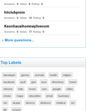
Answers:
Views:
Rating:
0
9
0
hitclubproio
Answers:
Views:
Rating:
0
10
0
Keonhacaihomnaylivecom
Answers:
Views:
Rating:
0
17
0
> More questions...
Top Labels
developer
games
animals
health
religion
facebook
asdf
god
love
directions
travel
silicone
help
music
cars
google
video
shoes
maps
education
email
business
ski
akaqa
divorce
distance
medical
avi
life
school