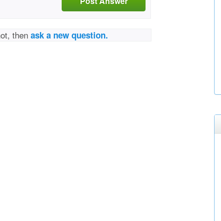
Post Answer
not, then
ask a new question.