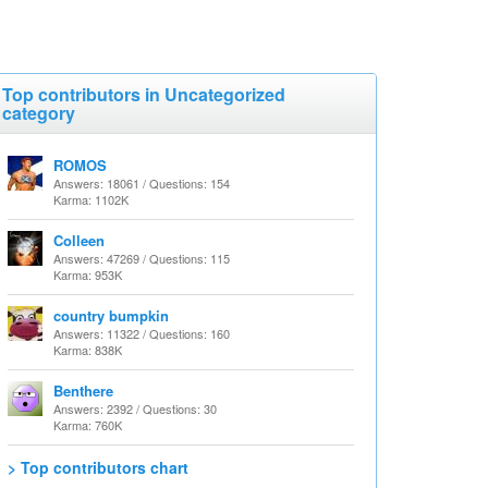
Top contributors in Uncategorized
category
ROMOS
Answers: 18061 / Questions: 154
Karma: 1102K
Colleen
Answers: 47269 / Questions: 115
Karma: 953K
country bumpkin
Answers: 11322 / Questions: 160
Karma: 838K
Benthere
Answers: 2392 / Questions: 30
Karma: 760K
> Top contributors chart