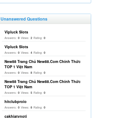
Unanswered Questions
Vipluck Slots
Answers:
Views:
Rating:
0
2
0
Vipluck Slots
Answers:
Views:
Rating:
0
4
0
New88 Trang Chủ New88.Com Chính Thức
TOP 1 Việt Nam
Answers:
Views:
Rating:
0
8
0
New88 Trang Chủ New88.Com Chính Thức
TOP 1 Việt Nam
Answers:
Views:
Rating:
0
5
0
hitclubproio
Answers:
Views:
Rating:
0
8
0
cakhiatvnoti