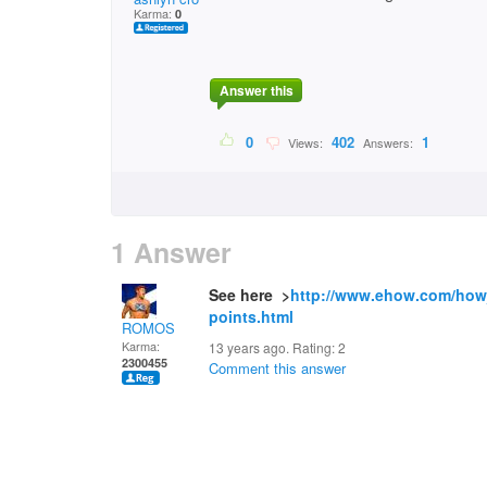
Karma:
0
Answer this
0
402
1
Views:
Answers:
1 Answer
See here >
http://www.ehow.com/how
points.html
ROMOS
Karma:
13 years ago. Rating:
2
2300455
Comment this answer