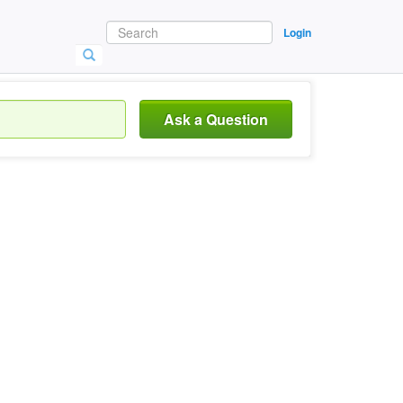
Login
Ask a Question