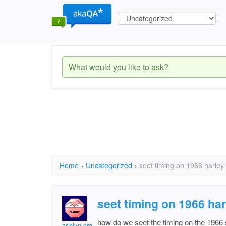
Home
›
Uncategorized
›
seet timing on 1966 harley
seet timing on 1966 ha
how do we seet the timing on the 1966
ashlyn croy