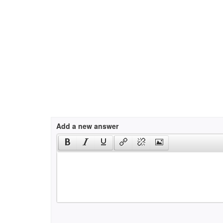
Add a new answer