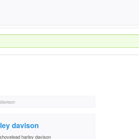
 davison
rley davison
 shovelead harley davison