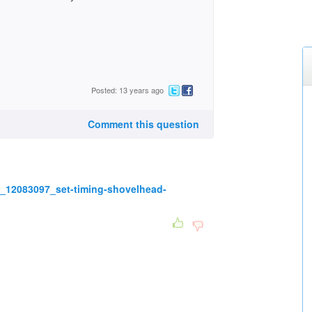
Posted: 13 years ago
Comment this question
_12083097_set-timing-shovelhead-