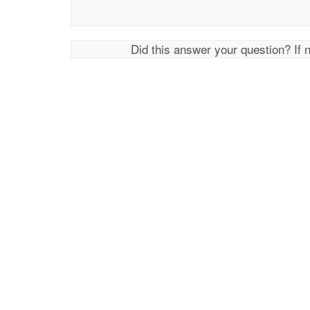
Did this answer your question? If 