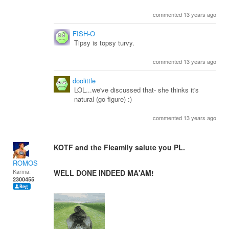
commented 13 years ago
FISH-O
Tipsy is topsy turvy.
commented 13 years ago
doolittle
LOL...we've discussed that- she thinks it's
natural (go figure) :)
commented 13 years ago
KOTF and the Fleamily salute you PL.
ROMOS
Karma:
WELL DONE INDEED MA'AM!
2300455