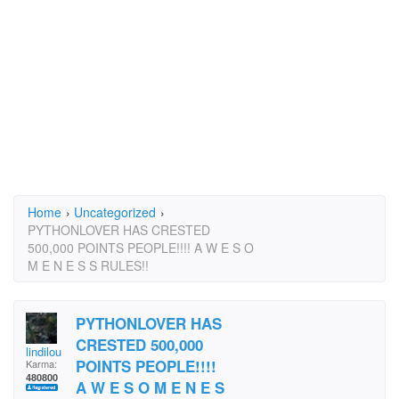
Home
›
Uncategorized
›
PYTHONLOVER HAS CRESTED
500,000 POINTS PEOPLE!!!! A W E S O
M E N E S S RULES!!
PYTHONLOVER HAS
CRESTED 500,000
lindilou
POINTS PEOPLE!!!!
Karma:
480800
A W E S O M E N E S