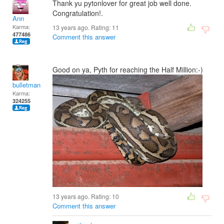
Thank yu pytonlover for great job well done.
Congratulation!.
Ann
Karma:
13 years ago. Rating:
11
477486
Comment this answer
Good on ya, Pyth for reaching the Half Million:-)
bulletman
Karma:
324255
13 years ago. Rating:
10
Comment this answer