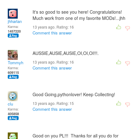
It's so good to see you here! Congratulations!
Much work from one of my favorite MODs!...jhh
jhharlan
Karma:
13 years ago. Rating:
16
1457220
Comment this answer
AUSSIE,AUSIE,AUSIE,OI,OI,OI!!!.
13 years ago. Rating:
16
Tommyh
Comment this answer
Karma:
609115
Good Going,pythonlover! Keep Collecting!
13 years ago. Rating:
15
clu
Comment this answer
Karma:
405858
Good on you PL!!! Thanks for all you do for