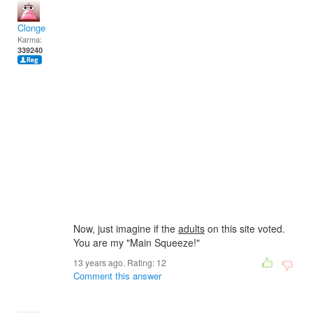
Clonge
Karma:
339240
Now, just imagine if the
adults
on this site voted.
You are my "Main Squeeze!"
13 years ago. Rating:
12
Comment this answer