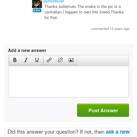
pythonlover
Thanks bulletman.The snake in the pic is a
centralian.I happen to own this breed.Thanks
for that.
commented 13 years ago
Add a new answer
Post Answer
Did this answer your question? If not, then
ask a new