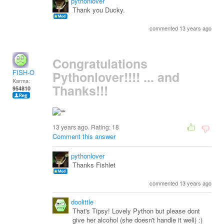
pythonlover
Thank you Ducky.
commented 13 years ago
Congratulations
FISH-O
Pythonlover!!!! ... and
Karma:
Thanks!!!
954810
13 years ago. Rating:
18
Comment this answer
pythonlover
Thanks Fishlet
commented 13 years ago
doolittle
That's Tipsy! Lovely Python but please dont
give her alcohol (she doesn't handle it well) :)