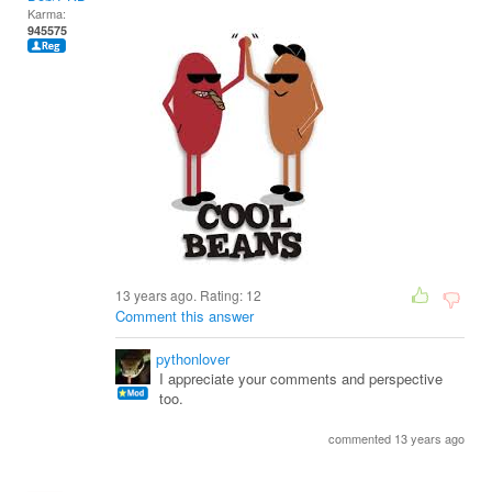
Karma:
945575
13 years ago. Rating:
12
Comment this answer
pythonlover
I appreciate your comments and perspective
too.
commented 13 years ago