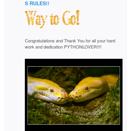
S RULES!!
Congratulations and Thank You for all your hard
work and dedication PYTHONLOVER!!!!