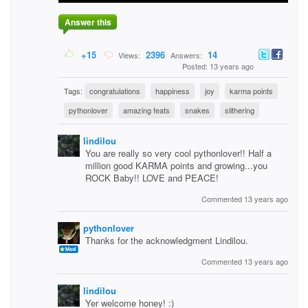
Answer this
+15
2396
14
Views:
Answers:
Posted: 13 years ago
Tags:
congratulations
happiness
joy
karma points
pythonlover
amazing feats
snakes
slithering
lindilou
You are really so very cool pythonlover!! Half a
million good KARMA points and growing...you
ROCK Baby!! LOVE and PEACE!
Commented 13 years ago
pythonlover
Thanks for the acknowledgment Lindilou.
Commented 13 years ago
lindilou
Yer welcome honey! :)