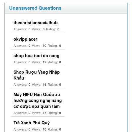
Unanswered Questions
thechristiansocialhub
Answers:
Views:
Rating:
0
8
0
okvipplace1
Answers:
Views:
Rating:
0
10
0
shop hoa tuoi da nang
Answers:
Views:
Rating:
0
12
0
Shop Rượu Vang Nhập
Khẩu
Answers:
Views:
Rating:
0
16
0
Máy HIFU Hàn Quốc xu
hướng công nghệ nâng
cơ được spa quan tâm
Answers:
Views:
Rating:
0
17
0
Trà Xanh Phú Quý
Answers:
Views:
Rating:
0
18
0