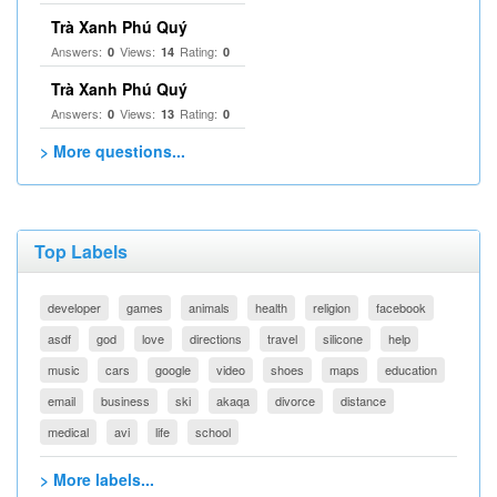
Trà Xanh Phú Quý
Answers:
Views:
Rating:
0
14
0
Trà Xanh Phú Quý
Answers:
Views:
Rating:
0
13
0
> More questions...
Top Labels
developer
games
animals
health
religion
facebook
asdf
god
love
directions
travel
silicone
help
music
cars
google
video
shoes
maps
education
email
business
ski
akaqa
divorce
distance
medical
avi
life
school
> More labels...