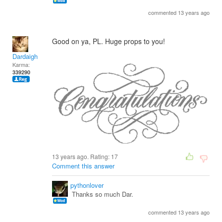
commented 13 years ago
Good on ya, PL. Huge props to you!
Dardaigh
Karma:
339290
13 years ago. Rating:
17
Comment this answer
pythonlover
Thanks so much Dar.
commented 13 years ago