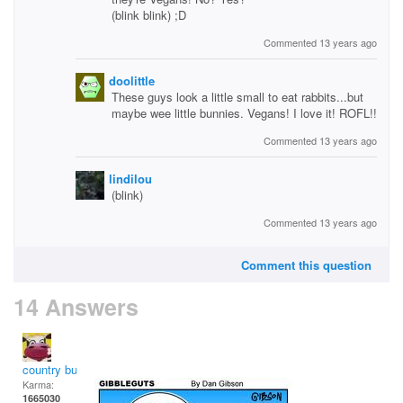
(blink blink) ;D
Commented 13 years ago
doolittle
These guys look a little small to eat rabbits...but
maybe wee little bunnies. Vegans! I love it! ROFL!!
Commented 13 years ago
lindilou
(blink)
Commented 13 years ago
Comment this question
14 Answers
country bumpkin
Karma:
1665030