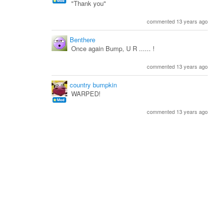
"Thank you"
commented 13 years ago
Benthere
Once again Bump, U R ...... !
commented 13 years ago
country bumpkin
WARPED!
commented 13 years ago