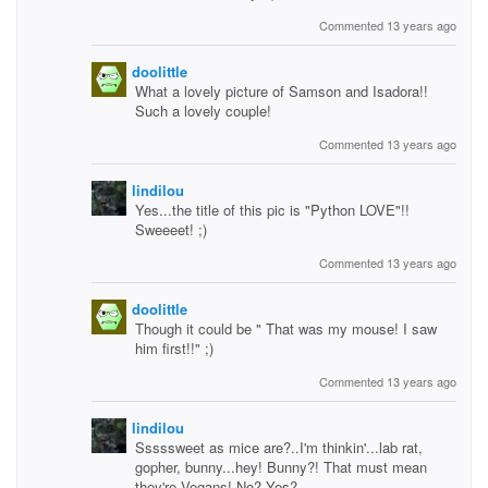
Commented 13 years ago
doolittle
What a lovely picture of Samson and Isadora!!
Such a lovely couple!
Commented 13 years ago
lindilou
Yes...the title of this pic is "Python LOVE"!!
Sweeeet! ;)
Commented 13 years ago
doolittle
Though it could be " That was my mouse! I saw
him first!!" ;)
Commented 13 years ago
lindilou
Sssssweet as mice are?..I'm thinkin'...lab rat,
gopher, bunny...hey! Bunny?! That must mean
they're Vegans! No? Yes?