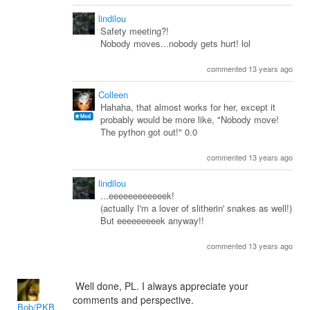
lindilou
Safety meeting?!
Nobody moves...nobody gets hurt! lol
commented 13 years ago
Colleen
Hahaha, that almost works for her, except it
probably would be more like, "Nobody move!
The python got out!" 0.0
commented 13 years ago
lindilou
...eeeeeeeeeeeek!
(actually I'm a lover of slitherin' snakes as well!)
But eeeeeeeeek anyway!!
commented 13 years ago
Well done, PL. I always appreciate your
comments and perspective.
Bob/PKB