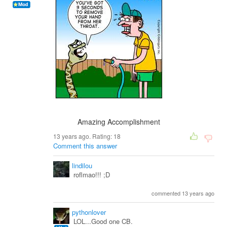
Amazing Accomplishment
13 years ago. Rating:
18
Comment this answer
lindilou
roflmao!!! ;D
commented 13 years ago
pythonlover
LOL...Good one CB.