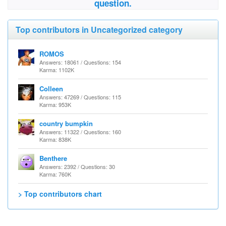
question.
Top contributors in Uncategorized category
ROMOS
Answers: 18061 / Questions: 154
Karma: 1102K
Colleen
Answers: 47269 / Questions: 115
Karma: 953K
country bumpkin
Answers: 11322 / Questions: 160
Karma: 838K
Benthere
Answers: 2392 / Questions: 30
Karma: 760K
> Top contributors chart