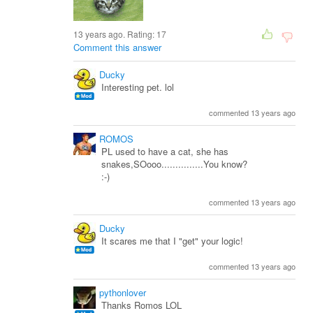
13 years ago. Rating:
17
Comment this answer
Ducky
Interesting pet. lol
commented 13 years ago
ROMOS
PL used to have a cat, she has
snakes,SOooo...............You know?
:-)
commented 13 years ago
Ducky
It scares me that I "get" your logic!
commented 13 years ago
pythonlover
Thanks Romos LOL