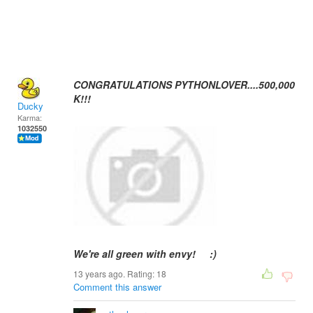
CONGRATULATIONS PYTHONLOVER....500,000
K!!!
Ducky
Karma:
1032550
We're all green with envy! :)
13 years ago. Rating:
18
Comment this answer