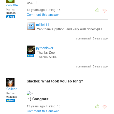
aka!!!!
doolittle
Karma:
13 years ago. Rating:
15
378650
Comment this answer
millie111
Yep thanks python..and very well done!:-)XX
commented 13 years ago
pythonlover
Thanks Doo
Thanks Millie
commented 13 years ago
Slacker. What took you so long?
Colleen
Karma:
2042430
: ) Congrats!
13 years ago. Rating:
13
Comment this answer