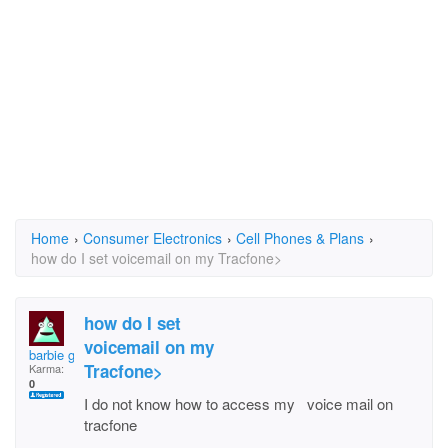
Home
›
Consumer Electronics
›
Cell Phones & Plans
›
how do I set voicemail on my Tracfone>
how do I set
voicemail on my
barbie girl
Tracfone>
Karma:
0
I do not know how to access my voice mail on
tracfone