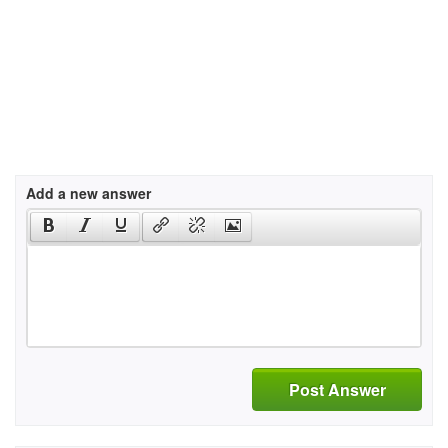
Add a new answer
Post Answer