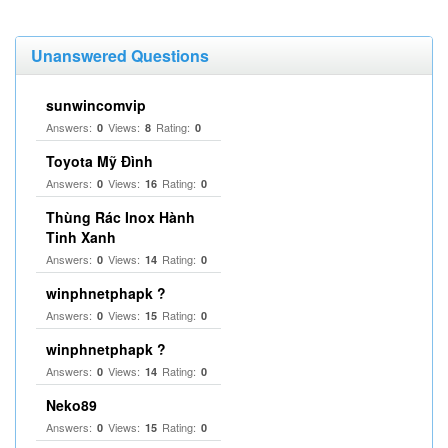
Unanswered Questions
sunwincomvip
Answers:
Views:
Rating:
0
8
0
Toyota Mỹ Đình
Answers:
Views:
Rating:
0
16
0
Thùng Rác Inox Hành
Tinh Xanh
Answers:
Views:
Rating:
0
14
0
winphnetphapk ?
Answers:
Views:
Rating:
0
15
0
winphnetphapk ?
Answers:
Views:
Rating:
0
14
0
Neko89
Answers:
Views:
Rating:
0
15
0