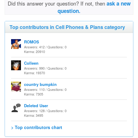
Did this answer your question? If not, then
ask a new
question.
Top contributors in Cell Phones & Plans category
ROMOS
Answers: 412 / Questions: 0
Karma: 20910
Colleen
Answers: 990 / Questions: 0
Karma: 19370
country bumpkin
Answers: 110 / Questions: 0
Karma: 7305
Deleted User
Answers: 128 / Questions: 0
Karma: 3495
> Top contributors chart