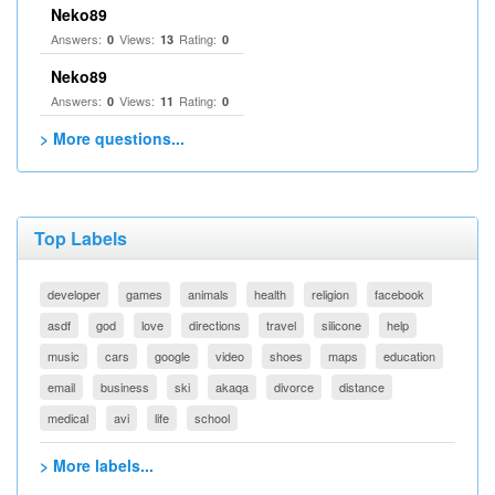
Neko89
Answers:
Views:
Rating:
0
13
0
Neko89
Answers:
Views:
Rating:
0
11
0
> More questions...
Top Labels
developer
games
animals
health
religion
facebook
asdf
god
love
directions
travel
silicone
help
music
cars
google
video
shoes
maps
education
email
business
ski
akaqa
divorce
distance
medical
avi
life
school
> More labels...