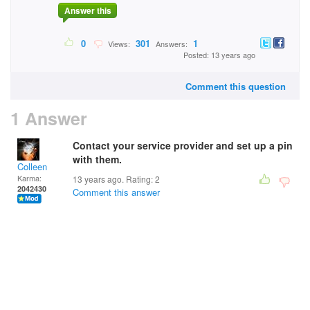
Answer this
0
301
1
Views:
Answers:
Posted: 13 years ago
Comment this question
1 Answer
Contact your service provider and set up a pin
with them.
Colleen
Karma:
13 years ago. Rating:
2
2042430
Comment this answer