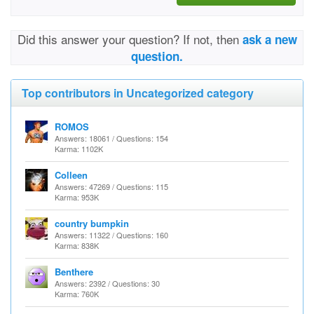
Did this answer your question? If not, then
ask a new
question.
Top contributors in Uncategorized category
ROMOS
Answers: 18061 / Questions: 154
Karma: 1102K
Colleen
Answers: 47269 / Questions: 115
Karma: 953K
country bumpkin
Answers: 11322 / Questions: 160
Karma: 838K
Benthere
Answers: 2392 / Questions: 30
Karma: 760K