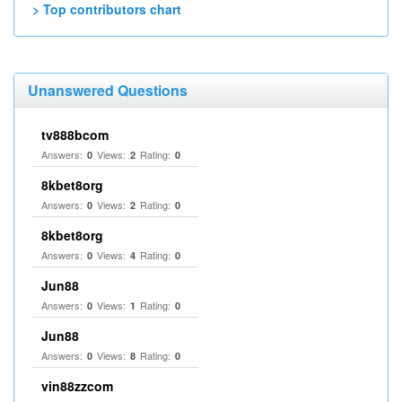
> Top contributors chart
Unanswered Questions
tv888bcom
Answers:
Views:
Rating:
0
2
0
8kbet8org
Answers:
Views:
Rating:
0
2
0
8kbet8org
Answers:
Views:
Rating:
0
4
0
Jun88
Answers:
Views:
Rating:
0
1
0
Jun88
Answers:
Views:
Rating:
0
8
0
vin88zzcom