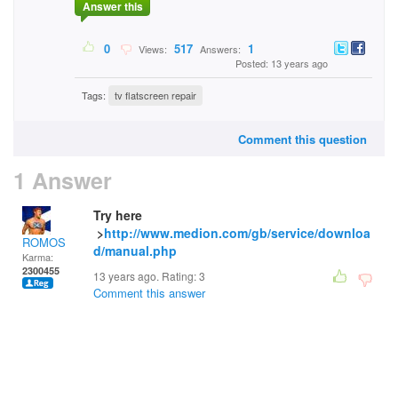
Answer this
0
517
1
Views:
Answers:
Posted: 13 years ago
Tags:
tv flatscreen repair
Comment this question
1 Answer
Try here
>
http://www.medion.com/gb/service/downloa
ROMOS
d/manual.php
Karma:
2300455
13 years ago. Rating:
3
Comment this answer