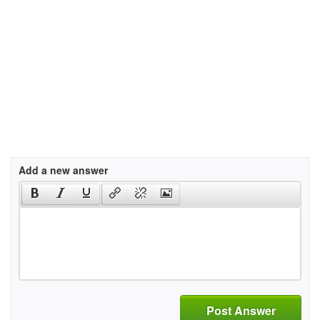
Add a new answer
Post Answer