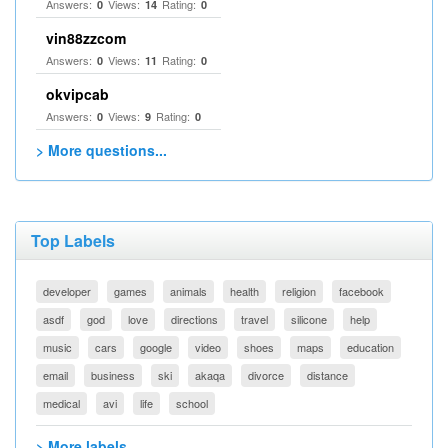
Answers:
Views:
Rating:
0
14
0
vin88zzcom
Answers:
Views:
Rating:
0
11
0
okvipcab
Answers:
Views:
Rating:
0
9
0
> More questions...
Top Labels
developer
games
animals
health
religion
facebook
asdf
god
love
directions
travel
silicone
help
music
cars
google
video
shoes
maps
education
email
business
ski
akaqa
divorce
distance
medical
avi
life
school
> More labels...