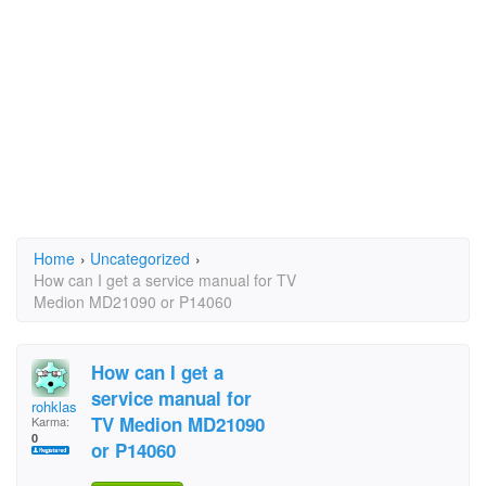
Home
›
Uncategorized
›
How can I get a service manual for TV
Medion MD21090 or P14060
How can I get a
service manual for
rohklas
TV Medion MD21090
Karma:
0
or P14060