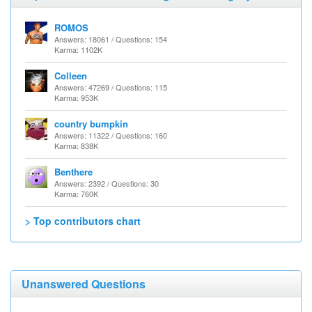
ROMOS
Answers: 18061 / Questions: 154
Karma: 1102K
Colleen
Answers: 47269 / Questions: 115
Karma: 953K
country bumpkin
Answers: 11322 / Questions: 160
Karma: 838K
Benthere
Answers: 2392 / Questions: 30
Karma: 760K
> Top contributors chart
Unanswered Questions