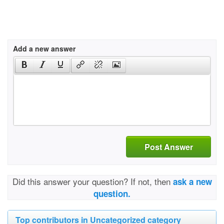
Add a new answer
Post Answer
Did this answer your question? If not, then
ask a new
question.
Top contributors in Uncategorized category