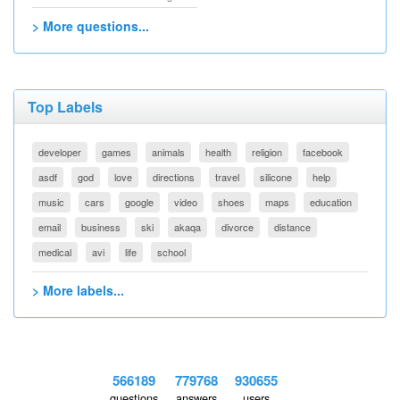
> More questions...
Top Labels
developer
games
animals
health
religion
facebook
asdf
god
love
directions
travel
silicone
help
music
cars
google
video
shoes
maps
education
email
business
ski
akaqa
divorce
distance
medical
avi
life
school
> More labels...
566189
779768
930655
questions
answers
users