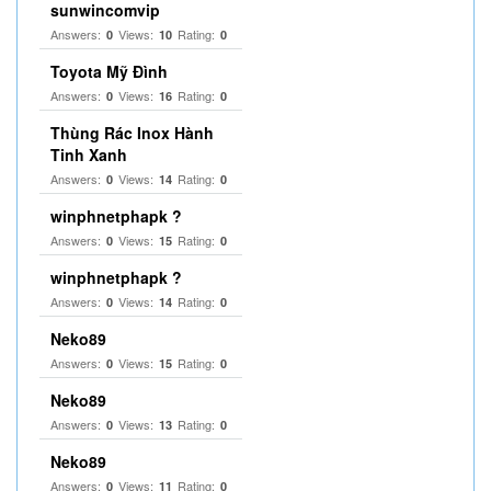
sunwincomvip
Answers:
Views:
Rating:
0
10
0
Toyota Mỹ Đình
Answers:
Views:
Rating:
0
16
0
Thùng Rác Inox Hành
Tinh Xanh
Answers:
Views:
Rating:
0
14
0
winphnetphapk ?
Answers:
Views:
Rating:
0
15
0
winphnetphapk ?
Answers:
Views:
Rating:
0
14
0
Neko89
Answers:
Views:
Rating:
0
15
0
Neko89
Answers:
Views:
Rating:
0
13
0
Neko89
Answers:
Views:
Rating:
0
11
0