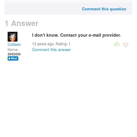
Comment this question
1 Answer
I don't know. Contact your e-mail provider.
13 years ago. Rating:
1
Colleen
Comment this answer
Karma:
2042430