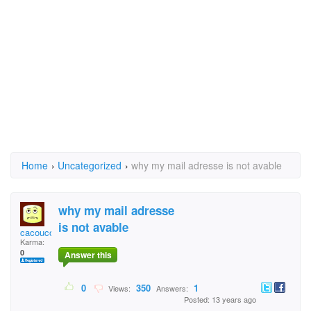
Home
›
Uncategorized
›
why my mail adresse is not avable
why my mail adresse
is not avable
cacoucool
Karma:
0
Answer this
0
350
1
Views:
Answers:
Posted: 13 years ago