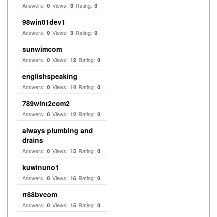
Answers:
Views:
Rating:
0
3
0
98win01dev1
Answers:
Views:
Rating:
0
3
0
sunwimcom
Answers:
Views:
Rating:
0
12
0
englishspeaking
Answers:
Views:
Rating:
0
14
0
789wint2com2
Answers:
Views:
Rating:
0
12
0
always plumbing and
drains
Answers:
Views:
Rating:
0
15
0
kuwinuno1
Answers:
Views:
Rating:
0
16
0
rr88bvcom
Answers:
Views:
Rating:
0
15
0