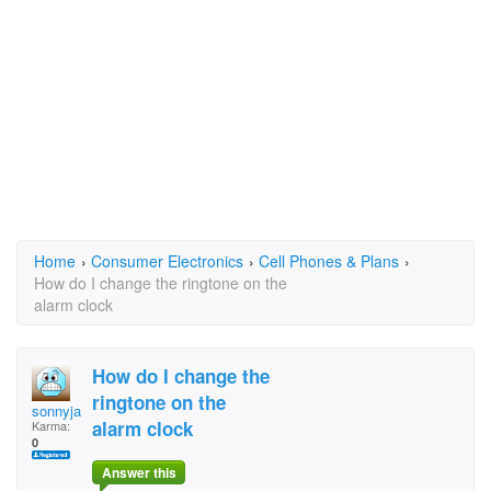
Home
›
Consumer Electronics
›
Cell Phones & Plans
›
How do I change the ringtone on the
alarm clock
How do I change the
ringtone on the
sonnyjay1954
alarm clock
Karma:
0
Answer this