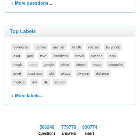
> More questions...
Top Labels
developer
games
animals
health
religion
facebook
asdf
god
love
directions
travel
silicone
help
music
cars
google
video
shoes
maps
education
email
business
ski
akaqa
divorce
distance
medical
avi
life
school
> More labels...
566246
779779
930774
questions
answers
users