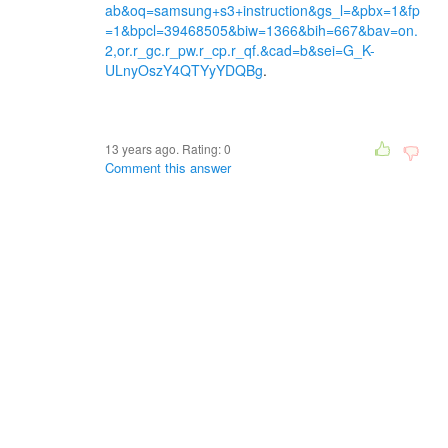
ab&oq=samsung+s3+instruction&gs_l=&pbx=1&fp
=1&bpcl=39468505&biw=1366&bih=667&bav=on.
2,or.r_gc.r_pw.r_cp.r_qf.&cad=b&sei=G_K-
ULnyOszY4QTYyYDQBg
.
13 years ago. Rating:
0
Comment this answer