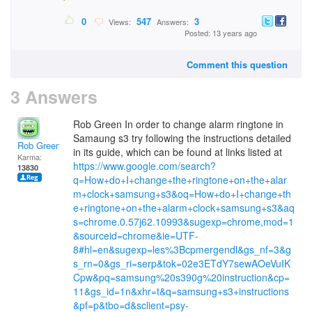
0
547
3
Views:
Answers:
Posted: 13 years ago
Comment this question
3 Answers
Rob Green In order to change alarm ringtone in
Samaung s3 try following the instructions detailed
Rob Green
in its guide, which can be found at links listed at
Karma:
https://www.google.com/search?
13830
q=How+do+I+change+the+ringtone+on+the+alar
m+clock+samsung+s3&oq=How+do+I+change+th
e+ringtone+on+the+alarm+clock+samsung+s3&aq
s=chrome.0.57j62.10993&sugexp=chrome,mod=1
&sourceid=chrome&ie=UTF-
8#hl=en&sugexp=les%3Bcpmergendl&gs_nf=3&g
s_rn=0&gs_ri=serp&tok=02e3ETdY7sewAOeVuIK
Cpw&pq=samsung%20s390g%20instruction&cp=
11&gs_id=1n&xhr=t&q=samsung+s3+instructions
&pf=p&tbo=d&sclient=psy-