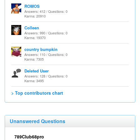
ROMOS
Answers: 412 / Questions: 0
Karma: 20910
Colleen
Answers: 990 / Questions: 0
Karma: 19370
country bumpkin
Answers: 110 / Questions: 0
Karma: 7305
Deleted User
Answers: 128 / Questions: 0
Karma: 3495
> Top contributors chart
Unanswered Questions
789Club68pro