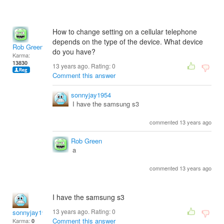
How to change setting on a cellular telephone
depends on the type of the device. What device
Rob Green
do you have?
Karma:
13830
13 years ago. Rating:
0
Comment this answer
sonnyjay1954
I have the samsung s3
commented 13 years ago
Rob Green
a
commented 13 years ago
I have the samsung s3
13 years ago. Rating:
0
sonnyjay1954
Comment this answer
Karma:
0