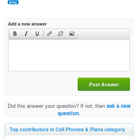
Add a new answer
Post Answer
Did this answer your question? If not, then
ask a new
question.
Top contributors in Cell Phones & Plans category