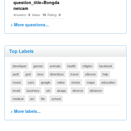
question_title=Bongda
netcam
Answers:
Views:
Rating:
0
15
0
> More questions...
Top Labels
developer
games
animals
health
religion
facebook
asdf
god
love
directions
travel
silicone
help
music
cars
google
video
shoes
maps
education
email
business
ski
akaqa
divorce
distance
medical
avi
life
school
> More labels...