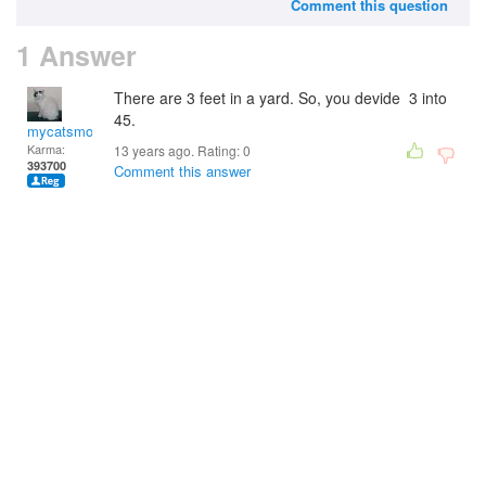
Comment this question
1 Answer
There are 3 feet in a yard. So, you devide 3 into
45.
mycatsmom
Karma:
13 years ago. Rating:
0
393700
Comment this answer