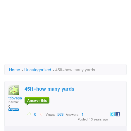
Home
›
Uncategorized
›
45ft=how many yards
45ft=how many yards
ttlovepaige
Answer this
Karma:
0
0
563
1
Views:
Answers:
Posted: 13 years ago