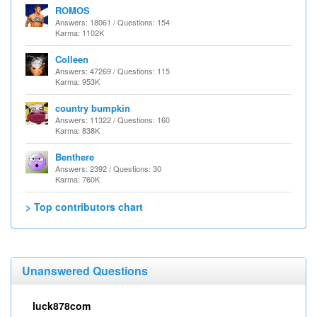
ROMOS
Answers: 18061 / Questions: 154
Karma: 1102K
Colleen
Answers: 47269 / Questions: 115
Karma: 953K
country bumpkin
Answers: 11322 / Questions: 160
Karma: 838K
Benthere
Answers: 2392 / Questions: 30
Karma: 760K
> Top contributors chart
Unanswered Questions
luck878com