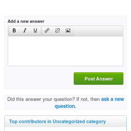
Add a new answer
Post Answer
Did this answer your question? If not, then
ask a new
question.
Top contributors in Uncategorized category