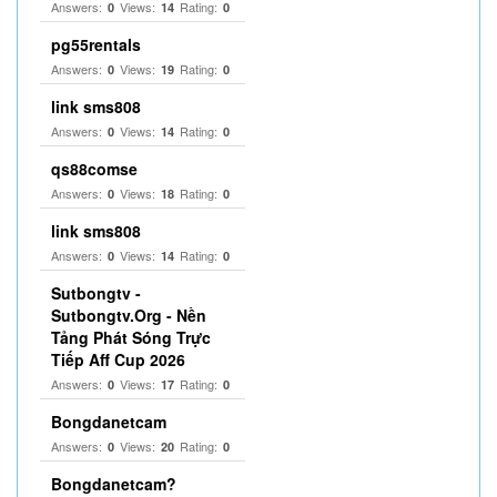
Answers:
Views:
Rating:
0
14
0
pg55rentals
Answers:
Views:
Rating:
0
19
0
link sms808
Answers:
Views:
Rating:
0
14
0
qs88comse
Answers:
Views:
Rating:
0
18
0
link sms808
Answers:
Views:
Rating:
0
14
0
Sutbongtv -
Sutbongtv.Org - Nền
Tảng Phát Sóng Trực
Tiếp Aff Cup 2026
Answers:
Views:
Rating:
0
17
0
Bongdanetcam
Answers:
Views:
Rating:
0
20
0
Bongdanetcam?