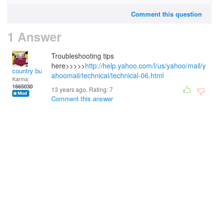
Comment this question
1 Answer
Troubleshooting tips
here>>>>>
http://help.yahoo.com/l/us/yahoo/mail/y
country bumpkin
ahoomail/technical/technical-06.html
Karma:
1665030
13 years ago. Rating:
7
Comment this answer