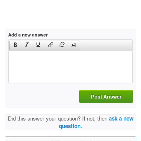
Add a new answer
Post Answer
Did this answer your question? If not, then
ask a new
question.