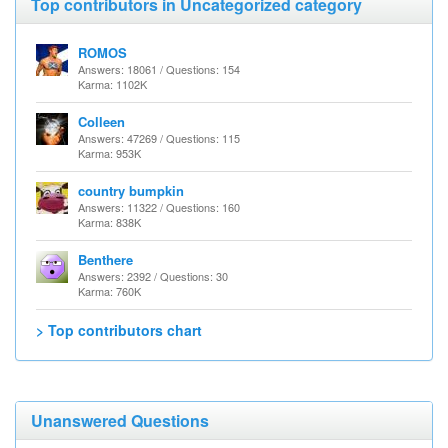
Top contributors in Uncategorized category
ROMOS
Answers: 18061 / Questions: 154
Karma: 1102K
Colleen
Answers: 47269 / Questions: 115
Karma: 953K
country bumpkin
Answers: 11322 / Questions: 160
Karma: 838K
Benthere
Answers: 2392 / Questions: 30
Karma: 760K
> Top contributors chart
Unanswered Questions