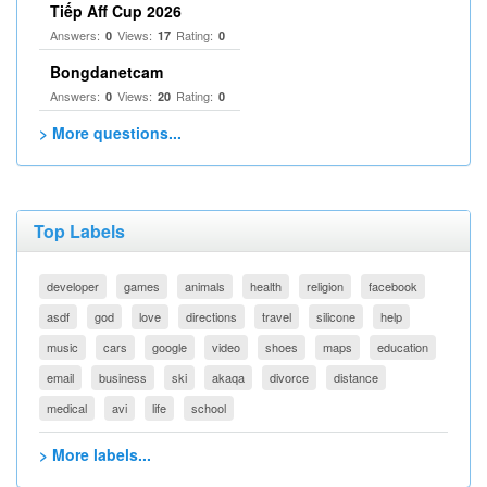
Tiếp Aff Cup 2026
Answers:
Views:
Rating:
0
17
0
Bongdanetcam
Answers:
Views:
Rating:
0
20
0
> More questions...
Top Labels
developer
games
animals
health
religion
facebook
asdf
god
love
directions
travel
silicone
help
music
cars
google
video
shoes
maps
education
email
business
ski
akaqa
divorce
distance
medical
avi
life
school
> More labels...