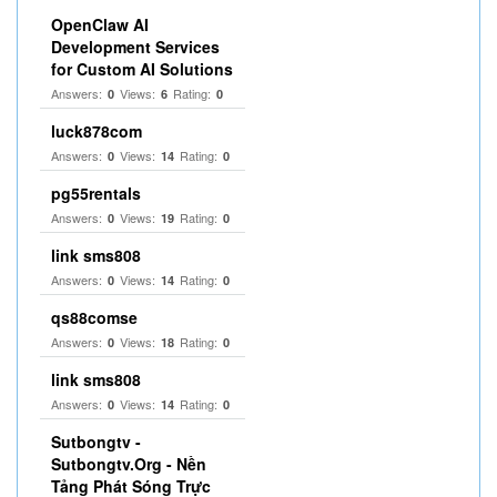
OpenClaw AI
Development Services
for Custom AI Solutions
Answers:
Views:
Rating:
0
6
0
luck878com
Answers:
Views:
Rating:
0
14
0
pg55rentals
Answers:
Views:
Rating:
0
19
0
link sms808
Answers:
Views:
Rating:
0
14
0
qs88comse
Answers:
Views:
Rating:
0
18
0
link sms808
Answers:
Views:
Rating:
0
14
0
Sutbongtv -
Sutbongtv.Org - Nền
Tảng Phát Sóng Trực