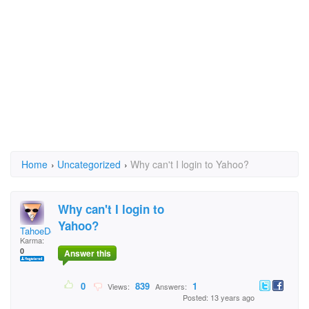
Home
›
Uncategorized
›
Why can't I login to Yahoo?
Why can't I login to
Yahoo?
TahoeDon
Karma:
0
Answer this
0
839
1
Views:
Answers:
Posted: 13 years ago