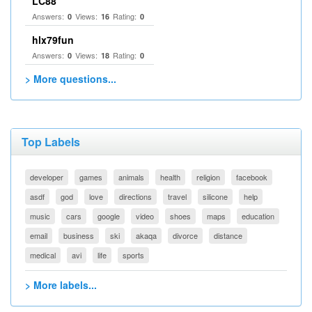
LC88
Answers:
Views:
Rating:
0
16
0
hlx79fun
Answers:
Views:
Rating:
0
18
0
> More questions...
Top Labels
developer
games
animals
health
religion
facebook
asdf
god
love
directions
travel
silicone
help
music
cars
google
video
shoes
maps
education
email
business
ski
akaqa
divorce
distance
medical
avi
life
sports
> More labels...