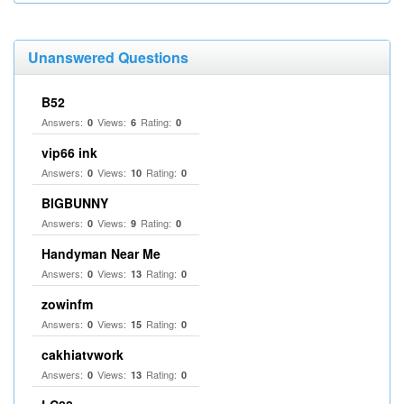
Unanswered Questions
B52
Answers:
Views:
Rating:
0
6
0
vip66 ink
Answers:
Views:
Rating:
0
10
0
BIGBUNNY
Answers:
Views:
Rating:
0
9
0
Handyman Near Me
Answers:
Views:
Rating:
0
13
0
zowinfm
Answers:
Views:
Rating:
0
15
0
cakhiatvwork
Answers:
Views:
Rating:
0
13
0