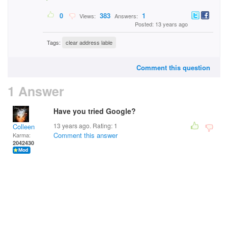
0
383
1
Views:
Answers:
Posted: 13 years ago
Tags:
clear address lable
Comment this question
1 Answer
Have you tried Google?
13 years ago. Rating:
1
Colleen
Comment this answer
Karma:
2042430