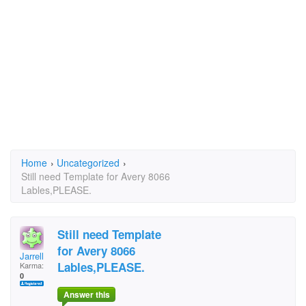
Home
›
Uncategorized
›
Still need Template for Avery 8066
Lables,PLEASE.
Still need Template
for Avery 8066
Jarrell
Lables,PLEASE.
Karma:
0
Answer this