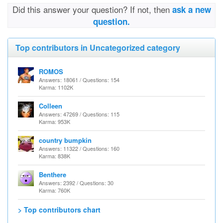
Did this answer your question? If not, then
ask a new
question.
Top contributors in Uncategorized category
ROMOS
Answers: 18061 / Questions: 154
Karma: 1102K
Colleen
Answers: 47269 / Questions: 115
Karma: 953K
country bumpkin
Answers: 11322 / Questions: 160
Karma: 838K
Benthere
Answers: 2392 / Questions: 30
Karma: 760K
> Top contributors chart