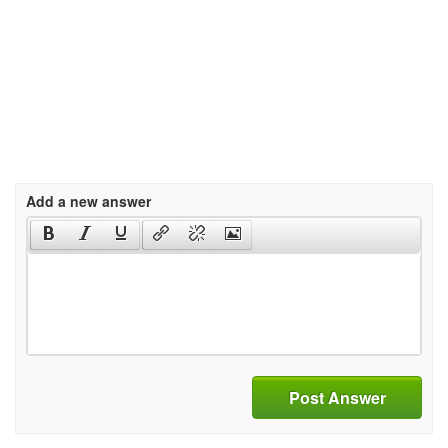
Add a new answer
Post Answer