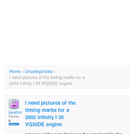
Home
›
Uncategorized
›
I need pictures of the timing marks for a
2002 infinity I 35 VQ35DE engine
I need pictures of the
timing marks for a
javelinman
2002 infinity I 35
Karma:
0
VQ35DE engine
not sure of the cam timing on the rear head for the