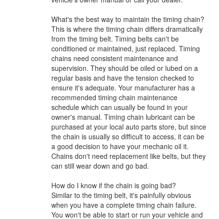
What's the best way to maintain the timing chain?
This is where the timing chain differs dramatically
from the timing belt. Timing belts can't be
conditioned or maintained, just replaced. Timing
chains need consistent maintenance and
supervision. They should be oiled or lubed on a
regular basis and have the tension checked to
ensure it's adequate. Your manufacturer has a
recommended timing chain maintenance
schedule which can usually be found in your
owner's manual. Timing chain lubricant can be
purchased at your local auto parts store, but since
the chain is usually so difficult to access, it can be
a good decision to have your mechanic oil it.
Chains don't need replacement like belts, but they
can still wear down and go bad.
How do I know if the chain is going bad?
Similar to the timing belt, it's painfully obvious
when you have a complete timing chain failure.
You won't be able to start or run your vehicle and