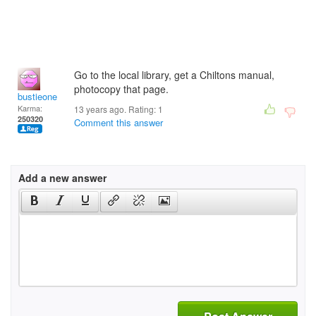
Go to the local library, get a Chiltons manual,
photocopy that page.
bustieone
Karma:
13 years ago. Rating:
1
250320
Comment this answer
Add a new answer