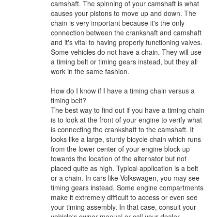
camshaft. The spinning of your camshaft is what
causes your pistons to move up and down. The
chain is very important because it's the only
connection between the crankshaft and camshaft
and it's vital to having properly functioning valves.
Some vehicles do not have a chain. They will use
a timing belt or timing gears instead, but they all
work in the same fashion.
How do I know if I have a timing chain versus a
timing belt?
The best way to find out if you have a timing chain
is to look at the front of your engine to verify what
is connecting the crankshaft to the camshaft. It
looks like a large, sturdy bicycle chain which runs
from the lower center of your engine block up
towards the location of the alternator but not
placed quite as high. Typical application is a belt
or a chain. In cars like Volkswagen, you may see
timing gears instead. Some engine compartments
make it extremely difficult to access or even see
your timing assembly. In that case, consult your
vehicle's owner manual or call your dealer.