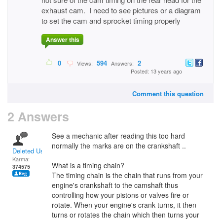
exhaust cam. I need to see pictures or a diagram
to set the cam and sprocket timing properly
Answer this
0
594
2
Views:
Answers:
Posted: 13 years ago
Comment this question
2 Answers
See a mechanic after reading this too hard
normally the marks are on the crankshaft ..
Deleted User
Karma:
What is a timing chain?
374575
The timing chain is the chain that runs from your
engine's crankshaft to the camshaft thus
controlling how your pistons or valves fire or
rotate. When your engine's crank turns, it then
turns or rotates the chain which then turns your