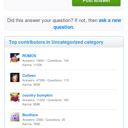
Post Answer
Did this answer your question? If not, then
ask a new
question.
Top contributors in Uncategorized category
ROMOS
Answers: 18061 / Questions: 154
Karma: 1102K
Colleen
Answers: 47269 / Questions: 115
Karma: 953K
country bumpkin
Answers: 11322 / Questions: 160
Karma: 838K
Benthere
Answers: 2392 / Questions: 30
Karma: 760K