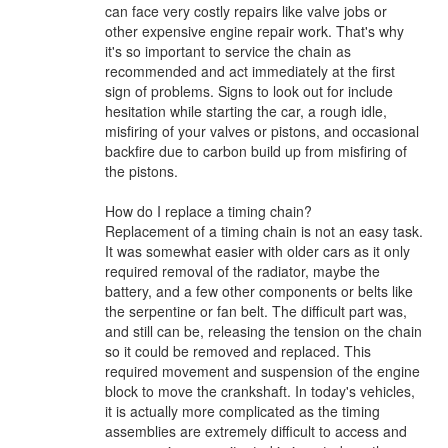
can face very costly repairs like valve jobs or
other expensive engine repair work. That's why
it's so important to service the chain as
recommended and act immediately at the first
sign of problems. Signs to look out for include
hesitation while starting the car, a rough idle,
misfiring of your valves or pistons, and occasional
backfire due to carbon build up from misfiring of
the pistons.
How do I replace a timing chain?
Replacement of a timing chain is not an easy task.
It was somewhat easier with older cars as it only
required removal of the radiator, maybe the
battery, and a few other components or belts like
the serpentine or fan belt. The difficult part was,
and still can be, releasing the tension on the chain
so it could be removed and replaced. This
required movement and suspension of the engine
block to move the crankshaft. In today's vehicles,
it is actually more complicated as the timing
assemblies are extremely difficult to access and