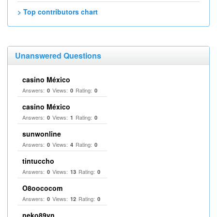
> Top contributors chart
Unanswered Questions
casino México
Answers:
Views:
Rating:
0
0
0
casino México
Answers:
Views:
Rating:
0
1
0
sunwonline
Answers:
Views:
Rating:
0
4
0
tintuccho
Answers:
Views:
Rating:
0
13
0
O8oococom
Answers:
Views:
Rating:
0
12
0
neko89vn