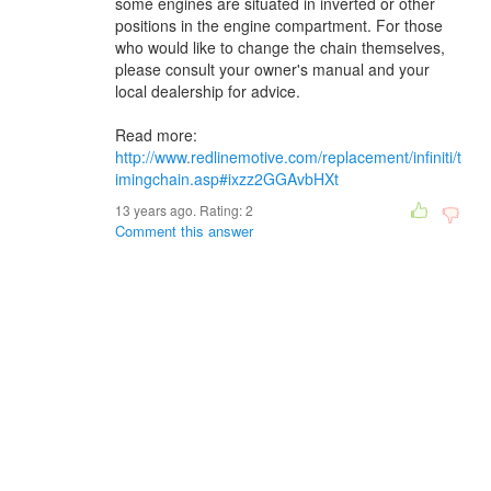
some engines are situated in inverted or other
positions in the engine compartment. For those
who would like to change the chain themselves,
please consult your owner's manual and your
local dealership for advice.
Read more:
http://www.redlinemotive.com/replacement/infiniti/t
imingchain.asp#ixzz2GGAvbHXt
13 years ago. Rating:
2
Comment this answer