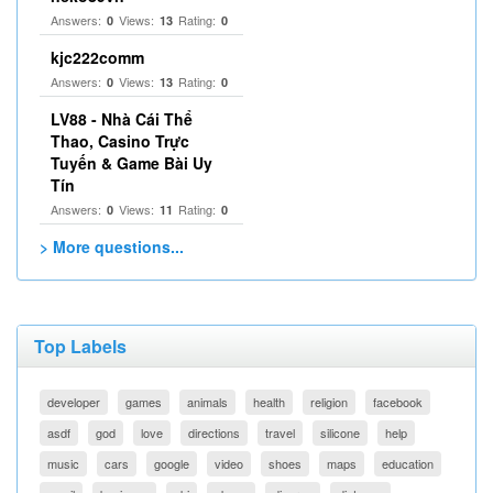
Answers:
Views:
Rating:
0
13
0
kjc222comm
Answers:
Views:
Rating:
0
13
0
LV88 - Nhà Cái Thể
Thao, Casino Trực
Tuyến & Game Bài Uy
Tín
Answers:
Views:
Rating:
0
11
0
> More questions...
Top Labels
developer
games
animals
health
religion
facebook
asdf
god
love
directions
travel
silicone
help
music
cars
google
video
shoes
maps
education