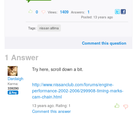
0
1409
1
Views:
Answers:
Posted: 13 years ago
Tags:
nissan altima
Comment this question
1 Answer
Try here, scroll down a bit.
Dardaigh
Karma:
http://www.nissanclub.com/forums/engine-
339290
performance-2002-2006/299908-timing-marks-
cam-chain.html
13 years ago. Rating:
1
Comment this answer