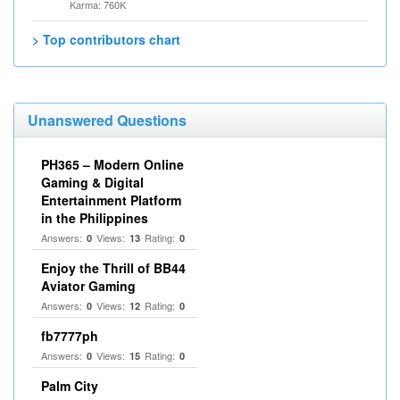
Karma: 760K
> Top contributors chart
Unanswered Questions
PH365 – Modern Online
Gaming & Digital
Entertainment Platform
in the Philippines
Answers:
Views:
Rating:
0
13
0
Enjoy the Thrill of BB44
Aviator Gaming
Answers:
Views:
Rating:
0
12
0
fb7777ph
Answers:
Views:
Rating:
0
15
0
Palm City