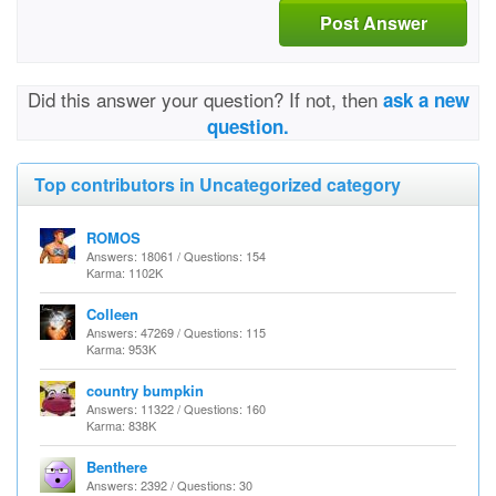
Post Answer
Did this answer your question? If not, then
ask a new
question.
Top contributors in Uncategorized category
ROMOS
Answers: 18061 / Questions: 154
Karma: 1102K
Colleen
Answers: 47269 / Questions: 115
Karma: 953K
country bumpkin
Answers: 11322 / Questions: 160
Karma: 838K
Benthere
Answers: 2392 / Questions: 30