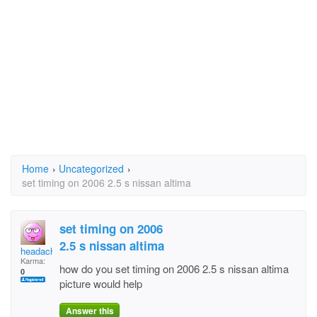
Home
›
Uncategorized
›
set timing on 2006 2.5 s nissan altima
set timing on 2006
2.5 s nissan altima
headach
Karma:
how do you set timing on 2006 2.5 s nissan altima
0
picture would help
Answer this