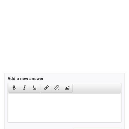
Add a new answer