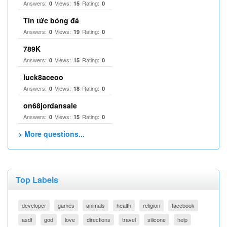
Answers:
Views:
Rating:
0
15
0
Tin tức bóng đá
Answers:
Views:
Rating:
0
19
0
789K
Answers:
Views:
Rating:
0
15
0
luck8aceoo
Answers:
Views:
Rating:
0
18
0
on68jordansale
Answers:
Views:
Rating:
0
15
0
> More questions...
Top Labels
developer
games
animals
health
religion
facebook
asdf
god
love
directions
travel
silicone
help