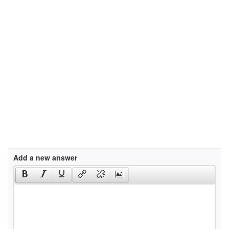
Add a new answer