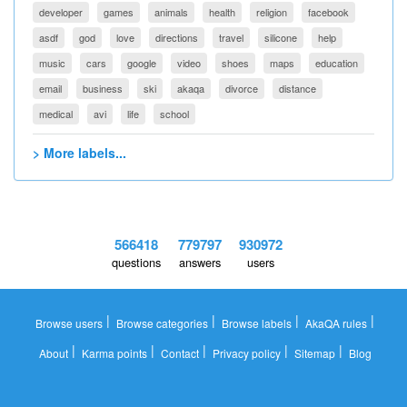
developer
games
animals
health
religion
facebook
asdf
god
love
directions
travel
silicone
help
music
cars
google
video
shoes
maps
education
email
business
ski
akaqa
divorce
distance
medical
avi
life
school
> More labels...
566418
779797
930972
questions
answers
users
|
|
|
|
Browse users
Browse categories
Browse labels
AkaQA rules
|
|
|
|
|
About
Karma points
Contact
Privacy policy
Sitemap
Blog