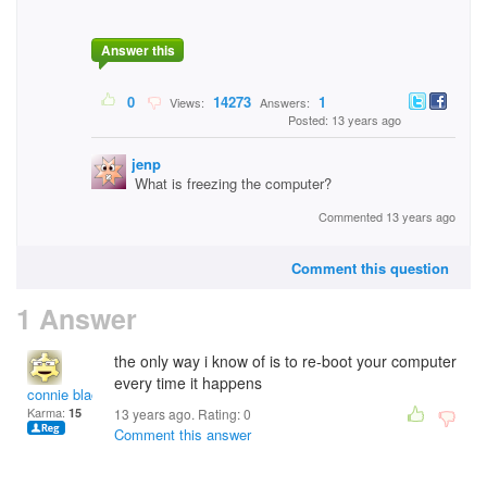
Answer this
0
14273
1
Views:
Answers:
Posted: 13 years ago
jenp
What is freezing the computer?
Commented 13 years ago
Comment this question
1 Answer
the only way i know of is to re-boot your computer
every time it happens
connie black
Karma:
15
13 years ago. Rating:
0
Comment this answer