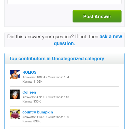
Post Answer
Did this answer your question? If not, then
ask a new
question.
Top contributors in Uncategorized category
ROMOS
Answers: 18061 / Questions: 154
Karma: 1102K
Colleen
Answers: 47269 / Questions: 115
Karma: 953K
country bumpkin
Answers: 11322 / Questions: 160
Karma: 838K