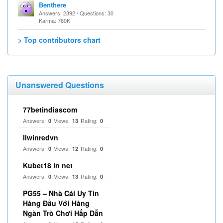
Benthere
Answers: 2392 / Questions: 30
Karma: 760K
> Top contributors chart
Unanswered Questions
77betindiascom
Answers:
Views:
Rating:
0
13
0
llwinredvn
Answers:
Views:
Rating:
0
12
0
Kubet18 in net
Answers:
Views:
Rating:
0
13
0
PG55 – Nhà Cái Uy Tín
Hàng Đầu Với Hàng
Ngàn Trò Chơi Hấp Dẫn