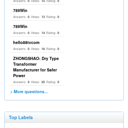
Answers:
Views:
Rating:
0
15
0
789Win
Answers:
Views:
Rating:
0
13
0
789Win
Answers:
Views:
Rating:
0
14
0
hello88tvcom
Answers:
Views:
Rating:
0
16
0
ZHONGSHAO: Dry Type
Transformer
Manufacturer for Safer
Power
Answers:
Views:
Rating:
0
25
0
> More questions...
Top Labels