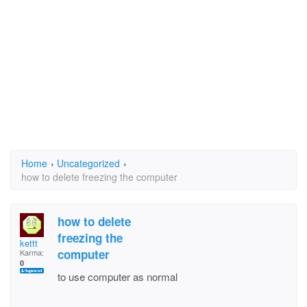
Home
›
Uncategorized
›
how to delete freezing the computer
how to delete
freezing the
kettt
computer
Karma:
0
to use computer as normal