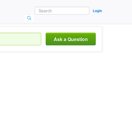
Login
Ask a Question