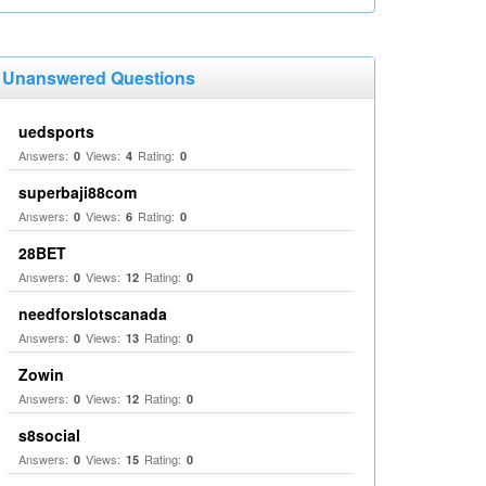
Unanswered Questions
uedsports
Answers:
Views:
Rating:
0
4
0
superbaji88com
Answers:
Views:
Rating:
0
6
0
28BET
Answers:
Views:
Rating:
0
12
0
needforslotscanada
Answers:
Views:
Rating:
0
13
0
Zowin
Answers:
Views:
Rating:
0
12
0
s8social
Answers:
Views:
Rating:
0
15
0