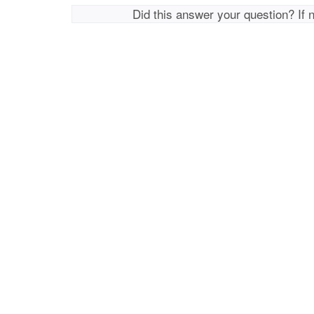
Did this answer your question? If 