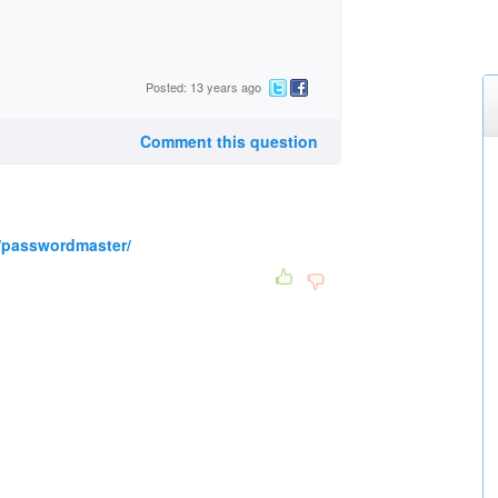
Posted: 13 years ago
Comment this question
/passwordmaster/