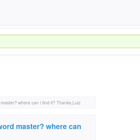
 master? where can i find it? Thanks,Luiz
sword master? where can