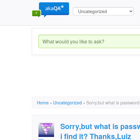
Home
›
Uncategorized
›
Sorry,but what is password
Sorry,but what is pas
i find it? Thanks,Luiz
ige