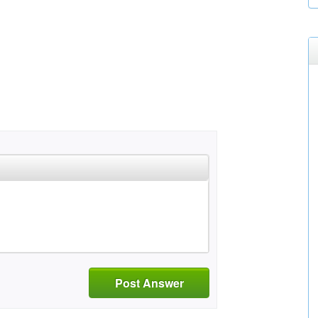
Post Answer