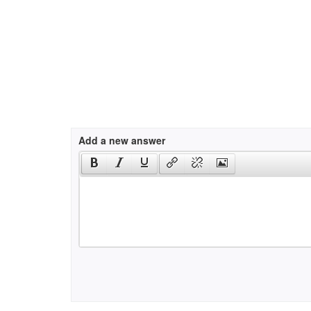
Add a new answer