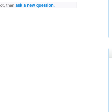
not, then
ask a new question.