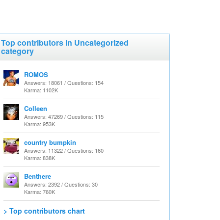
Top contributors in Uncategorized
category
ROMOS
Answers: 18061 / Questions: 154
Karma: 1102K
Colleen
Answers: 47269 / Questions: 115
Karma: 953K
country bumpkin
Answers: 11322 / Questions: 160
Karma: 838K
Benthere
Answers: 2392 / Questions: 30
Karma: 760K
> Top contributors chart