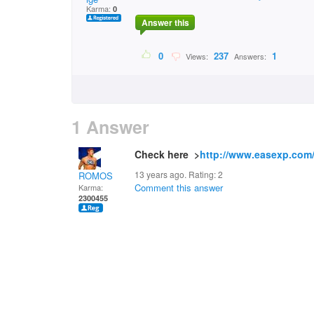
Karma:
0
Answer this
0
237
1
Views:
Answers:
1 Answer
Check here >
http://www.easexp.com
13 years ago. Rating:
2
ROMOS
Comment this answer
Karma:
2300455