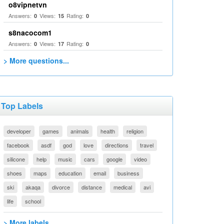
o8vipnetvn
Answers:
Views:
Rating:
0
15
0
s8nacocom1
Answers:
Views:
Rating:
0
17
0
> More questions...
Top Labels
developer
games
animals
health
religion
facebook
asdf
god
love
directions
travel
silicone
help
music
cars
google
video
shoes
maps
education
email
business
ski
akaqa
divorce
distance
medical
avi
life
school
> More labels...