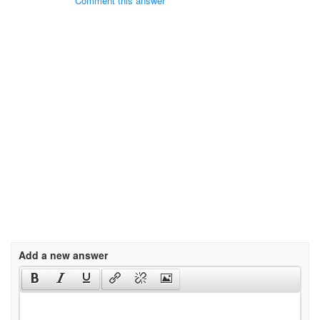
Comment this answer
Add a new answer