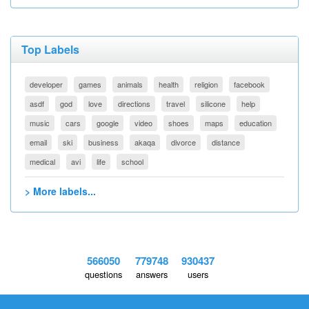
Top Labels
developer
games
animals
health
religion
facebook
asdf
god
love
directions
travel
silicone
help
music
cars
google
video
shoes
maps
education
email
ski
business
akaqa
divorce
distance
medical
avi
life
school
> More labels...
566050
779748
930437
questions
answers
users