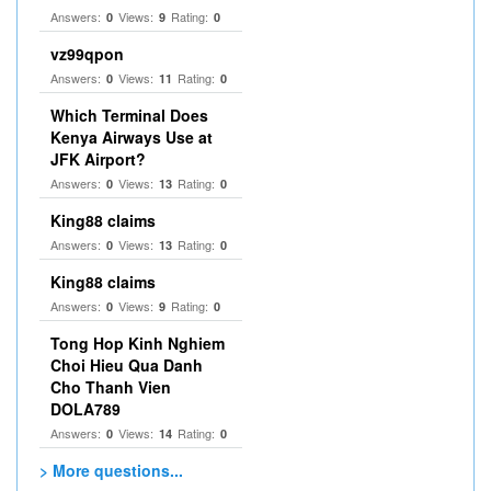
Answers:
Views:
Rating:
0
9
0
vz99qpon
Answers:
Views:
Rating:
0
11
0
Which Terminal Does
Kenya Airways Use at
JFK Airport?
Answers:
Views:
Rating:
0
13
0
King88 claims
Answers:
Views:
Rating:
0
13
0
King88 claims
Answers:
Views:
Rating:
0
9
0
Tong Hop Kinh Nghiem
Choi Hieu Qua Danh
Cho Thanh Vien
DOLA789
Answers:
Views:
Rating:
0
14
0
> More questions...