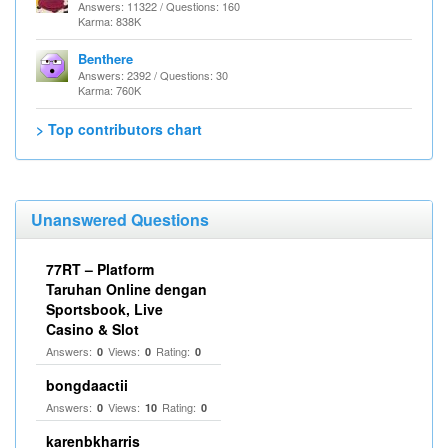
Answers: 11322 / Questions: 160
Karma: 838K
Benthere
Answers: 2392 / Questions: 30
Karma: 760K
> Top contributors chart
Unanswered Questions
77RT – Platform
Taruhan Online dengan
Sportsbook, Live
Casino & Slot
Answers:
Views:
Rating:
0
0
0
bongdaactii
Answers:
Views:
Rating:
0
10
0
karenbkharris