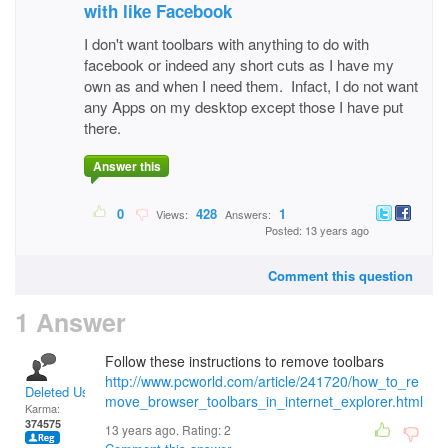
with like Facebook
I don't want toolbars with anything to do with
facebook or indeed any short cuts as I have my
own as and when I need them. Infact, I do not want
any Apps on my desktop except those I have put
there.
Answer this
0
428
1
Views:
Answers:
Posted: 13 years ago
Comment this question
1 Answer
Follow these instructions to remove toolbars
http://www.pcworld.com/article/241720/how_to_re
Deleted User
move_browser_toolbars_in_internet_explorer.html
Karma:
374575
13 years ago. Rating:
2