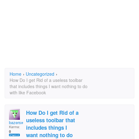
Home
›
Uncategorized
›
How Do I get Rid of a useless toolbar
that includes things I want nothing to do
with like Facebook
How Do I get Rid of a
useless toolbar that
bazersworld
includes things I
Karma:
0
want nothing to do