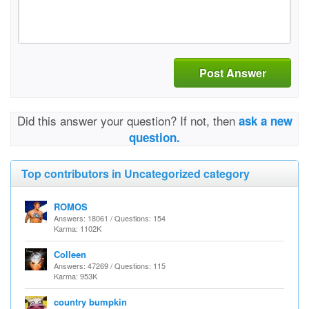
Post Answer
Did this answer your question? If not, then
ask a new
question.
Top contributors in Uncategorized category
ROMOS
Answers: 18061 / Questions: 154
Karma: 1102K
Colleen
Answers: 47269 / Questions: 115
Karma: 953K
country bumpkin