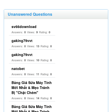
Unanswered Questions
sv66download
Answers:
Views:
Rating:
0
9
0
gaking79vvt
Answers:
Views:
Rating:
0
13
0
gaking79vvt
Answers:
Views:
Rating:
0
10
0
natobet
Answers:
Views:
Rating:
0
11
0
Bảng Giá Sửa Máy Tính
Mới Nhất & Mẹo Tránh
Bị "Chặt Chém"
Answers:
Views:
Rating:
0
14
0
Bảng Giá Sửa Máy Tính
Mới Nhất & Mẹo Tránh