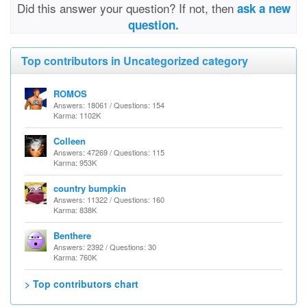
Did this answer your question? If not, then
ask a new
question.
Top contributors in Uncategorized category
ROMOS
Answers: 18061 / Questions: 154
Karma: 1102K
Colleen
Answers: 47269 / Questions: 115
Karma: 953K
country bumpkin
Answers: 11322 / Questions: 160
Karma: 838K
Benthere
Answers: 2392 / Questions: 30
Karma: 760K
> Top contributors chart