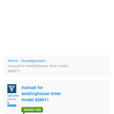
Home
›
Uncategorized
›
manual for westinghouse timer model
#28011
manual for
westinghouse timer
latkowski1
model #28011
Karma:
0
Answer this