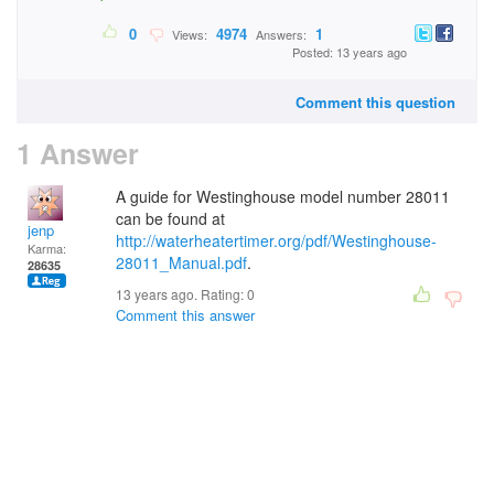
0
4974
1
Views:
Answers:
Posted: 13 years ago
Comment this question
1 Answer
A guide for Westinghouse model number 28011
can be found at
jenp
http://waterheatertimer.org/pdf/Westinghouse-
Karma:
28011_Manual.pdf
.
28635
13 years ago. Rating:
0
Comment this answer