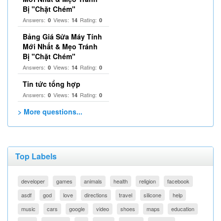
Bị "Chặt Chém"
Answers:
Views:
Rating:
0
14
0
Bảng Giá Sửa Máy Tính
Mới Nhất & Mẹo Tránh
Bị "Chặt Chém"
Answers:
Views:
Rating:
0
14
0
Tin tức tổng hợp
Answers:
Views:
Rating:
0
14
0
> More questions...
Top Labels
developer
games
animals
health
religion
facebook
asdf
god
love
directions
travel
silicone
help
music
cars
google
video
shoes
maps
education