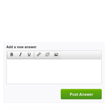
Add a new answer
Post Answer