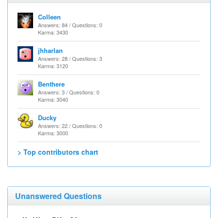
Colleen
Answers: 84 / Questions: 0
Karma: 3430
jhharlan
Answers: 28 / Questions: 3
Karma: 3120
Benthere
Answers: 3 / Questions: 0
Karma: 3040
Ducky
Answers: 22 / Questions: 0
Karma: 3000
> Top contributors chart
Unanswered Questions