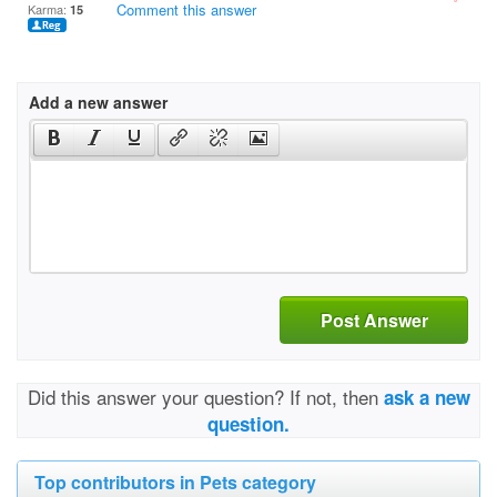
Comment this answer
Karma:
15
Add a new answer
Post Answer
Did this answer your question? If not, then
ask a new
question.
Top contributors in Pets category