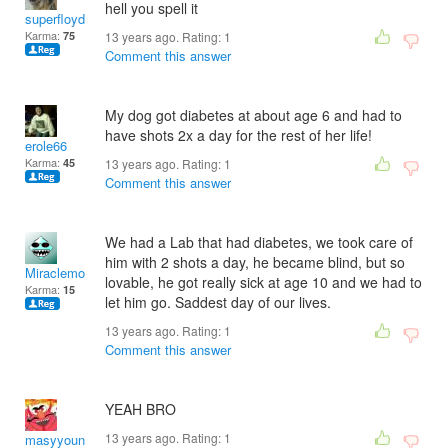
hell you spell it
superfloyd
Karma:
75
13 years ago. Rating:
1
Comment this answer
My dog got diabetes at about age 6 and had to
have shots 2x a day for the rest of her life!
erole66
Karma:
45
13 years ago. Rating:
1
Comment this answer
We had a Lab that had diabetes, we took care of
him with 2 shots a day, he became blind, but so
Miraclemom
lovable, he got really sick at age 10 and we had to
Karma:
15
let him go. Saddest day of our lives.
13 years ago. Rating:
1
Comment this answer
YEAH BRO
13 years ago. Rating:
1
masyyoung