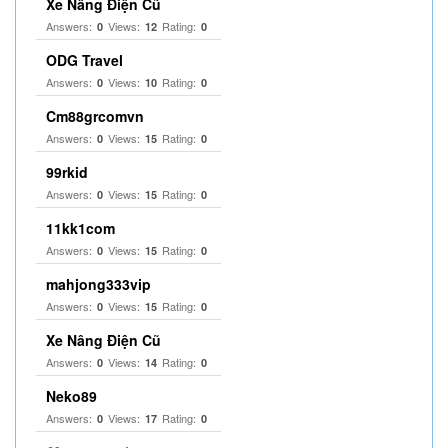
Xe Nâng Điện Cũ
Answers:
Views:
Rating:
0
12
0
ODG Travel
Answers:
Views:
Rating:
0
10
0
Cm88grcomvn
Answers:
Views:
Rating:
0
15
0
99rkid
Answers:
Views:
Rating:
0
15
0
11kk1com
Answers:
Views:
Rating:
0
15
0
mahjong333vip
Answers:
Views:
Rating:
0
15
0
Xe Nâng Điện Cũ
Answers:
Views:
Rating:
0
14
0
Neko89
Answers:
Views:
Rating:
0
17
0