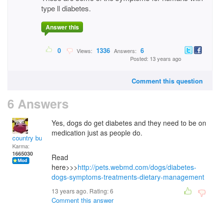
type ll diabetes.
Answer this
0
1336
6
Views:
Answers:
Posted: 13 years ago
Comment this question
6 Answers
Yes, dogs do get diabetes and they need to be on
medication just as people do.
country bumpkin
Karma:
1665030
Read
here>>>
http://pets.webmd.com/dogs/diabetes-
dogs-symptoms-treatments-dietary-management
13 years ago. Rating:
6
Comment this answer