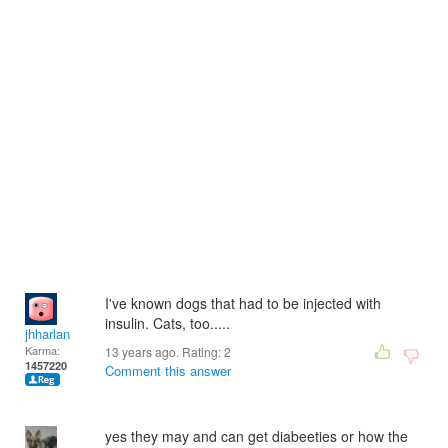
I've known dogs that had to be injected with
insulin. Cats, too.....
jhharlan
Karma:
13 years ago. Rating:
2
1457220
Comment this answer
yes they may and can get diabeeties or how the