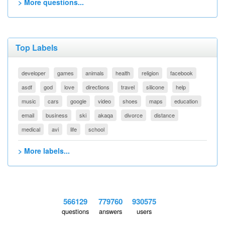
> More questions...
Top Labels
developer
games
animals
health
religion
facebook
asdf
god
love
directions
travel
silicone
help
music
cars
google
video
shoes
maps
education
email
business
ski
akaqa
divorce
distance
medical
avi
life
school
> More labels...
566129
779760
930575
questions
answers
users