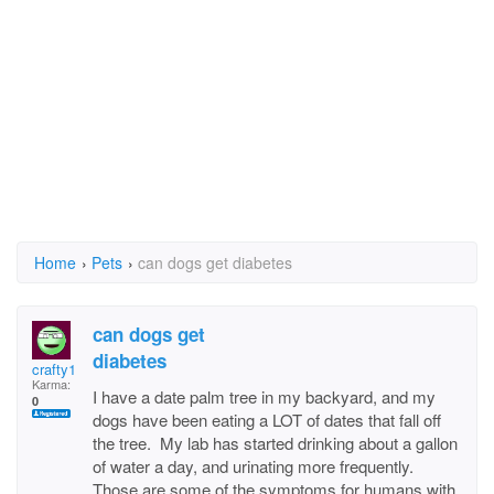
Home
›
Pets
›
can dogs get diabetes
can dogs get
diabetes
crafty1
Karma:
I have a date palm tree in my backyard, and my
0
dogs have been eating a LOT of dates that fall off
the tree. My lab has started drinking about a gallon
of water a day, and urinating more frequently.
Those are some of the symptoms for humans with