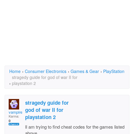
Home
›
Consumer Electronics
›
Games & Gear
›
PlayStation
stragedy guide for god of war II for
›
playstation 2
stragedy guide for
god of war II for
vampirelady
playstation 2
Karma:
0
lI am trying to find cheat codes for the games listed
above.