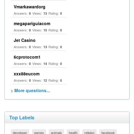
Vmarkawardorg
Answers:
Views:
Rating:
0
13
0
megapariguiacom
Answers:
Views:
Rating:
0
15
0
Jet Casino
Answers:
Views:
Rating:
0
13
0
6cprotocom1
Answers:
Views:
Rating:
0
14
0
xxx88eucom
Answers:
Views:
Rating:
0
12
0
> More questions...
Top Labels
developer
games
animals
health
religion
facebook