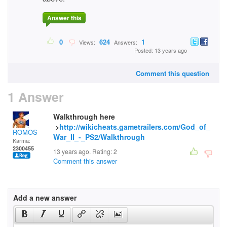
Answer this
0
624
1
Views:
Answers:
Posted: 13 years ago
Comment this question
1 Answer
Walkthrough here
>
http://wikicheats.gametrailers.com/God_of_
ROMOS
War_II_-_PS2/Walkthrough
Karma:
2300455
13 years ago. Rating:
2
Comment this answer
Add a new answer