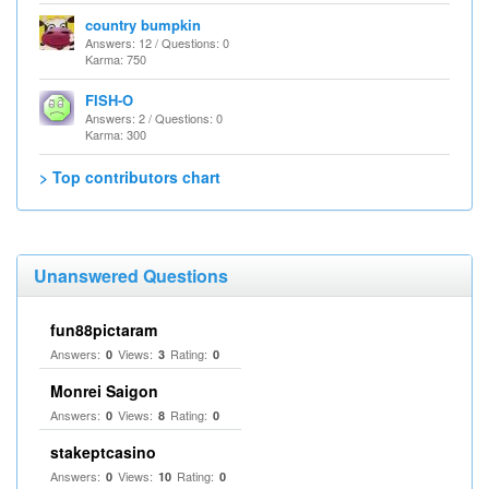
country bumpkin
Answers: 12 / Questions: 0
Karma: 750
FISH-O
Answers: 2 / Questions: 0
Karma: 300
> Top contributors chart
Unanswered Questions
fun88pictaram
Answers:
Views:
Rating:
0
3
0
Monrei Saigon
Answers:
Views:
Rating:
0
8
0
stakeptcasino
Answers:
Views:
Rating:
0
10
0