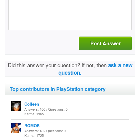
Post Answer
Did this answer your question? If not, then
ask a new
question.
Top contributors in PlayStation category
Colleen
Answers: 100 / Questions: 0
Karma: 1965
ROMOS
Answers: 40 / Questions: 0
Karma: 1725