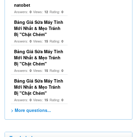
natobet
Answers:
Views:
Rating:
0
12
0
Bảng Giá Sửa Máy Tính
Mới Nhất & Mẹo Tránh
Bị "Chặt Chém"
Answers:
Views:
Rating:
0
15
0
Bảng Giá Sửa Máy Tính
Mới Nhất & Mẹo Tránh
Bị "Chặt Chém"
Answers:
Views:
Rating:
0
15
0
Bảng Giá Sửa Máy Tính
Mới Nhất & Mẹo Tránh
Bị "Chặt Chém"
Answers:
Views:
Rating:
0
15
0
> More questions...