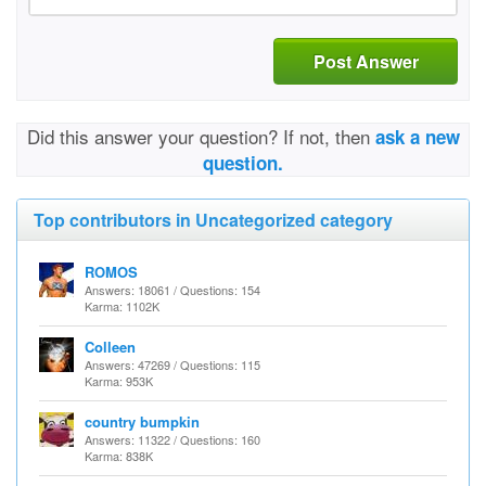
Post Answer
Did this answer your question? If not, then
ask a new
question.
Top contributors in Uncategorized category
ROMOS
Answers: 18061 / Questions: 154
Karma: 1102K
Colleen
Answers: 47269 / Questions: 115
Karma: 953K
country bumpkin
Answers: 11322 / Questions: 160
Karma: 838K