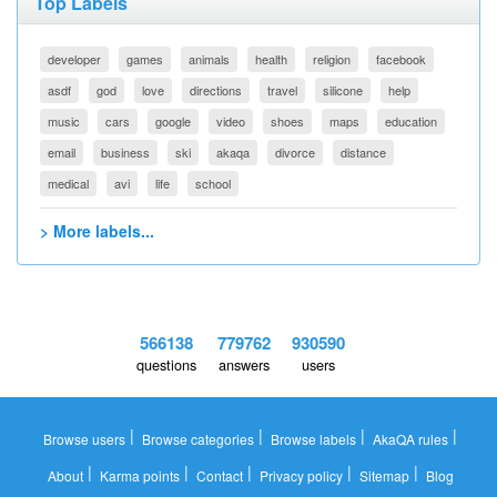
Top Labels
developer
games
animals
health
religion
facebook
asdf
god
love
directions
travel
silicone
help
music
cars
google
video
shoes
maps
education
email
business
ski
akaqa
divorce
distance
medical
avi
life
school
> More labels...
566138
779762
930590
questions
answers
users
|
|
|
|
Browse users
Browse categories
Browse labels
AkaQA rules
|
|
|
|
|
About
Karma points
Contact
Privacy policy
Sitemap
Blog