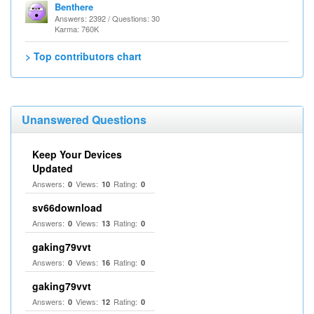
Benthere
Answers: 2392 / Questions: 30
Karma: 760K
> Top contributors chart
Unanswered Questions
Keep Your Devices
Updated
Answers:
Views:
Rating:
0
10
0
sv66download
Answers:
Views:
Rating:
0
13
0
gaking79vvt
Answers:
Views:
Rating:
0
16
0
gaking79vvt
Answers:
Views:
Rating:
0
12
0