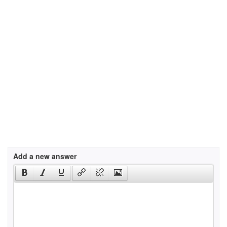
Add a new answer