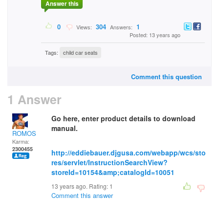
Answer this
0
304
1
Views:
Answers:
Posted: 13 years ago
Tags:
child car seats
Comment this question
1 Answer
Go here, enter product details to download
manual.
ROMOS
Karma:
2300455
http://eddiebauer.djgusa.com/webapp/wcs/sto
res/servlet/InstructionSearchView?
storeId=10154&amp;catalogId=10051
13 years ago. Rating:
1
Comment this answer