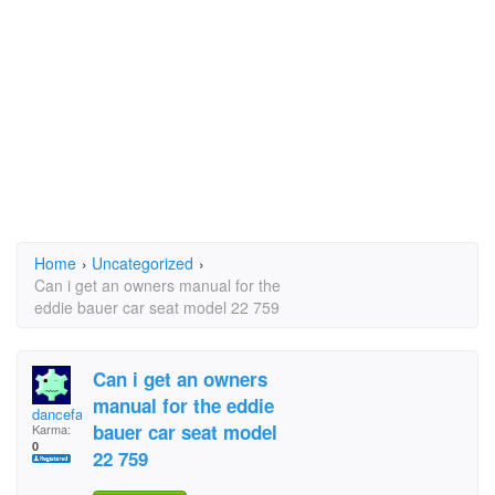
Home
›
Uncategorized
›
Can i get an owners manual for the
eddie bauer car seat model 22 759
Can i get an owners
manual for the eddie
dancefancy
bauer car seat model
Karma:
0
22 759