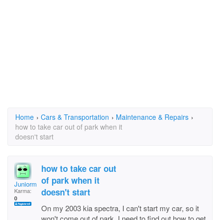
Home
›
Cars & Transportation
›
Maintenance & Repairs
›
how to take car out of park when it
doesn't start
how to take car out
of park when it
Juniorman1
doesn't start
Karma:
0
On my 2003 kia spectra, I can't start my car, so it
won't come out of park, I need to find out how to get