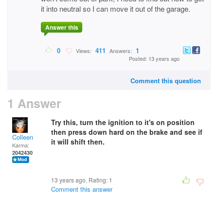
it into neutral so I can move it out of the garage.
Answer this
0
411
1
Views:
Answers:
Posted: 13 years ago
Comment this question
1 Answer
Try this, turn the ignition to it's on position
then press down hard on the brake and see if
Colleen
it will shift then.
Karma:
2042430
13 years ago. Rating:
1
Comment this answer