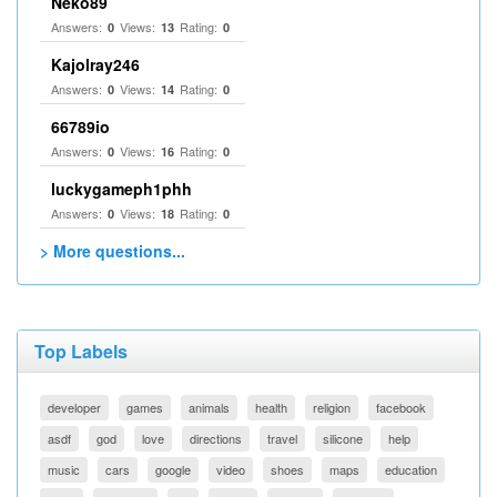
Neko89
Answers:
Views:
Rating:
0
13
0
Kajolray246
Answers:
Views:
Rating:
0
14
0
66789io
Answers:
Views:
Rating:
0
16
0
luckygameph1phh
Answers:
Views:
Rating:
0
18
0
> More questions...
Top Labels
developer
games
animals
health
religion
facebook
asdf
god
love
directions
travel
silicone
help
music
cars
google
video
shoes
maps
education