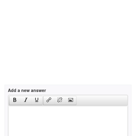
Add a new answer