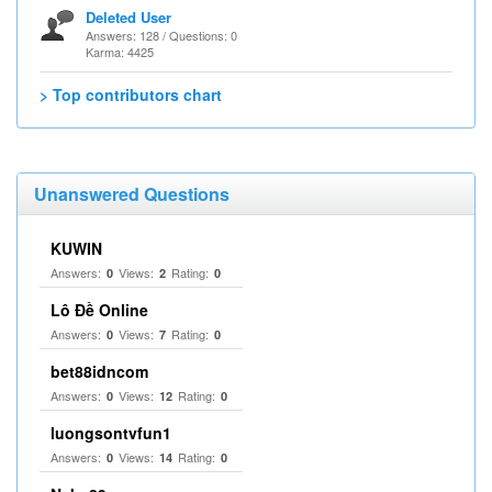
Deleted User
Answers: 128 / Questions: 0
Karma: 4425
> Top contributors chart
Unanswered Questions
KUWIN
Answers:
Views:
Rating:
0
2
0
Lô Đề Online
Answers:
Views:
Rating:
0
7
0
bet88idncom
Answers:
Views:
Rating:
0
12
0
luongsontvfun1
Answers:
Views:
Rating:
0
14
0