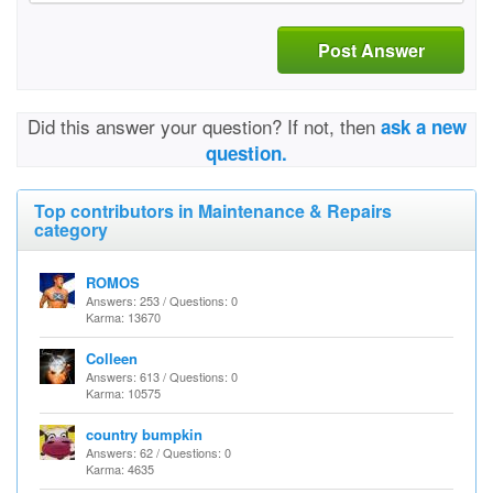
Post Answer
Did this answer your question? If not, then
ask a new
question.
Top contributors in Maintenance & Repairs
category
ROMOS
Answers: 253 / Questions: 0
Karma: 13670
Colleen
Answers: 613 / Questions: 0
Karma: 10575
country bumpkin
Answers: 62 / Questions: 0
Karma: 4635