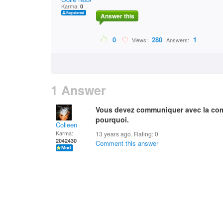
Karma:
0
Answer this
0
280
1
Views:
Answers:
1 Answer
Vous devez communiquer avec la comp
pourquoi.
Colleen
Karma:
13 years ago. Rating:
0
2042430
Comment this answer