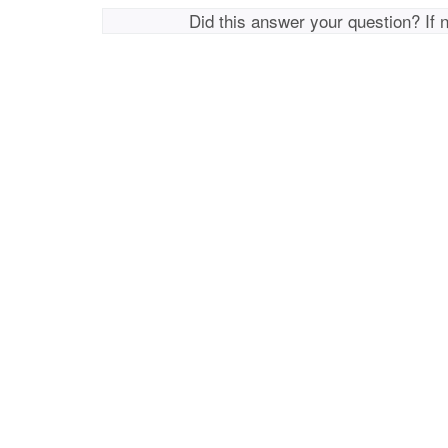
Did this answer your question? If 