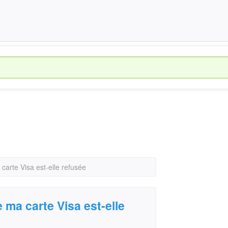
 carte Visa est-elle refusée
e ma carte Visa est-elle