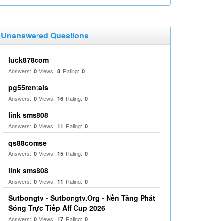
Unanswered Questions
luck878com
Answers:
Views:
Rating:
0
8
0
pg55rentals
Answers:
Views:
Rating:
0
16
0
link sms808
Answers:
Views:
Rating:
0
11
0
qs88comse
Answers:
Views:
Rating:
0
15
0
link sms808
Answers:
Views:
Rating:
0
11
0
Sutbongtv - Sutbongtv.Org - Nền Tảng Phát
Sóng Trực Tiếp Aff Cup 2026
Answers:
Views:
Rating:
0
17
0