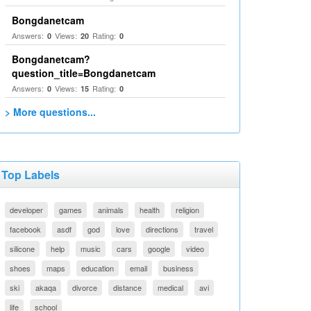
Bongdanetcam
Answers:
Views:
Rating:
0
20
0
Bongdanetcam?
question_title=Bongdanetcam
Answers:
Views:
Rating:
0
15
0
> More questions...
Top Labels
developer
games
animals
health
religion
facebook
asdf
god
love
directions
travel
silicone
help
music
cars
google
video
shoes
maps
education
email
business
ski
akaqa
divorce
distance
medical
avi
life
school