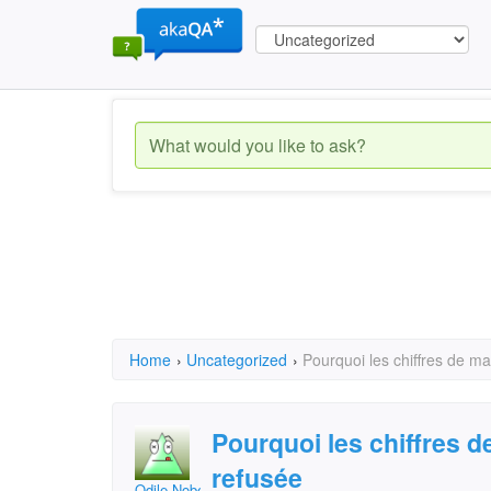
Home
›
Uncategorized
›
Pourquoi les chiffres de ma
Pourquoi les chiffres d
refusée
Odile Nobert