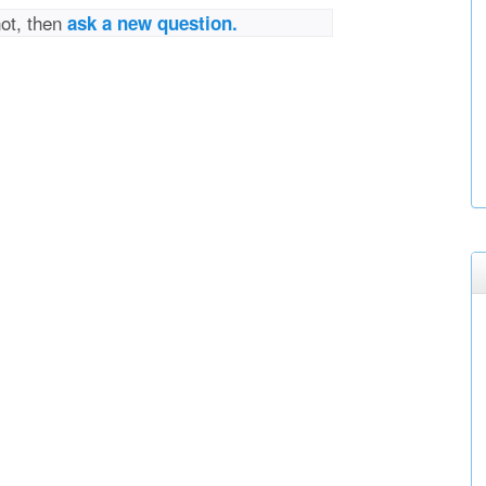
not, then
ask a new question.