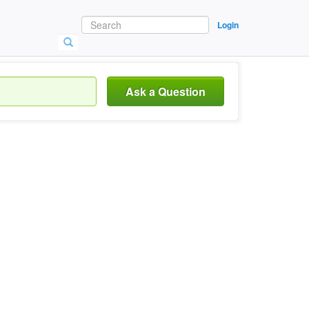
Login
Ask a Question