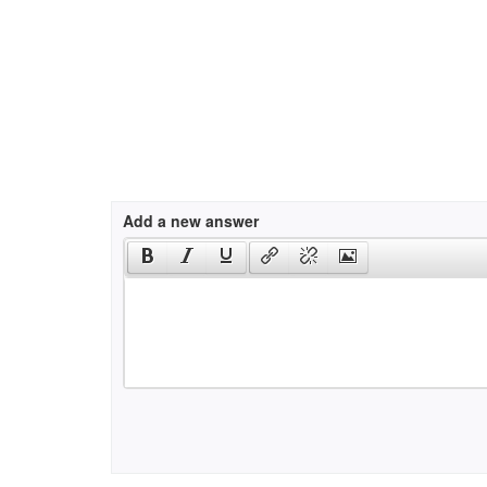
Add a new answer