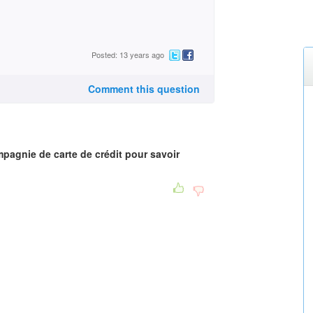
Posted: 13 years ago
Comment this question
agnie de carte de crédit pour savoir