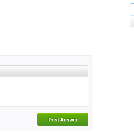
Post Answer