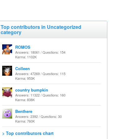
Top contributors in Uncategorized
category
ROMOS
Answers: 18061 / Questions: 154
Karma: 1102K
Colleen
Answers: 47269 / Questions: 115
Karma: 953K
country bumpkin
Answers: 11322 / Questions: 160
Karma: 838K
Benthere
Answers: 2392 / Questions: 30
Karma: 760K
> Top contributors chart