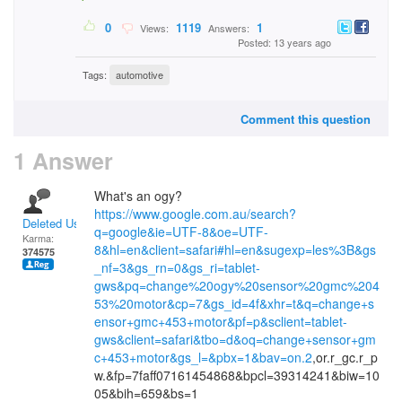
0
1119
1
Views:
Answers:
Posted: 13 years ago
Tags:
automotive
Comment this question
1 Answer
What's an ogy?
https://www.google.com.au/search?
Deleted User
q=google&ie=UTF-8&oe=UTF-
Karma:
8&hl=en&client=safari#hl=en&sugexp=les%3B&gs
374575
_nf=3&gs_rn=0&gs_ri=tablet-
gws&pq=change%20ogy%20sensor%20gmc%204
53%20motor&cp=7&gs_id=4f&xhr=t&q=change+s
ensor+gmc+453+motor&pf=p&sclient=tablet-
gws&client=safari&tbo=d&oq=change+sensor+gm
c+453+motor&gs_l=&pbx=1&bav=on.2
,or.r_gc.r_p
w.&fp=7faff07161454868&bpcl=39314241&biw=10
05&bih=659&bs=1