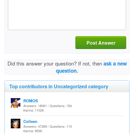
Post Answer
Did this answer your question? If not, then
ask a new
question.
Top contributors in Uncategorized category
ROMOS
Answers: 18061 / Questions: 154
Karma: 1102K
Colleen
Answers: 47269 / Questions: 115
Karma: 953K