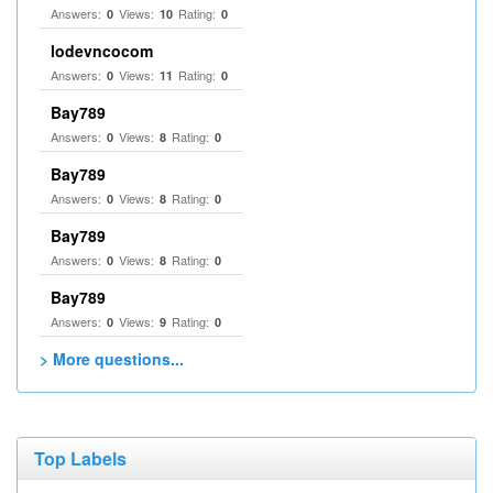
Answers:
Views:
Rating:
0
10
0
lodevncocom
Answers:
Views:
Rating:
0
11
0
Bay789
Answers:
Views:
Rating:
0
8
0
Bay789
Answers:
Views:
Rating:
0
8
0
Bay789
Answers:
Views:
Rating:
0
8
0
Bay789
Answers:
Views:
Rating:
0
9
0
> More questions...
Top Labels