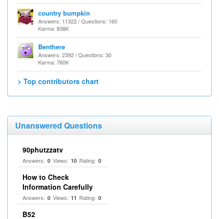
country bumpkin
Answers: 11322 / Questions: 160
Karma: 838K
Benthere
Answers: 2392 / Questions: 30
Karma: 760K
> Top contributors chart
Unanswered Questions
90phutzzatv
Answers:
Views:
Rating:
0
10
0
How to Check
Information Carefully
Answers:
Views:
Rating:
0
11
0
B52