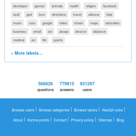
developer
games
animals
health
religion
facebook
asdf
god
love
directions
travel
silicone
help
music
cars
google
video
shoes
maps
education
business
email
ski
akaqa
divorce
distance
medical
avi
life
sports
> More labels...
566626
779815
931297
questions
answers
users
|
|
|
|
Browse users
Browse categories
Browse labels
AkaQA rules
|
|
|
|
|
About
Karma points
Contact
Privacy policy
Sitemap
Blog