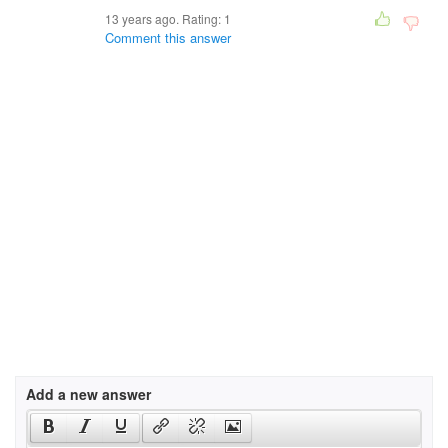
13 years ago. Rating:
1
Comment this answer
Add a new answer