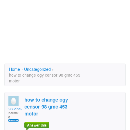
Home
›
Uncategorized
›
how to change ogy censor 98 gmc 453
motor
how to change ogy
censor 98 gmc 453
283chevy
motor
Karma:
0
Answer this