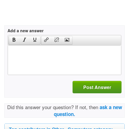
Add a new answer
Post Answer
Did this answer your question? If not, then
ask a new
question.