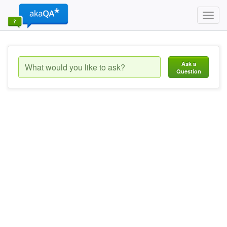
Toggl
navig
Ask a
Question