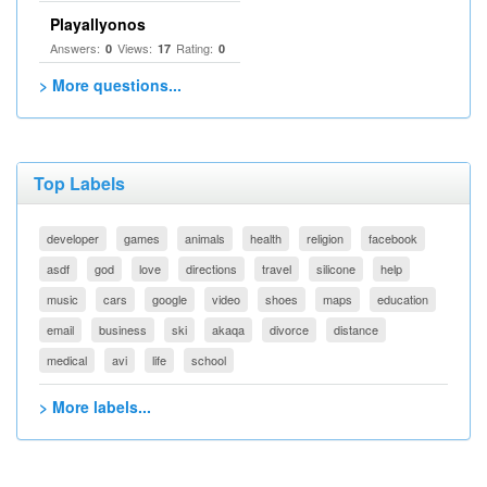
Playallyonos
Answers:
Views:
Rating:
0
17
0
> More questions...
Top Labels
developer
games
animals
health
religion
facebook
asdf
god
love
directions
travel
silicone
help
music
cars
google
video
shoes
maps
education
email
business
ski
akaqa
divorce
distance
medical
avi
life
school
> More labels...