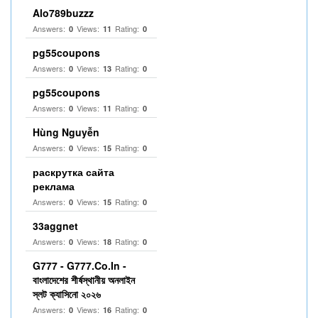
Alo789buzzz
Answers:
Views:
Rating:
0
11
0
pg55coupons
Answers:
Views:
Rating:
0
13
0
pg55coupons
Answers:
Views:
Rating:
0
11
0
Hùng Nguyễn
Answers:
Views:
Rating:
0
15
0
раскрутка сайта
реклама
Answers:
Views:
Rating:
0
15
0
33aggnet
Answers:
Views:
Rating:
0
18
0
G777 - G777.Co.In -
বাংলাদেশের শীর্ষস্থানীয় অনলাইন
স্লট ক্যাসিনো ২০২৬
Answers:
Views:
Rating:
0
16
0