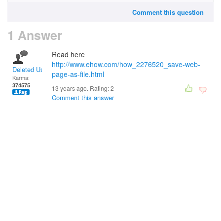
Comment this question
1 Answer
Read here
http://www.ehow.com/how_2276520_save-web-
Deleted User
page-as-file.html
Karma:
374575
13 years ago. Rating:
2
Comment this answer