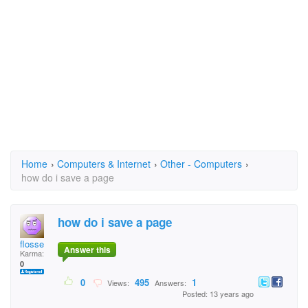
Home
›
Computers & Internet
›
Other - Computers
›
how do i save a page
how do i save a page
flosse
Answer this
Karma:
0
0
495
1
Views:
Answers:
Posted: 13 years ago