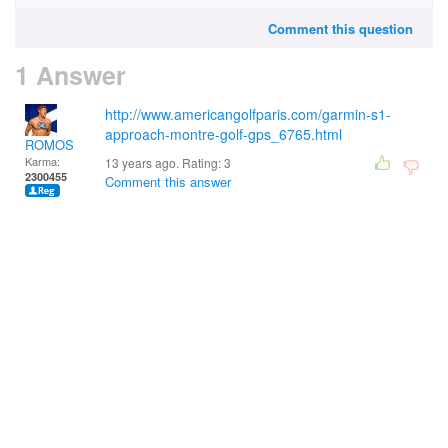
Comment this question
1 Answer
http://www.americangolfparis.com/garmin-s1-
approach-montre-golf-gps_6765.html
ROMOS
Karma:
13 years ago. Rating:
3
2300455
Comment this answer