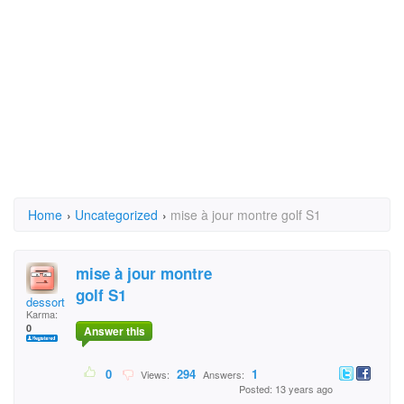
Home
›
Uncategorized
›
mise à jour montre golf S1
mise à jour montre
golf S1
dessort
Karma:
0
Answer this
0
294
1
Views:
Answers:
Posted: 13 years ago