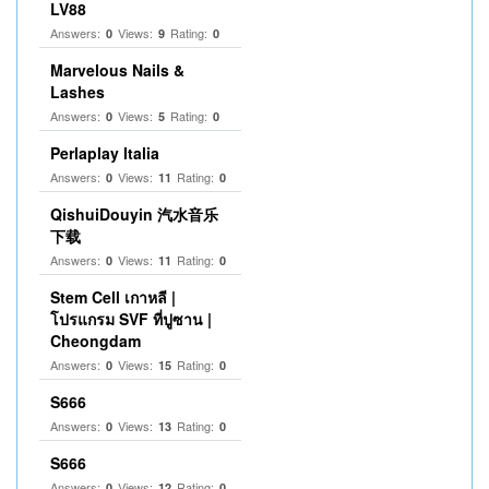
LV88
Answers:
Views:
Rating:
0
9
0
Marvelous Nails &
Lashes
Answers:
Views:
Rating:
0
5
0
Perlaplay Italia
Answers:
Views:
Rating:
0
11
0
QishuiDouyin 汽水音乐
下载
Answers:
Views:
Rating:
0
11
0
Stem Cell เกาหลี |
โปรแกรม SVF ที่ปูซาน |
Cheongdam
Answers:
Views:
Rating:
0
15
0
S666
Answers:
Views:
Rating:
0
13
0
S666
Answers:
Views:
Rating:
0
12
0