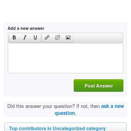
Add a new answer
Post Answer
Did this answer your question? If not, then
ask a new
question.
Top contributors in Uncategorized category