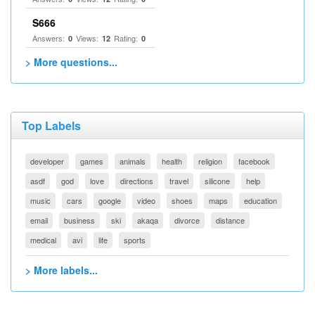
S666
Answers:
Views:
Rating:
0
12
0
> More questions...
Top Labels
developer
games
animals
health
religion
facebook
asdf
god
love
directions
travel
silicone
help
music
cars
google
video
shoes
maps
education
email
business
ski
akaqa
divorce
distance
medical
avi
life
sports
> More labels...