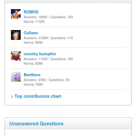
ROMOS
Answers: 18061 / Questions: 154
Karma: 1102K
Colleen
Answers: 47269 / Questions: 115
Karma: 953K
country bumpkin
Answers: 11322 / Questions: 160
Karma: 838K
Benthere
Answers: 2392 / Questions: 30
Karma: 760K
> Top contributors chart
Unanswered Questions