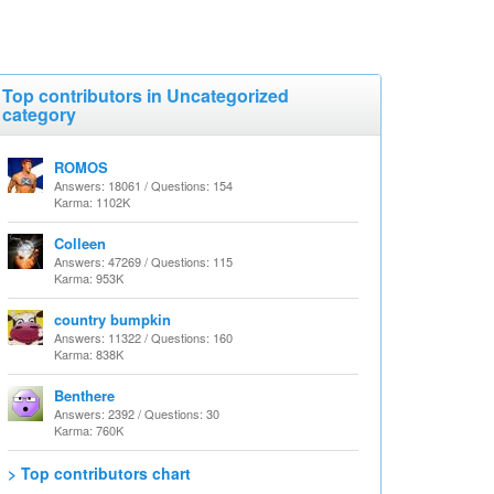
Top contributors in Uncategorized
category
ROMOS
Answers: 18061 / Questions: 154
Karma: 1102K
Colleen
Answers: 47269 / Questions: 115
Karma: 953K
country bumpkin
Answers: 11322 / Questions: 160
Karma: 838K
Benthere
Answers: 2392 / Questions: 30
Karma: 760K
> Top contributors chart