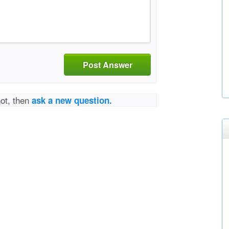
Post Answer
not, then
ask a new question.