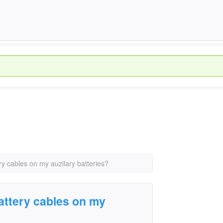
ry cables on my auzilary batteries?
attery cables on my