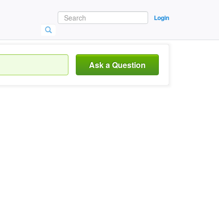
Login
Ask a Question