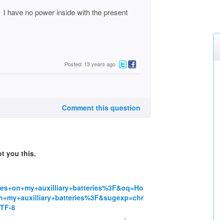
. I have no power inside with the present
Posted: 13 years ago
Comment this question
t you this.
es+on+my+auxilliary+batteries%3F&oq=Ho
n+my+auxilliary+batteries%3F&sugexp=chr
TF-8