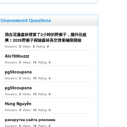
Unanswered Questions
我在花蓮森林裡當了2小時的野猴子，腿抖但超
爽！2026野猴子探險森林高空滑索極限開箱
Answers:
Views:
Rating:
0
8
0
Alo789buzzz
Answers:
Views:
Rating:
0
14
0
pg55coupons
Answers:
Views:
Rating:
0
15
0
pg55coupons
Answers:
Views:
Rating:
0
13
0
Hùng Nguyễn
Answers:
Views:
Rating:
0
15
0
раскрутка сайта реклама
Answers:
Views:
Rating:
0
15
0