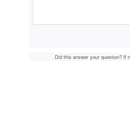
Did this answer your question? If 