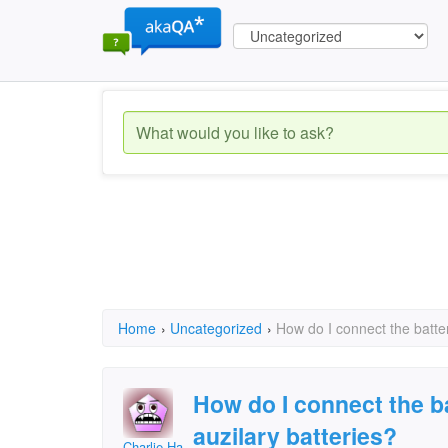
Home
›
Uncategorized
›
How do I connect the batte
How do I connect the b
auzilary batteries?
Charlie Hardie