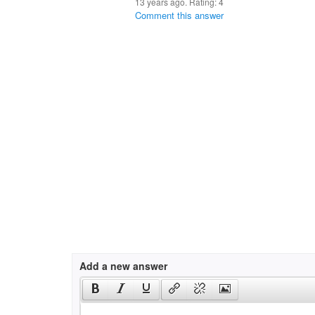
13 years ago. Rating:
4
Comment this answer
Add a new answer