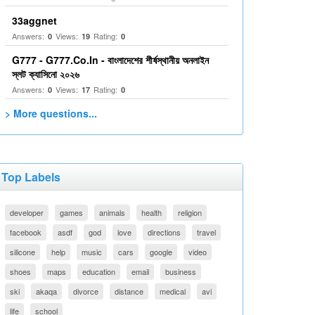
33aggnet
Answers:
Views:
Rating:
0
19
0
G777 - G777.Co.In - বাংলাদেশের শীর্ষস্থানীয় অনলাইন
স্লট ক্যাসিনো ২০২৬
Answers:
Views:
Rating:
0
17
0
> More questions...
Top Labels
developer
games
animals
health
religion
facebook
asdf
god
love
directions
travel
silicone
help
music
cars
google
video
shoes
maps
education
email
business
ski
akaqa
divorce
distance
medical
avi
life
school