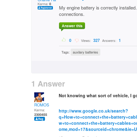
Karma:
0
My engine battery is correctly installed
connections.
Answer this
0
327
1
Views:
Answers:
Tags:
auxilary batteries
1 Answer
Not knowing what sort of vehicle, I go
ROMOS
Karma:
http://www.google.co.uk/search?
2300455
q=How+to+connect+the+battery+cabl
w+to+connect+the+battery+cables+o
ome,mod=17&sourceid=chrome&ie=U