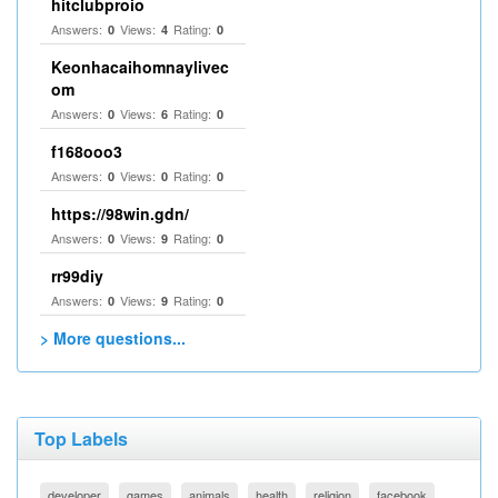
hitclubproio
Answers:
Views:
Rating:
0
4
0
Keonhacaihomnaylivec
om
Answers:
Views:
Rating:
0
6
0
f168ooo3
Answers:
Views:
Rating:
0
0
0
https://98win.gdn/
Answers:
Views:
Rating:
0
9
0
rr99diy
Answers:
Views:
Rating:
0
9
0
> More questions...
Top Labels
developer
games
animals
health
religion
facebook