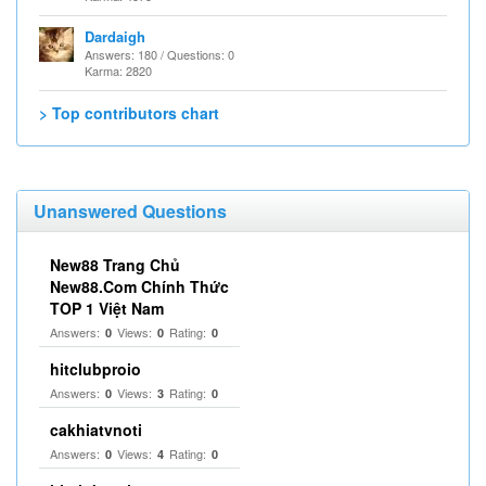
Dardaigh
Answers: 180 / Questions: 0
Karma: 2820
> Top contributors chart
Unanswered Questions
New88 Trang Chủ
New88.Com Chính Thức
TOP 1 Việt Nam
Answers:
Views:
Rating:
0
0
0
hitclubproio
Answers:
Views:
Rating:
0
3
0
cakhiatvnoti
Answers:
Views:
Rating:
0
4
0