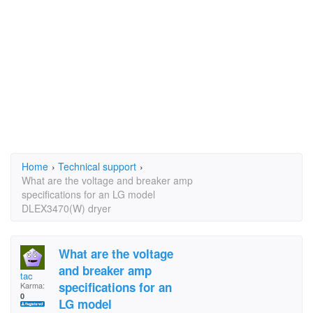
Home
›
Technical support
›
What are the voltage and breaker amp
specifications for an LG model
DLEX3470(W) dryer
What are the voltage
and breaker amp
tac
specifications for an
Karma:
0
LG model