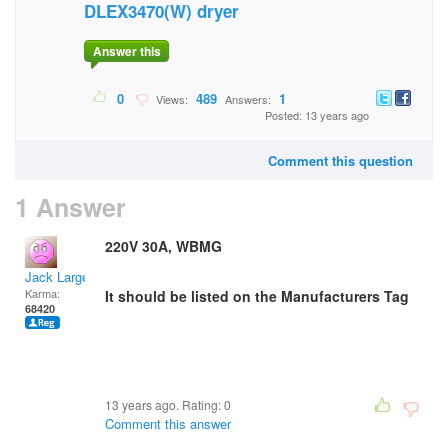
DLEX3470(W) dryer
Answer this
0
489
1
Views:
Answers:
Posted: 13 years ago
Comment this question
1 Answer
220V 30A, WBMG
Jack Large
Karma:
It should be listed on the Manufacturers Tag
68420
13 years ago. Rating:
0
Comment this answer