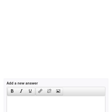
Add a new answer