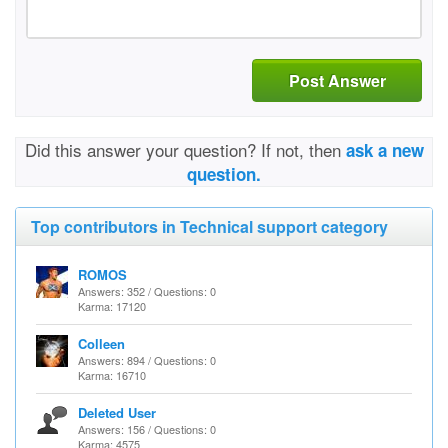
Post Answer
Did this answer your question? If not, then
ask a new
question.
Top contributors in Technical support category
ROMOS
Answers: 352 / Questions: 0
Karma: 17120
Colleen
Answers: 894 / Questions: 0
Karma: 16710
Deleted User
Answers: 156 / Questions: 0
Karma: 4575