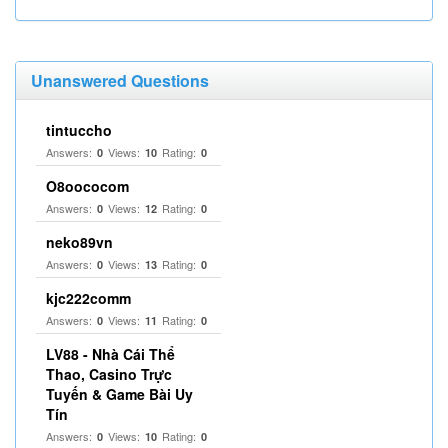
Unanswered Questions
tintuccho
Answers:
Views:
Rating:
0
10
0
O8oococom
Answers:
Views:
Rating:
0
12
0
neko89vn
Answers:
Views:
Rating:
0
13
0
kjc222comm
Answers:
Views:
Rating:
0
11
0
LV88 - Nhà Cái Thể
Thao, Casino Trực
Tuyến & Game Bài Uy
Tín
Answers:
Views:
Rating:
0
10
0