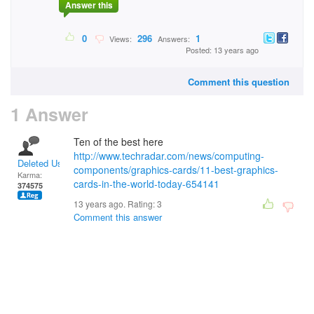
Answer this
0
296
1
Views:
Answers:
Posted: 13 years ago
Comment this question
1 Answer
Ten of the best here
http://www.techradar.com/news/computing-
Deleted User
components/graphics-cards/11-best-graphics-
Karma:
cards-in-the-world-today-654141
374575
13 years ago. Rating:
3
Comment this answer