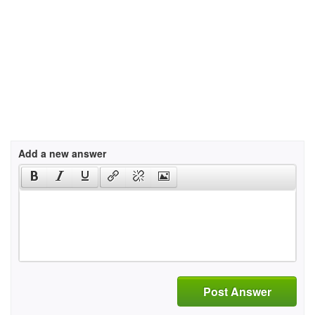
Add a new answer
Post Answer