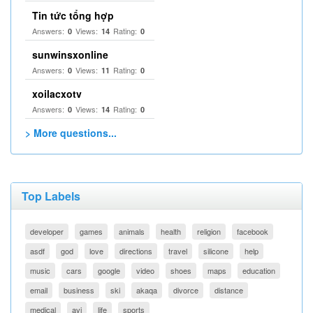
Tin tức tổng hợp
Answers:
Views:
Rating:
0
14
0
sunwinsxonline
Answers:
Views:
Rating:
0
11
0
xoilacxotv
Answers:
Views:
Rating:
0
14
0
> More questions...
Top Labels
developer
games
animals
health
religion
facebook
asdf
god
love
directions
travel
silicone
help
music
cars
google
video
shoes
maps
education
email
business
ski
akaqa
divorce
distance
medical
avi
life
sports