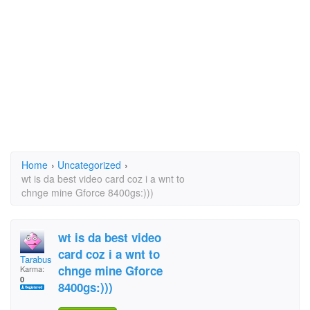
Home
›
Uncategorized
›
wt is da best video card coz i a wnt to
chnge mine Gforce 8400gs:)))
wt is da best video
card coz i a wnt to
Tarabusaw
chnge mine Gforce
Karma:
0
8400gs:)))