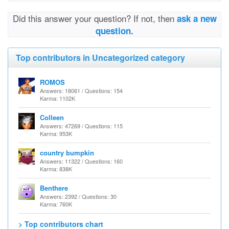
Did this answer your question? If not, then
ask a new
question.
Top contributors in Uncategorized category
ROMOS
Answers: 18061 / Questions: 154
Karma: 1102K
Colleen
Answers: 47269 / Questions: 115
Karma: 953K
country bumpkin
Answers: 11322 / Questions: 160
Karma: 838K
Benthere
Answers: 2392 / Questions: 30
Karma: 760K
> Top contributors chart