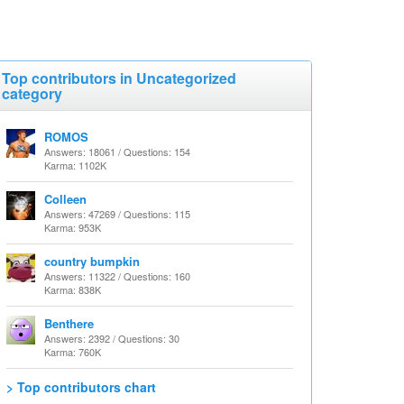
Top contributors in Uncategorized
category
ROMOS
Answers: 18061 / Questions: 154
Karma: 1102K
Colleen
Answers: 47269 / Questions: 115
Karma: 953K
country bumpkin
Answers: 11322 / Questions: 160
Karma: 838K
Benthere
Answers: 2392 / Questions: 30
Karma: 760K
> Top contributors chart