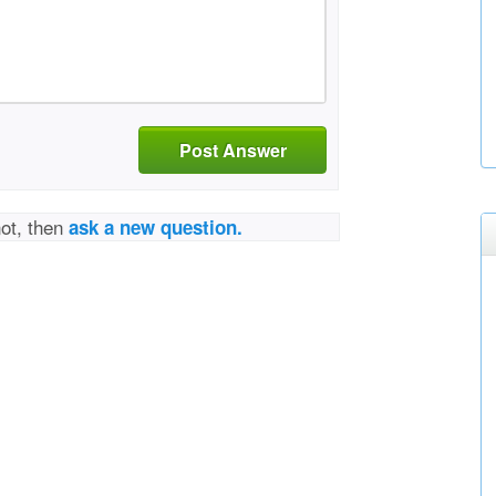
Post Answer
not, then
ask a new question.