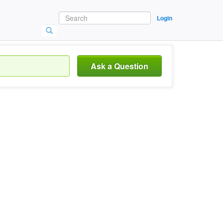
Login
Ask a Question