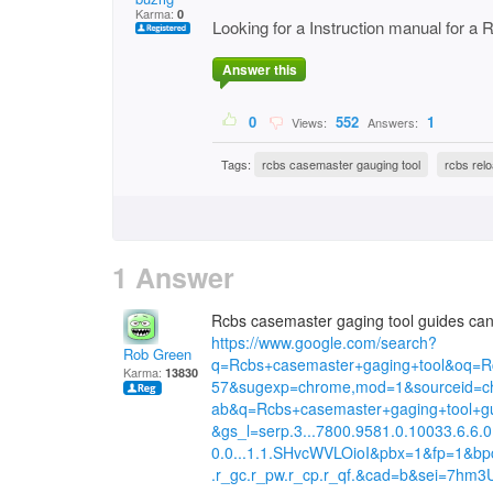
Karma:
0
Looking for a Instruction manual for a
Answer this
0
552
1
Views:
Answers:
Tags:
rcbs casemaster gauging tool
rcbs rel
1 Answer
Rcbs casemaster gaging tool guides can b
https://www.google.com/search?
Rob Green
q=Rcbs+casemaster+gaging+tool&oq=R
Karma:
13830
57&sugexp=chrome,mod=1&sourceid=ch
ab&q=Rcbs+casemaster+gaging+tool+g
&gs_l=serp.3...7800.9581.0.10033.6.6.0
0.0...1.1.SHvcWVLOioI&pbx=1&fp=1&b
.r_gc.r_pw.r_cp.r_qf.&cad=b&sei=7