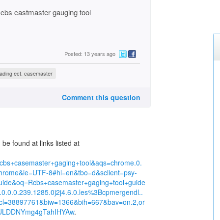
 Rcbs castmaster gauging tool
Posted: 13 years ago
oading ect. casemaster
Comment this question
e found at links listed at
cbs+casemaster+gaging+tool&aqs=chrome.0.
rome&ie=UTF-8#hl=en&tbo=d&sclient=psy-
uide&oq=Rcbs+casemaster+gaging+tool+guide
.0.0.0.239.1285.0j2j4.6.0.les%3Bcpmergendl..
pcl=38897761&biw=1366&bih=667&bav=on.2,or
hm3ULDDNYmg4gTahIHYAw
.