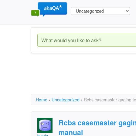
Home
›
Uncategorized
›
Rcbs casemaster gaging to
Rcbs casemaster gaging
manual
buzrig