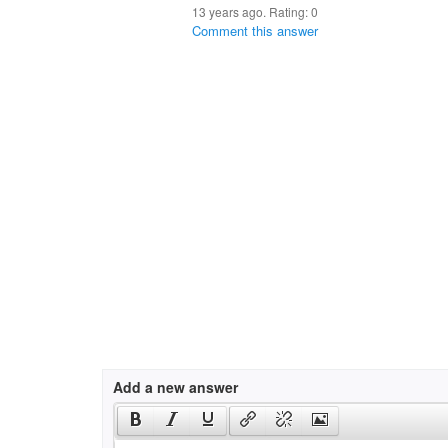
13 years ago. Rating:
0
Comment this answer
Add a new answer