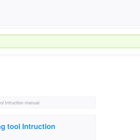
ol Intruction manual
 tool Intruction