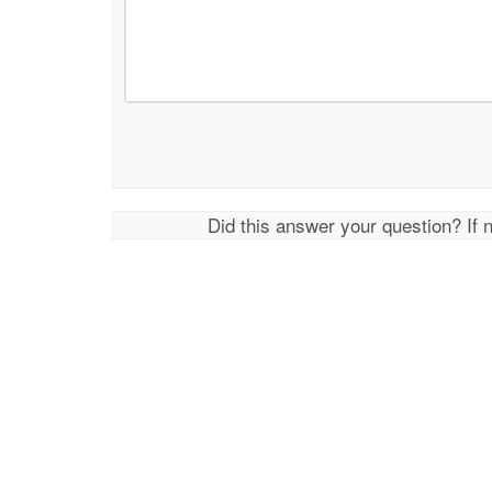
Did this answer your question? If 