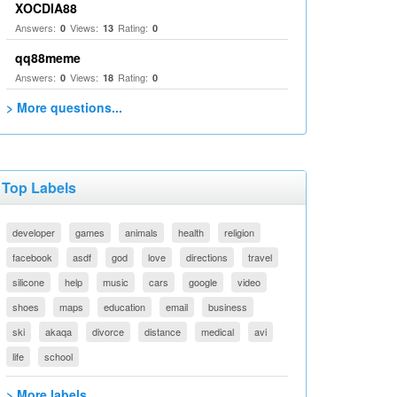
XOCDIA88
Answers:
Views:
Rating:
0
13
0
qq88meme
Answers:
Views:
Rating:
0
18
0
> More questions...
Top Labels
developer
games
animals
health
religion
facebook
asdf
god
love
directions
travel
silicone
help
music
cars
google
video
shoes
maps
education
email
business
ski
akaqa
divorce
distance
medical
avi
life
school
> More labels...