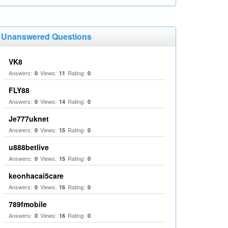
Unanswered Questions
VK8
Answers:
Views:
Rating:
0
11
0
FLY88
Answers:
Views:
Rating:
0
14
0
Je777uknet
Answers:
Views:
Rating:
0
15
0
u888betlive
Answers:
Views:
Rating:
0
15
0
keonhacai5care
Answers:
Views:
Rating:
0
16
0
789fmobile
Answers:
Views:
Rating:
0
16
0