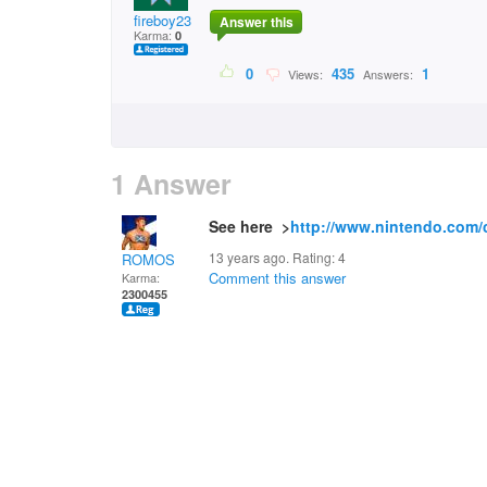
fireboy23
Answer this
Karma:
0
0
435
1
Views:
Answers:
1 Answer
See here >
http://www.nintendo.com/
13 years ago. Rating:
4
ROMOS
Comment this answer
Karma:
2300455