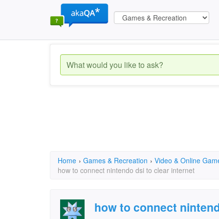
Home
›
Games & Recreation
›
Video & Online Gam
how to connect nintendo dsi to clear internet
how to connect nintendo