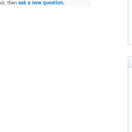
not, then
ask a new question.