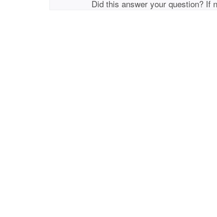
Did this answer your question? If 