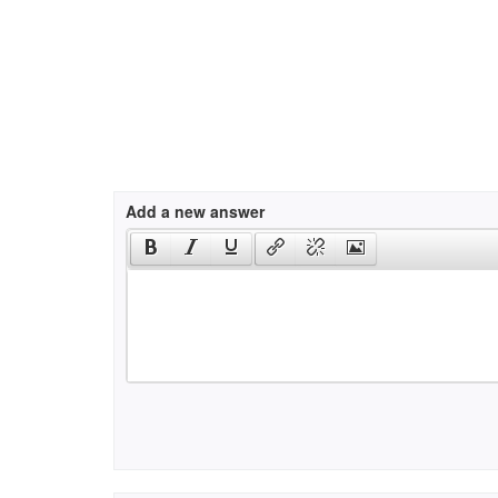
Add a new answer