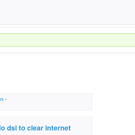
es
›
 dsi to clear internet