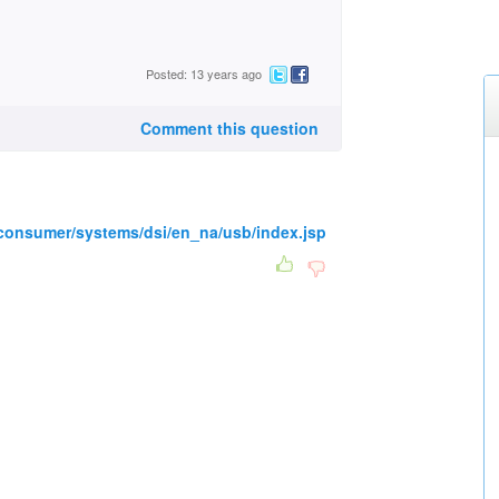
Posted: 13 years ago
Comment this question
consumer/systems/dsi/en_na/usb/index.jsp