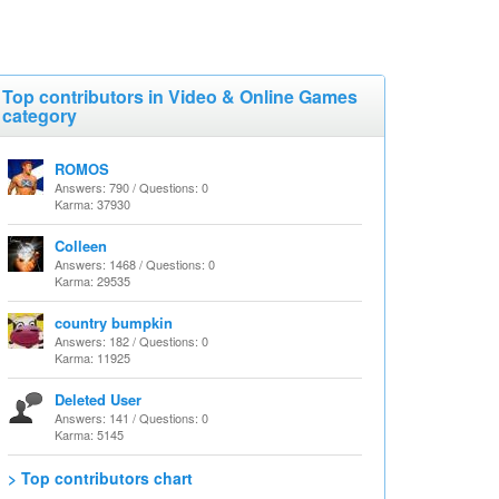
Top contributors in Video & Online Games
category
ROMOS
Answers: 790 / Questions: 0
Karma: 37930
Colleen
Answers: 1468 / Questions: 0
Karma: 29535
country bumpkin
Answers: 182 / Questions: 0
Karma: 11925
Deleted User
Answers: 141 / Questions: 0
Karma: 5145
> Top contributors chart