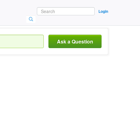
Login
Ask a Question