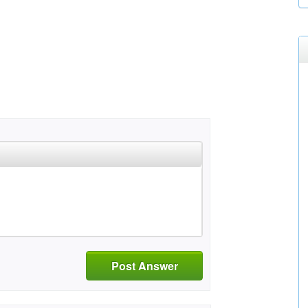
Post Answer