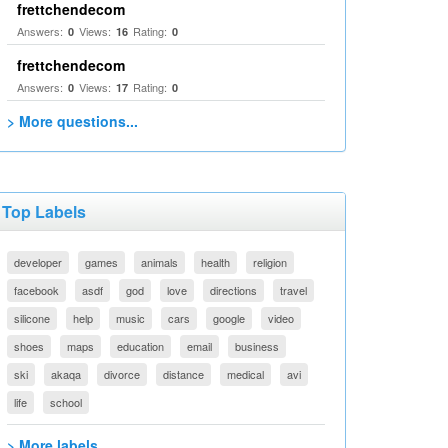
frettchendecom
Answers:
Views:
Rating:
0
16
0
frettchendecom
Answers:
Views:
Rating:
0
17
0
> More questions...
Top Labels
developer
games
animals
health
religion
facebook
asdf
god
love
directions
travel
silicone
help
music
cars
google
video
shoes
maps
education
email
business
ski
akaqa
divorce
distance
medical
avi
life
school
> More labels...