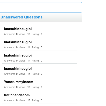
Unanswered Questions
luatsuhinhsugioi
Answers:
Views:
Rating:
0
15
0
luatsuhinhsugioi
Answers:
Views:
Rating:
0
14
0
luatsuhinhsugioi
Answers:
Views:
Rating:
0
14
0
luatsuhinhsugioi
Answers:
Views:
Rating:
0
14
0
Yonorummyincom
Answers:
Views:
Rating:
0
18
0
frettchendecom
Answers:
Views:
Rating:
0
18
0