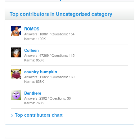
Top contributors in Uncategorized category
ROMOS
Answers: 18061 / Questions: 154
Karma: 1102K
Colleen
Answers: 47269 / Questions: 115
Karma: 953K
country bumpkin
Answers: 11322 / Questions: 160
Karma: 838K
Benthere
Answers: 2392 / Questions: 30
Karma: 760K
> Top contributors chart