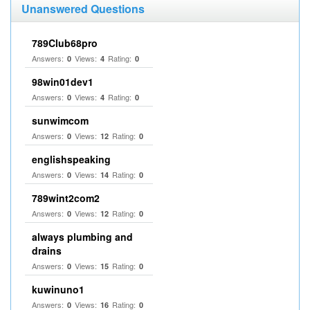
Unanswered Questions
789Club68pro
Answers:
Views:
Rating:
0
4
0
98win01dev1
Answers:
Views:
Rating:
0
4
0
sunwimcom
Answers:
Views:
Rating:
0
12
0
englishspeaking
Answers:
Views:
Rating:
0
14
0
789wint2com2
Answers:
Views:
Rating:
0
12
0
always plumbing and
drains
Answers:
Views:
Rating:
0
15
0
kuwinuno1
Answers:
Views:
Rating:
0
16
0