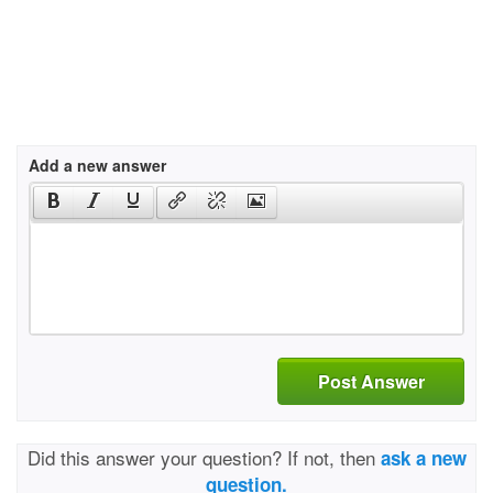
Add a new answer
Post Answer
Did this answer your question? If not, then
ask a new
question.