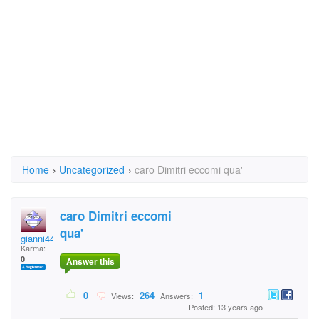
Home
›
Uncategorized
›
caro Dimitri eccomi qua'
caro Dimitri eccomi
qua'
gianni44gorza
Karma:
0
Answer this
0
264
1
Views:
Answers:
Posted: 13 years ago