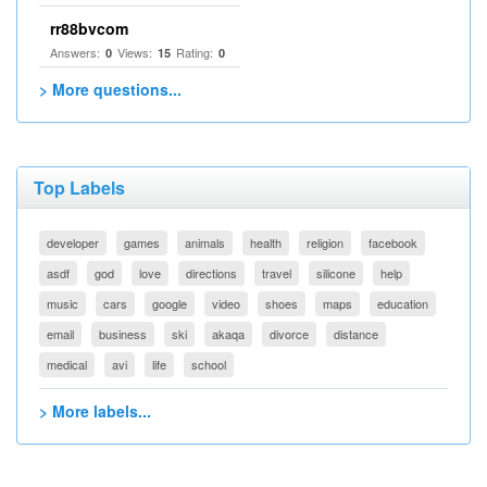
rr88bvcom
Answers:
Views:
Rating:
0
15
0
> More questions...
Top Labels
developer
games
animals
health
religion
facebook
asdf
god
love
directions
travel
silicone
help
music
cars
google
video
shoes
maps
education
email
business
ski
akaqa
divorce
distance
medical
avi
life
school
> More labels...