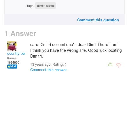
Tags:
dimitri sillato
Comment this question
1 Answer
caro Dimitri eccomi qua' - dear Dimitri here I am '
I think you have the wrong site. Good luck locating
country bumpkin
Dimitri.
Karma:
1665030
13 years ago. Rating:
4
Comment this answer