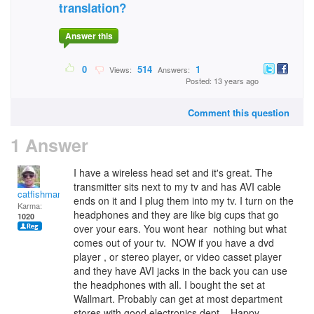
translation?
Answer this
0
514
1
Views:
Answers:
Posted: 13 years ago
Comment this question
1 Answer
I have a wireless head set and it's great. The
transmitter sits next to my tv and has AVI cable
catfishman
ends on it and I plug them into my tv. I turn on the
Karma:
headphones and they are like big cups that go
1020
over your ears. You wont hear nothing but what
comes out of your tv. NOW if you have a dvd
player , or stereo player, or video casset player
and they have AVI jacks in the back you can use
the headphones with all. I bought the set at
Wallmart. Probably can get at most department
stores with good electronics dept.. Happy