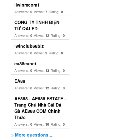
llwinmcom1
Answers:
Views:
Rating:
0
7
0
CÔNG TY TNHH ĐIỆN
TỬ QALED
Answers:
Views:
Rating:
0
12
0
iwinclub68biz
Answers:
Views:
Rating:
0
9
0
ea88eanet
Answers:
Views:
Rating:
0
13
0
EA88
Answers:
Views:
Rating:
0
12
0
AE888 - AE888 ESTATE -
Trang Chủ Nhà Cái Đá
Gà AE888 COM Chính
Thức
Answers:
Views:
Rating:
0
10
0
> More questions...