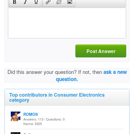
Post Answer
Did this answer your question? If not, then
ask a new
question.
Top contributors in Consumer Electronics
category
ROMOS
Answers: 113 / Questions: 0
Karma: 5325