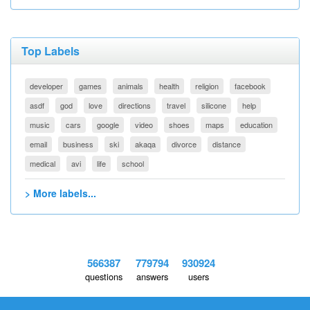
Top Labels
developer
games
animals
health
religion
facebook
asdf
god
love
directions
travel
silicone
help
music
cars
google
video
shoes
maps
education
email
business
ski
akaqa
divorce
distance
medical
avi
life
school
> More labels...
566387
779794
930924
questions
answers
users