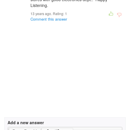
Listening.
13 years ago. Rating:
1
Comment this answer
Add a new answer