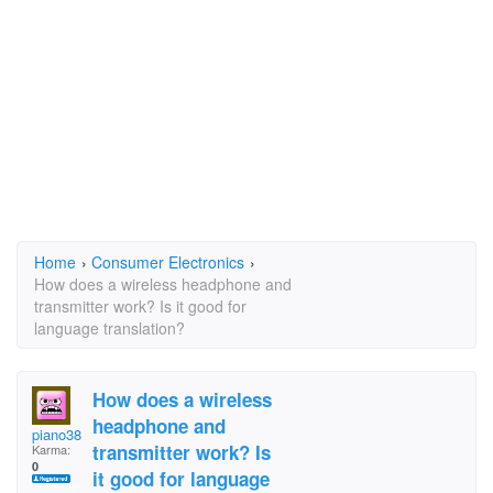
Home
›
Consumer Electronics
›
How does a wireless headphone and
transmitter work? Is it good for
language translation?
How does a wireless
headphone and
piano3805
transmitter work? Is
Karma:
0
it good for language