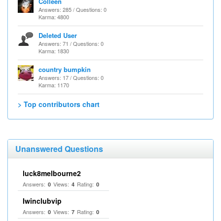
Colleen
Answers: 285 / Questions: 0
Karma: 4800
Deleted User
Answers: 71 / Questions: 0
Karma: 1830
country bumpkin
Answers: 17 / Questions: 0
Karma: 1170
> Top contributors chart
Unanswered Questions
luck8melbourne2
Answers:
Views:
Rating:
0
4
0
Iwinclubvip
Answers:
Views:
Rating:
0
7
0