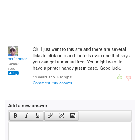
Ok, I just went to this site and there are several
links to click onto and there is even one that says
catfishman
you can get a manual free. You might want to
Karma:
have a printer handy just in case. Good luck.
1020
13 years ago. Rating:
0
Comment this answer
Add a new answer