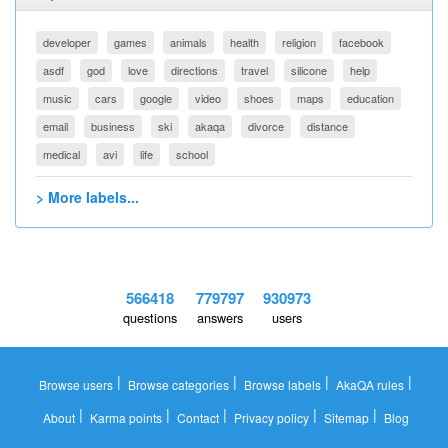
developer
games
animals
health
religion
facebook
asdf
god
love
directions
travel
silicone
help
music
cars
google
video
shoes
maps
education
email
business
ski
akaqa
divorce
distance
medical
avi
life
school
> More labels...
566418
779797
930973
questions
answers
users
|
|
|
|
Browse users
Browse categories
Browse labels
AkaQA rules
|
|
|
|
|
About
Karma points
Contact
Privacy policy
Sitemap
Blog