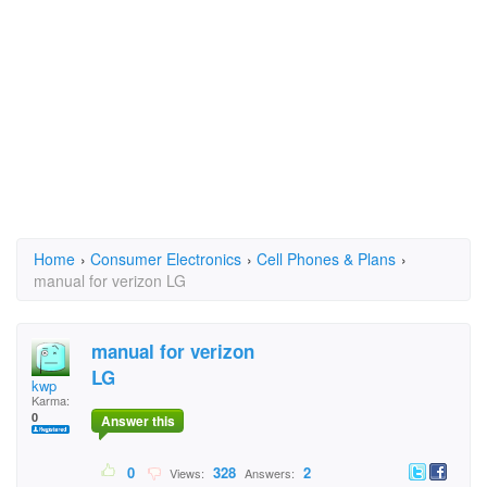
Home
›
Consumer Electronics
›
Cell Phones & Plans
›
manual for verizon LG
manual for verizon
LG
kwp
Karma:
0
Answer this
0
328
2
Views:
Answers: