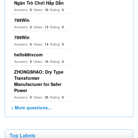
Ngàn Trò Chơi Hấp Dẫn
Answers:
Views:
Rating:
0
16
0
789Win
Answers:
Views:
Rating:
0
13
0
789Win
Answers:
Views:
Rating:
0
14
0
hello88tvcom
Answers:
Views:
Rating:
0
16
0
ZHONGSHAO: Dry Type
Transformer
Manufacturer for Safer
Power
Answers:
Views:
Rating:
0
25
0
> More questions...
Top Labels