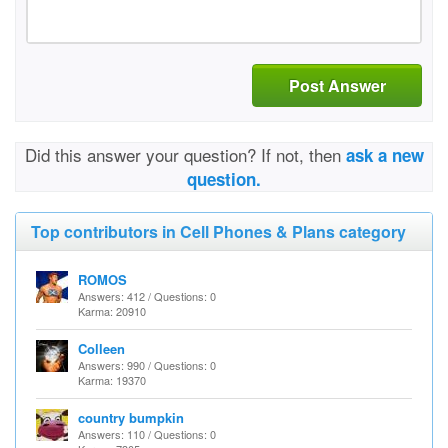
Post Answer
Did this answer your question? If not, then
ask a new
question.
Top contributors in Cell Phones & Plans category
ROMOS
Answers: 412 / Questions: 0
Karma: 20910
Colleen
Answers: 990 / Questions: 0
Karma: 19370
country bumpkin
Answers: 110 / Questions: 0