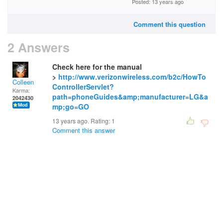
Posted: 13 years ago
Comment this question
2 Answers
Check here for the manual
>
http://www.verizonwireless.com/b2c/HowTo
Colleen
ControllerServlet?
Karma:
path=phoneGuides&amp;manufacturer=LG&a
2042430
mp;go=GO
13 years ago. Rating:
1
Comment this answer