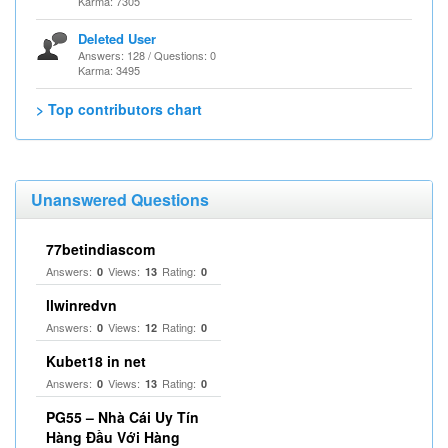
Karma: 7305
Deleted User
Answers: 128 / Questions: 0
Karma: 3495
> Top contributors chart
Unanswered Questions
77betindiascom
Answers:
Views:
Rating:
0
13
0
llwinredvn
Answers:
Views:
Rating:
0
12
0
Kubet18 in net
Answers:
Views:
Rating:
0
13
0
PG55 – Nhà Cái Uy Tín
Hàng Đầu Với Hàng