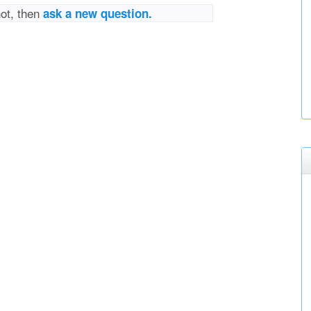
not, then
ask a new question.