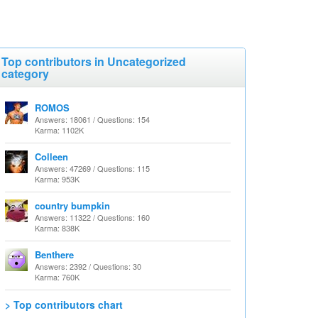
Top contributors in Uncategorized
category
ROMOS
Answers: 18061 / Questions: 154
Karma: 1102K
Colleen
Answers: 47269 / Questions: 115
Karma: 953K
country bumpkin
Answers: 11322 / Questions: 160
Karma: 838K
Benthere
Answers: 2392 / Questions: 30
Karma: 760K
> Top contributors chart