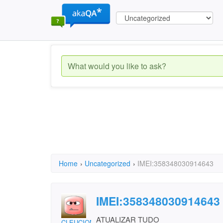
Home
›
Uncategorized
›
IMEI:358348030914643
IMEI:358348030914643
ATUALIZAR TUDO
CLEUCIONE