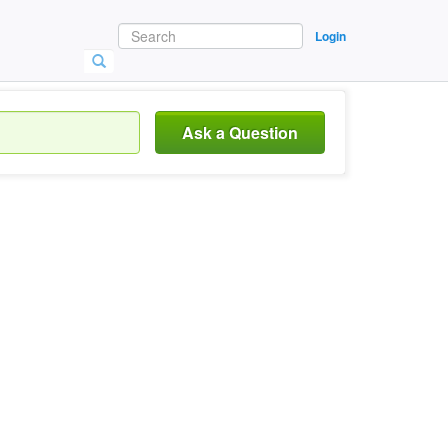
Login
Ask a Question