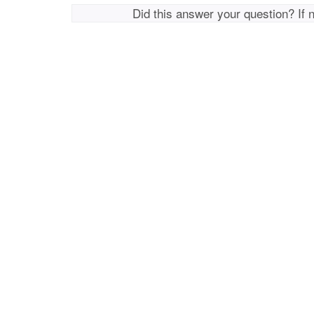
Did this answer your question? If 