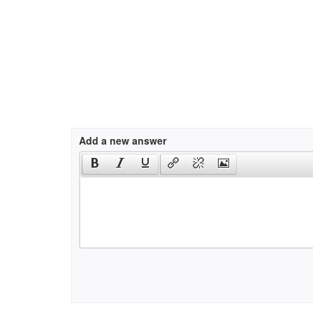
Add a new answer