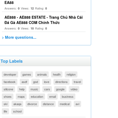
EA88
Answers:
Views:
Rating:
0
12
0
AE888 - AE888 ESTATE - Trang Chủ Nhà Cái
Đá Gà AE888 COM Chính Thức
Answers:
Views:
Rating:
0
10
0
> More questions...
Top Labels
developer
games
animals
health
religion
facebook
asdf
god
love
directions
travel
silicone
help
music
cars
google
video
shoes
maps
education
email
business
ski
akaqa
divorce
distance
medical
avi
life
school