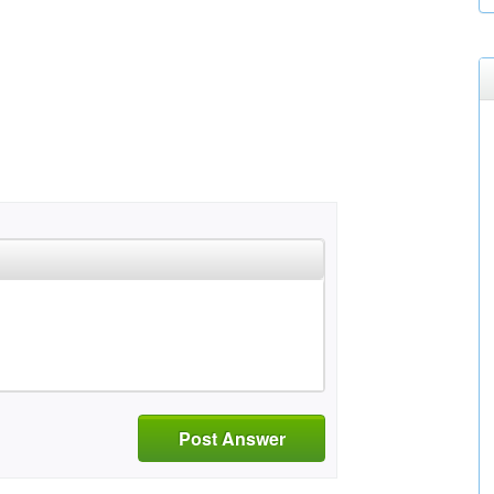
Post Answer