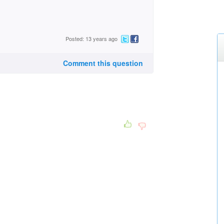
Posted: 13 years ago
Comment this question