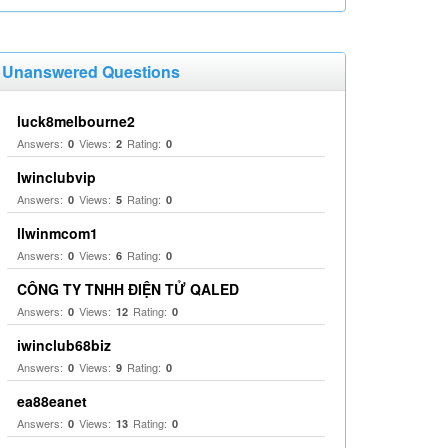
Unanswered Questions
luck8melbourne2
Answers:
Views:
Rating:
0
2
0
Iwinclubvip
Answers:
Views:
Rating:
0
5
0
llwinmcom1
Answers:
Views:
Rating:
0
6
0
CÔNG TY TNHH ĐIỆN TỬ QALED
Answers:
Views:
Rating:
0
12
0
iwinclub68biz
Answers:
Views:
Rating:
0
9
0
ea88eanet
Answers:
Views:
Rating:
0
13
0