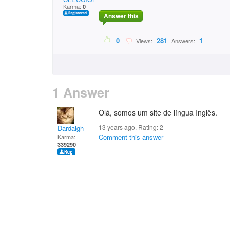
Karma:
0
Answer this
0
281
1
Views:
Answers:
1 Answer
Olá, somos um site de língua Inglês.
13 years ago. Rating:
2
Dardaigh
Comment this answer
Karma:
339290