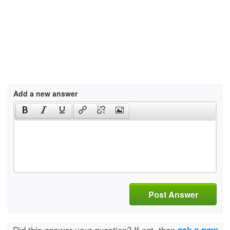
Add a new answer
Post Answer
Did this answer your question? If not, then