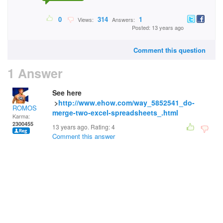
0
314
1
Views:
Answers:
Posted: 13 years ago
Comment this question
1 Answer
See here
>
http://www.ehow.com/way_5852541_do-
ROMOS
merge-two-excel-spreadsheets_.html
Karma:
2300455
13 years ago. Rating:
4
Comment this answer