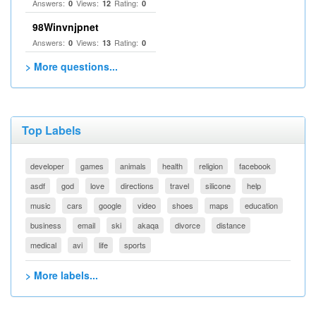
Answers:
Views:
Rating:
0
12
0
98Winvnjpnet
Answers:
Views:
Rating:
0
13
0
> More questions...
Top Labels
developer
games
animals
health
religion
facebook
asdf
god
love
directions
travel
silicone
help
music
cars
google
video
shoes
maps
education
business
email
ski
akaqa
divorce
distance
medical
avi
life
sports
> More labels...