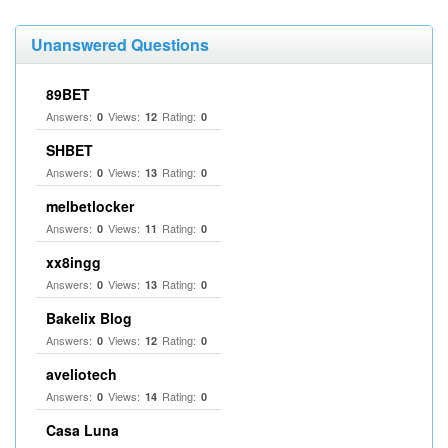
Unanswered Questions
89BET
Answers:
Views:
Rating:
0
12
0
SHBET
Answers:
Views:
Rating:
0
13
0
melbetlocker
Answers:
Views:
Rating:
0
11
0
xx8ingg
Answers:
Views:
Rating:
0
13
0
Bakelix Blog
Answers:
Views:
Rating:
0
12
0
aveliotech
Answers:
Views:
Rating:
0
14
0
Casa Luna