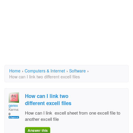
Home
›
Computers & Internet
›
Software
›
How can I link two different excell files
How can I link two
different excell files
gerex
Karma:
How can I link excell sheet from one excell file to
0
another excell file
Answer this