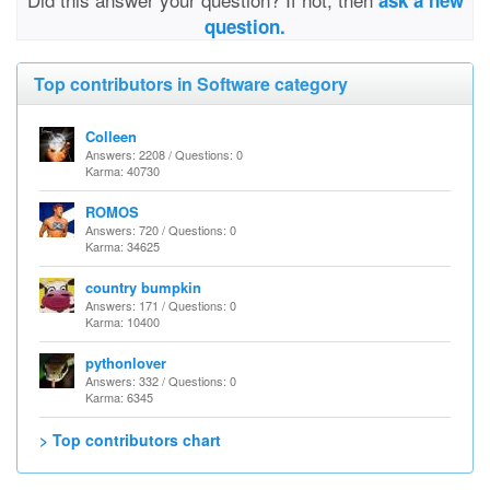
ask a new
question.
Top contributors in Software category
Colleen
Answers: 2208 / Questions: 0
Karma: 40730
ROMOS
Answers: 720 / Questions: 0
Karma: 34625
country bumpkin
Answers: 171 / Questions: 0
Karma: 10400
pythonlover
Answers: 332 / Questions: 0
Karma: 6345
> Top contributors chart