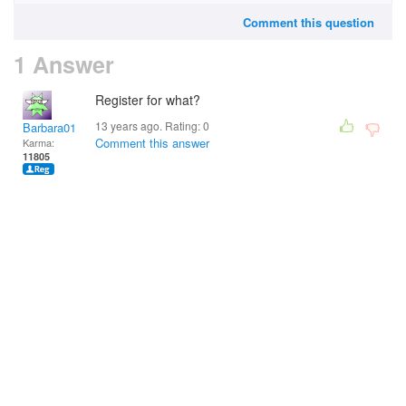
Comment this question
1 Answer
Register for what?
13 years ago. Rating:
0
Barbara01
Comment this answer
Karma:
11805