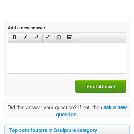
Add a new answer
Post Answer
Did this answer your question? If not, then
ask a new
question.
Top contributors in Sculpture category