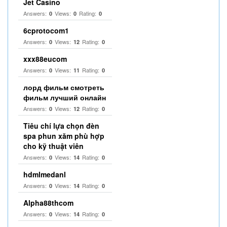
Jet Casino
Answers:
Views:
Rating:
0
0
0
6cprotocom1
Answers:
Views:
Rating:
0
12
0
xxx88eucom
Answers:
Views:
Rating:
0
11
0
лорд фильм смотреть
фильм лучший онлайн
Answers:
Views:
Rating:
0
12
0
Tiêu chí lựa chọn đèn
spa phun xăm phù hợp
cho kỹ thuật viên
Answers:
Views:
Rating:
0
14
0
hdmlmedanl
Answers:
Views:
Rating:
0
14
0
Alpha88thcom
Answers:
Views:
Rating:
0
14
0