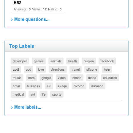
B52
Answers:
Views:
Rating:
0
12
0
> More questions...
Top Labels
developer
games
animals
health
religion
facebook
asdf
god
love
directions
travel
silicone
help
music
cars
google
video
shoes
maps
education
email
business
ski
akaqa
divorce
distance
medical
avi
life
sports
> More labels...