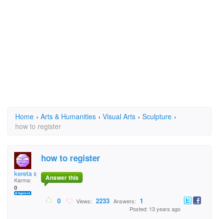
Home
›
Arts & Humanities
›
Visual Arts
›
Sculpture
›
how to register
how to register
kereta sesat
Answer this
Karma:
0
0
2233
1
Views:
Answers:
Posted: 13 years ago