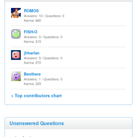
ROMOS
Answers: 10 / Questions: 0
Karma: 660
FISH-O
Answers: 3 / Questions: 0
Karma: 315
jhharlan
Answers: 3 / Questions: 0
Karma: 270
Benthere
Answers: 1 / Questions: 0
Karma: 225
> Top contributors chart
Unanswered Questions