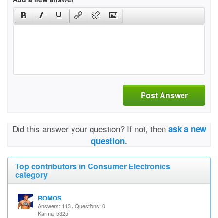
Post Answer
Did this answer your question? If not, then
ask a new
question.
Top contributors in Consumer Electronics
category
ROMOS
Answers: 113 / Questions: 0
Karma: 5325