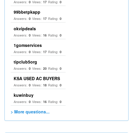
Answers:
Views:
Rating:
0
17
0
99bbetpkapp
Answers:
Views:
Rating:
0
17
0
okvipdeals
Answers:
Views:
Rating:
0
16
0
1gomservices
Answers:
Views:
Rating:
0
17
0
tipclub5org
Answers:
Views:
Rating:
0
20
0
KSA USED AC BUYERS
Answers:
Views:
Rating:
0
18
0
kuwinbuy
Answers:
Views:
Rating:
0
16
0
> More questions...