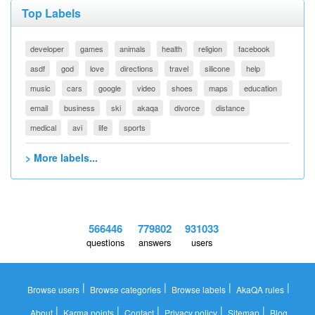
Top Labels
developer
games
animals
health
religion
facebook
asdf
god
love
directions
travel
silicone
help
music
cars
google
video
shoes
maps
education
email
business
ski
akaqa
divorce
distance
medical
avi
life
sports
> More labels...
566446
779802
931033
questions
answers
users
|
|
|
|
Browse users
Browse categories
Browse labels
AkaQA rules
|
|
|
|
|
About
Karma points
Contact
Privacy policy
Sitemap
Blog