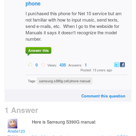
phone
I purchased this phone for Net 10 service but am
not familiar with how to input music, send texts,
send e-mails, etc. When I go to the webside for
Manuals it says it doesn't recognize the model
number.
Answer this
0
435
1
Views:
Answers:
Posted: 13 years ago
Tags:
samsung s390g cell phone manual
Comment this question
1 Answer
Here is Samsung S390G manual:
Arielle123