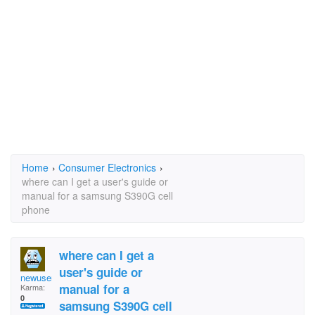
Home
›
Consumer Electronics
›
where can I get a user's guide or
manual for a samsung S390G cell
phone
where can I get a
user's guide or
newuser14
manual for a
Karma:
0
samsung S390G cell