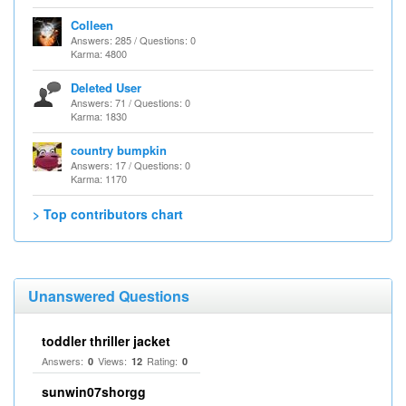
Colleen
Answers: 285 / Questions: 0
Karma: 4800
Deleted User
Answers: 71 / Questions: 0
Karma: 1830
country bumpkin
Answers: 17 / Questions: 0
Karma: 1170
> Top contributors chart
Unanswered Questions
toddler thriller jacket
Answers:
Views:
Rating:
0
12
0
sunwin07shorgg