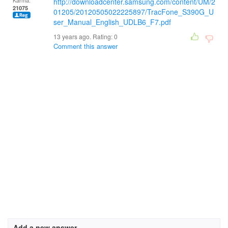
Karma:
http://downloadcenter.samsung.com/content/UM/2
21075
01205/20120505022225897/TracFone_S390G_U
ser_Manual_English_UDLB6_F7.pdf
13 years ago. Rating:
0
Comment this answer
Add a new answer