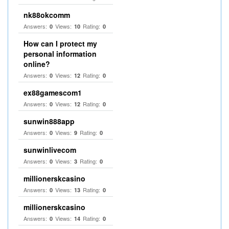
nk88okcomm
Answers:
Views:
Rating:
0
10
0
How can I protect my
personal information
online?
Answers:
Views:
Rating:
0
12
0
ex88gamescom1
Answers:
Views:
Rating:
0
12
0
sunwin888app
Answers:
Views:
Rating:
0
9
0
sunwinlivecom
Answers:
Views:
Rating:
0
3
0
millionerskcasino
Answers:
Views:
Rating:
0
13
0
millionerskcasino
Answers:
Views:
Rating:
0
14
0