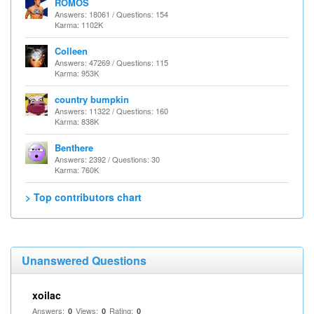
ROMOS
Answers: 18061 / Questions: 154
Karma: 1102K
Colleen
Answers: 47269 / Questions: 115
Karma: 953K
country bumpkin
Answers: 11322 / Questions: 160
Karma: 838K
Benthere
Answers: 2392 / Questions: 30
Karma: 760K
> Top contributors chart
Unanswered Questions
xoilac
Answers:
Views:
Rating:
0
0
0