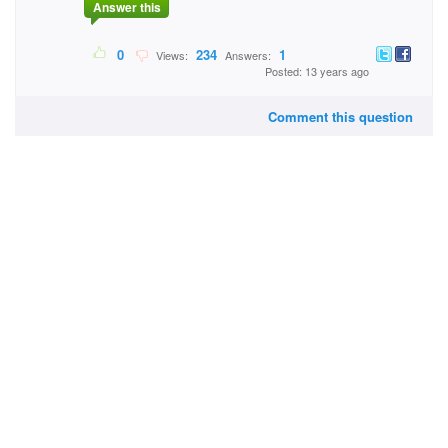
Answer this
0
234
1
Views:
Answers:
Posted: 13 years ago
Comment this question