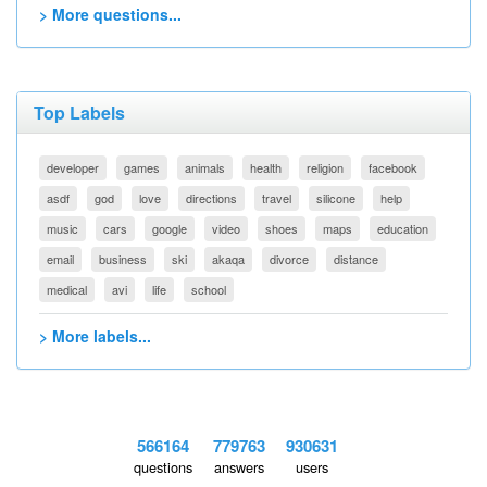
> More questions...
Top Labels
developer
games
animals
health
religion
facebook
asdf
god
love
directions
travel
silicone
help
music
cars
google
video
shoes
maps
education
email
business
ski
akaqa
divorce
distance
medical
avi
life
school
> More labels...
566164
779763
930631
questions
answers
users