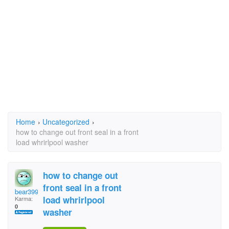
Home
›
Uncategorized
›
how to change out front seal in a front
load whrirlpool washer
how to change out
front seal in a front
bear3994
load whrirlpool
Karma:
0
washer