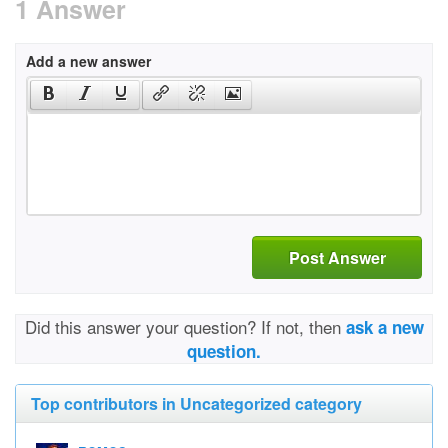
1 Answer
Add a new answer
Post Answer
Did this answer your question? If not, then
ask a new
question.
Top contributors in Uncategorized category