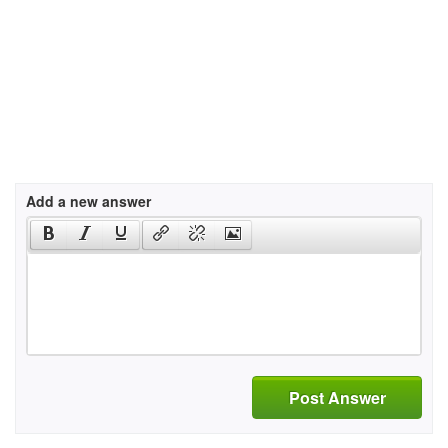
Add a new answer
Post Answer