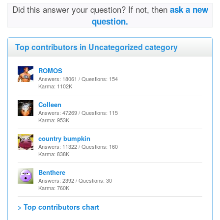
Did this answer your question? If not, then
ask a new
question.
Top contributors in Uncategorized category
ROMOS
Answers: 18061 / Questions: 154
Karma: 1102K
Colleen
Answers: 47269 / Questions: 115
Karma: 953K
country bumpkin
Answers: 11322 / Questions: 160
Karma: 838K
Benthere
Answers: 2392 / Questions: 30
Karma: 760K
> Top contributors chart