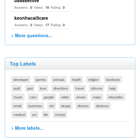
u888betlive
Answers:
Views:
Rating:
0
16
0
keonhacai5care
Answers:
Views:
Rating:
0
17
0
> More questions...
Top Labels
developer
games
animals
health
religion
facebook
asdf
god
love
directions
travel
silicone
help
music
cars
google
video
shoes
maps
education
email
business
ski
akaqa
divorce
distance
medical
avi
life
school
> More labels...