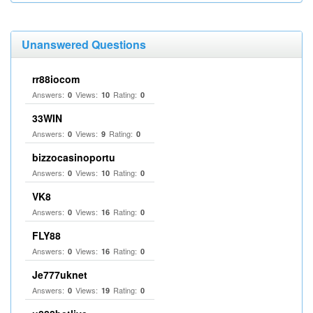
Unanswered Questions
rr88iocom
Answers:
Views:
Rating:
0
10
0
33WIN
Answers:
Views:
Rating:
0
9
0
bizzocasinoportu
Answers:
Views:
Rating:
0
10
0
VK8
Answers:
Views:
Rating:
0
16
0
FLY88
Answers:
Views:
Rating:
0
16
0
Je777uknet
Answers:
Views:
Rating:
0
19
0