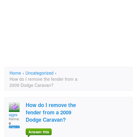
Home
›
Uncategorized
›
How do I remove the fender from a
2009 Dodge Caravan?
How do I remove the
fender from a 2009
ejgre
Dodge Caravan?
Karma:
0
Answer this