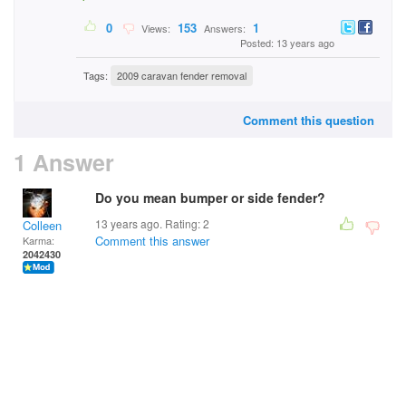
0
153
1
Views:
Answers:
Posted: 13 years ago
Tags:
2009 caravan fender removal
Comment this question
1 Answer
Do you mean bumper or side fender?
13 years ago. Rating:
2
Colleen
Comment this answer
Karma:
2042430