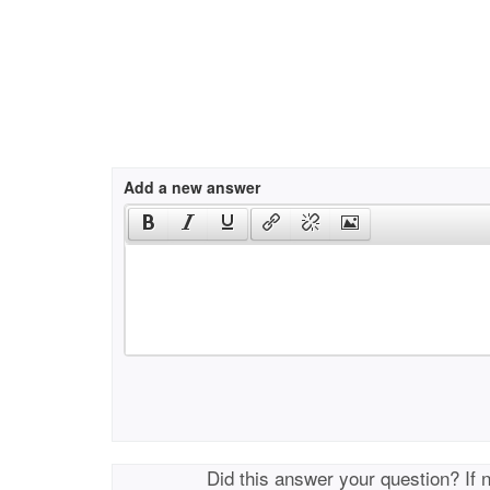
Add a new answer
Did this answer your question? If 