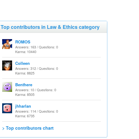
Top contributors in Law & Ethics category
ROMOS
Answers: 163 / Questions: 0
Karma: 10440
Colleen
Answers: 312 / Questions: 0
Karma: 8825
Benthere
Answers: 10 / Questions: 0
Karma: 8505
jhharlan
Answers: 114 / Questions: 0
Karma: 6735
> Top contributors chart