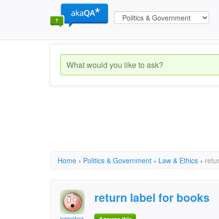
Home
›
Politics & Government
›
Law & Ethics
›
retu
return label for books
sweetea