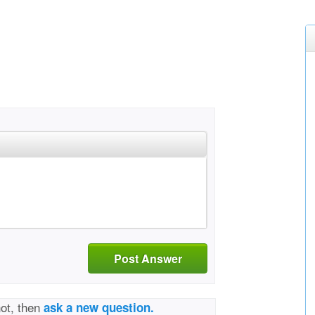
Post Answer
not, then
ask a new question.