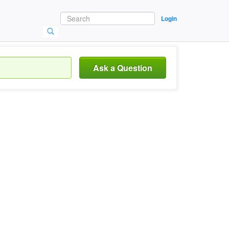
Login
Ask a Question