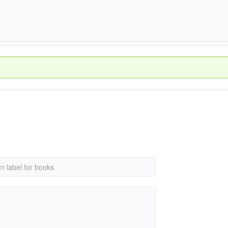
rn label for books