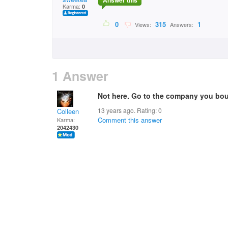
Answer this
Karma:
0
0
315
1
Views:
Answers:
1 Answer
Not here. Go to the company you bo
13 years ago. Rating:
0
Colleen
Comment this answer
Karma:
2042430