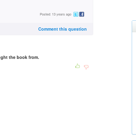
Posted: 13 years ago
Comment this question
ught the book from.