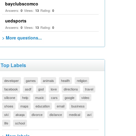
bayclubscomco
Answers:
Views:
Rating:
0
13
0
uedsports
Answers:
Views:
Rating:
0
13
0
> More questions...
Top Labels
developer
games
animals
health
religion
facebook
asdf
god
love
directions
travel
silicone
help
music
cars
google
video
shoes
maps
education
email
business
ski
akaqa
divorce
distance
medical
avi
life
school