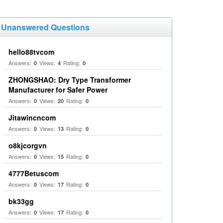
Unanswered Questions
hello88tvcom
Answers:
Views:
Rating:
0
4
0
ZHONGSHAO: Dry Type Transformer
Manufacturer for Safer Power
Answers:
Views:
Rating:
0
20
0
Jitawincncom
Answers:
Views:
Rating:
0
13
0
o8kjcorgvn
Answers:
Views:
Rating:
0
15
0
4777Betuscom
Answers:
Views:
Rating:
0
17
0
bk33gg
Answers:
Views:
Rating:
0
17
0