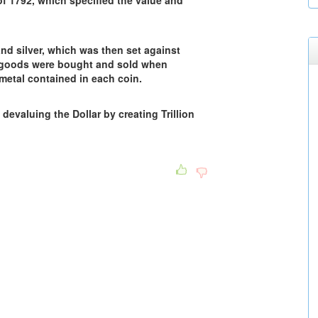
f 1792, which specified the value and
nd silver, which was then set against
 goods were bought and sold when
metal contained in each coin.
devaluing the Dollar by creating Trillion