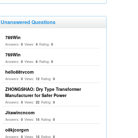
Unanswered Questions
789Win
Answers:
Views:
Rating:
0
4
0
789Win
Answers:
Views:
Rating:
0
6
0
hello88tvcom
Answers:
Views:
Rating:
0
12
0
ZHONGSHAO: Dry Type Transformer
Manufacturer for Safer Power
Answers:
Views:
Rating:
0
22
0
Jitawincncom
Answers:
Views:
Rating:
0
15
0
o8kjcorgvn
Answers:
Views:
Rating:
0
15
0