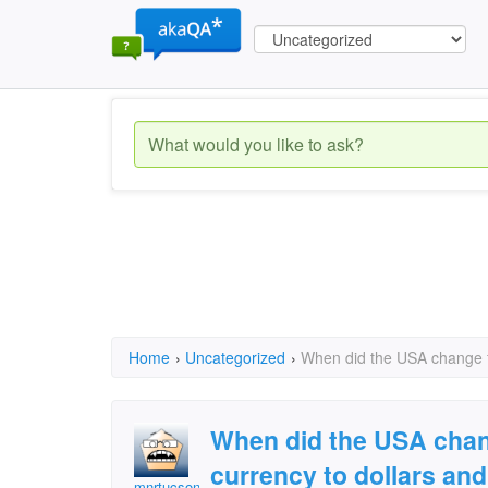
Home
›
Uncategorized
›
When did the USA change fr
When did the USA chang
currency to dollars and
mnrtucson