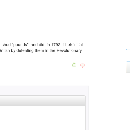
shed "pounds", and did, in 1792. Their initial
ritish by defeating them in the Revolutionary