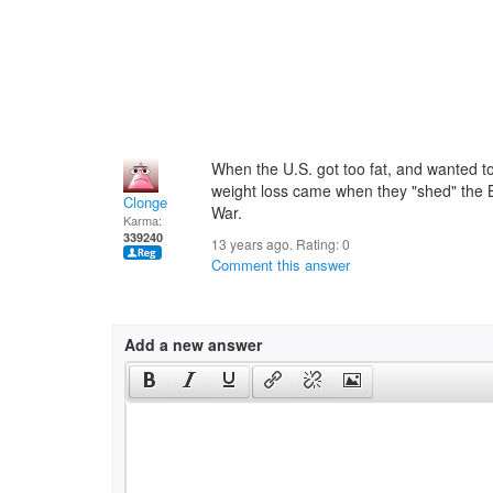
When the U.S. got too fat, and wanted to 
weight loss came when they "shed" the B
Clonge
War.
Karma:
339240
13 years ago. Rating:
0
Comment this answer
Add a new answer