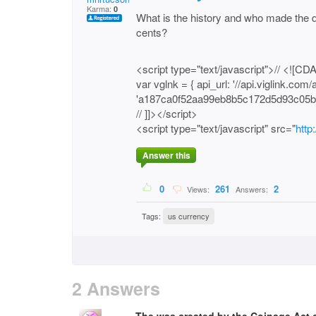
Karma:
0
What is the history and who made the de
cents?
<script type="text/javascript">// <![CD
var vglnk = { api_url: '//api.viglink.com/a
'a187ca0f52aa99eb8b5c172d5d93c05b'
// ]]></script>
<script type="text/javascript" src="
http
Answer this
0
261
2
Views:
Answers:
Tags:
us currency
2 Answers