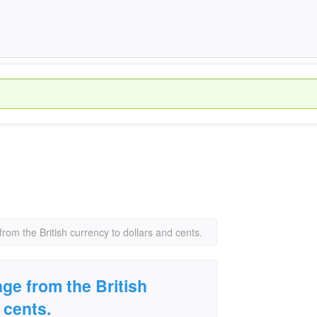
om the British currency to dollars and cents.
e from the British
 cents.