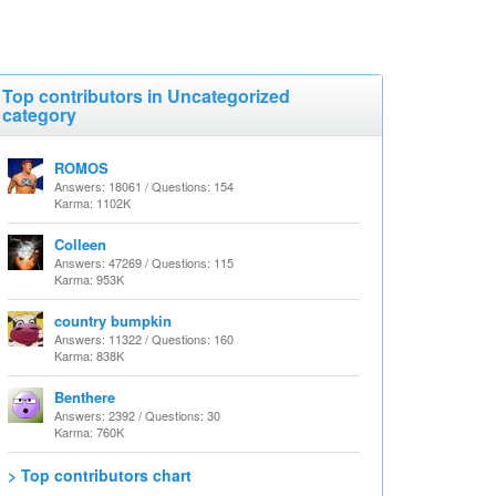
Top contributors in Uncategorized
category
ROMOS
Answers: 18061 / Questions: 154
Karma: 1102K
Colleen
Answers: 47269 / Questions: 115
Karma: 953K
country bumpkin
Answers: 11322 / Questions: 160
Karma: 838K
Benthere
Answers: 2392 / Questions: 30
Karma: 760K
> Top contributors chart