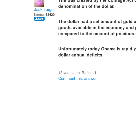
The was created by the Coinage Act o
denomination of the dollar.
Jack Large
Karma:
68420
The dollar had a set amount of gold a
goods available in the economy and
compared to the amount of precious 
Unfortunately today Obama is rapidly 
dollar annual deficits,
13 years ago. Rating:
1
Comment this answer