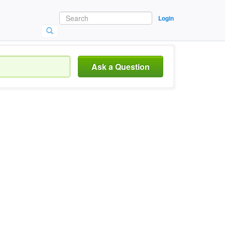
Login
Ask a Question