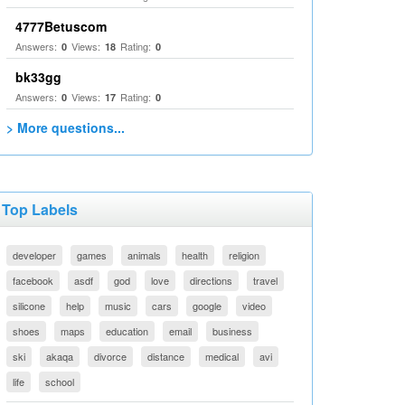
4777Betuscom
Answers:
Views:
Rating:
0
18
0
bk33gg
Answers:
Views:
Rating:
0
17
0
> More questions...
Top Labels
developer
games
animals
health
religion
facebook
asdf
god
love
directions
travel
silicone
help
music
cars
google
video
shoes
maps
education
email
business
ski
akaqa
divorce
distance
medical
avi
life
school