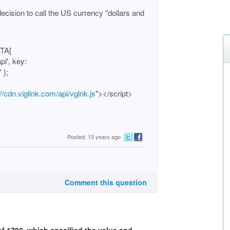
cision to call the US currency "dollars and
ATA[
pi', key:
 };
://cdn.viglink.com/api/vglnk.js
"></script>
Posted: 13 years ago
Comment this question