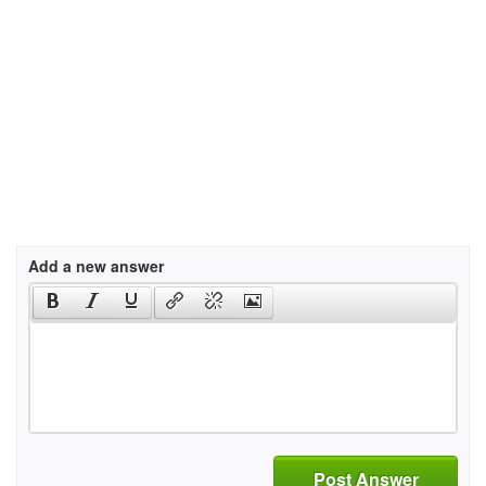
Add a new answer
Post Answer