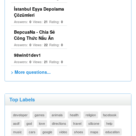
İstanbul Eşya Depolama
Çözümleri
Answers:
Views:
Rating:
0
21
0
BepcuaNa - Chia Sẻ
Công Thức Nấu Ăn
Answers:
Views:
Rating:
0
22
0
98win01dev1
Answers:
Views:
Rating:
0
21
0
> More questions...
Top Labels
developer
games
animals
health
religion
facebook
asdf
god
love
directions
travel
silicone
help
music
cars
google
video
shoes
maps
education