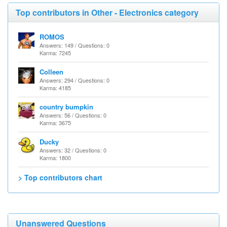
Top contributors in Other - Electronics category
ROMOS
Answers: 149 / Questions: 0
Karma: 7245
Colleen
Answers: 294 / Questions: 0
Karma: 4185
country bumpkin
Answers: 56 / Questions: 0
Karma: 3675
Ducky
Answers: 32 / Questions: 0
Karma: 1800
> Top contributors chart
Unanswered Questions