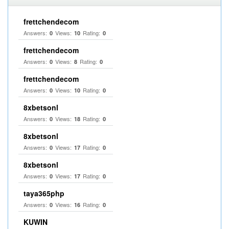
frettchendecom
Answers:
Views:
Rating:
0
10
0
frettchendecom
Answers:
Views:
Rating:
0
8
0
frettchendecom
Answers:
Views:
Rating:
0
10
0
8xbetsonl
Answers:
Views:
Rating:
0
18
0
8xbetsonl
Answers:
Views:
Rating:
0
17
0
8xbetsonl
Answers:
Views:
Rating:
0
17
0
taya365php
Answers:
Views:
Rating:
0
16
0
KUWIN