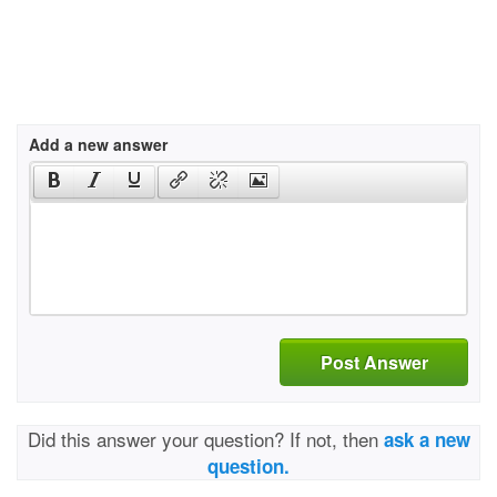
Add a new answer
Post Answer
Did this answer your question? If not, then
ask a new
question.