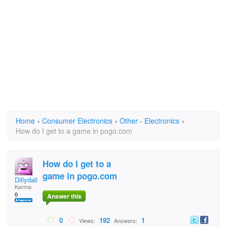
Home
›
Consumer Electronics
›
Other - Electronics
›
How do I get to a game in pogo.com
How do I get to a
game in pogo.com
Dillydallyduk
Karma:
0
Answer this
0
192
1
Views:
Answers: