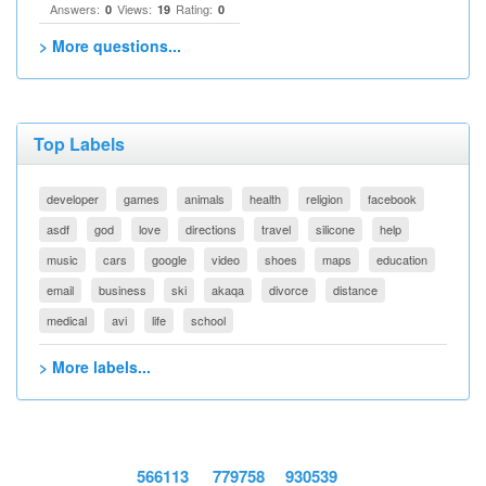
Answers:
Views:
Rating:
0
19
0
> More questions...
Top Labels
developer
games
animals
health
religion
facebook
asdf
god
love
directions
travel
silicone
help
music
cars
google
video
shoes
maps
education
email
business
ski
akaqa
divorce
distance
medical
avi
life
school
> More labels...
566113
779758
930539