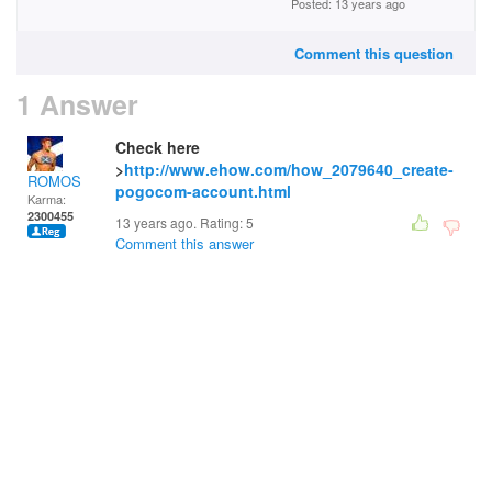
Posted: 13 years ago
Comment this question
1 Answer
Check here
>
http://www.ehow.com/how_2079640_create-
ROMOS
pogocom-account.html
Karma:
2300455
13 years ago. Rating:
5
Comment this answer