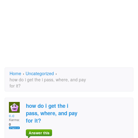
Home
›
Uncategorized
›
how do i get the i pass, where, and pay
for it?
how do i get the i
pass, where, and pay
c.c
for it?
Karma:
0
Answer this