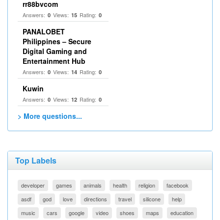
rr88bvcom
Answers:
Views:
Rating:
0
15
0
PANALOBET
Philippines – Secure
Digital Gaming and
Entertainment Hub
Answers:
Views:
Rating:
0
14
0
Kuwin
Answers:
Views:
Rating:
0
12
0
> More questions...
Top Labels
developer
games
animals
health
religion
facebook
asdf
god
love
directions
travel
silicone
help
music
cars
google
video
shoes
maps
education