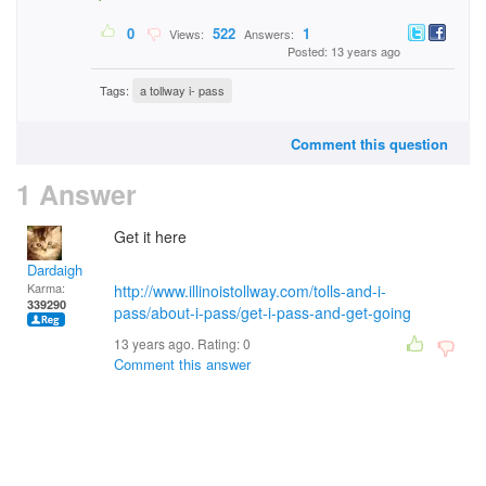
0
522
1
Views:
Answers:
Posted: 13 years ago
Tags:
a tollway i- pass
Comment this question
1 Answer
Get it here
Dardaigh
Karma:
http://www.illinoistollway.com/tolls-and-i-
339290
pass/about-i-pass/get-i-pass-and-get-going
13 years ago. Rating:
0
Comment this answer