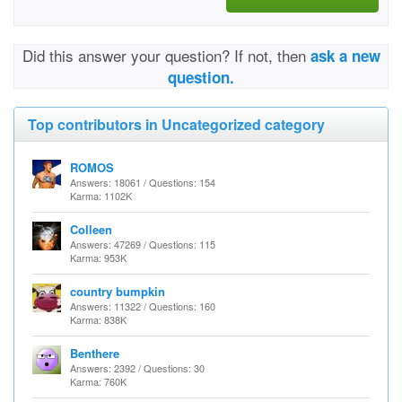
Did this answer your question? If not, then
ask a new
question.
Top contributors in Uncategorized category
ROMOS
Answers: 18061 / Questions: 154
Karma: 1102K
Colleen
Answers: 47269 / Questions: 115
Karma: 953K
country bumpkin
Answers: 11322 / Questions: 160
Karma: 838K
Benthere
Answers: 2392 / Questions: 30
Karma: 760K