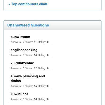
> Top contributors chart
Unanswered Questions
sunwimcom
Answers:
Views:
Rating:
0
11
0
englishspeaking
Answers:
Views:
Rating:
0
14
0
789wint2com2
Answers:
Views:
Rating:
0
12
0
always plumbing and
drains
Answers:
Views:
Rating:
0
15
0
kuwinuno1
Answers:
Views:
Rating:
0
16
0