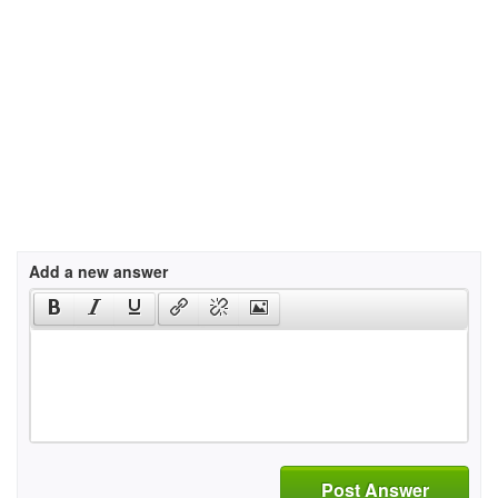
Add a new answer
Post Answer