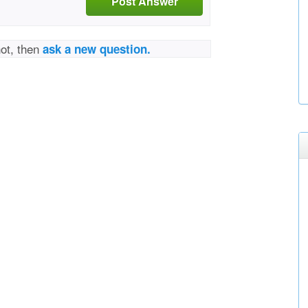
Post Answer
not, then
ask a new question.