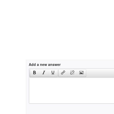
Add a new answer