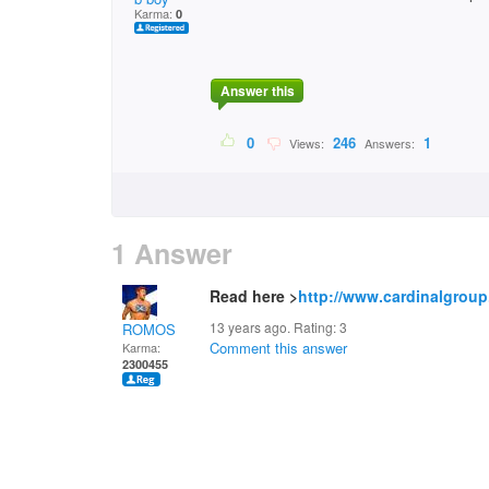
Karma:
0
Answer this
0
246
1
Views:
Answers:
1 Answer
Read here >
http://www.cardinalgroup
13 years ago. Rating:
3
ROMOS
Comment this answer
Karma:
2300455