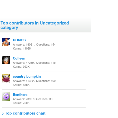
Top contributors in Uncategorized
category
ROMOS
Answers: 18061 / Questions: 154
Karma: 1102K
Colleen
Answers: 47269 / Questions: 115
Karma: 953K
country bumpkin
Answers: 11322 / Questions: 160
Karma: 838K
Benthere
Answers: 2392 / Questions: 30
Karma: 760K
> Top contributors chart