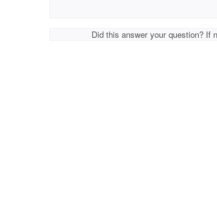
Did this answer your question? If 