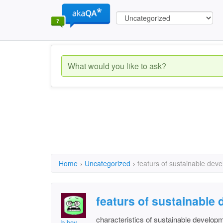
Home
›
Uncategorized
›
featurs of sustainable deve
featurs of sustainable 
characteristics of sustainable develop
b boy