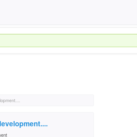
lopment....
development....
ment