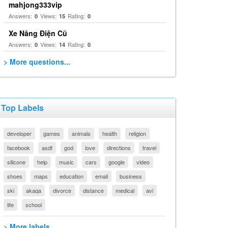
mahjong333vip
Answers:
Views:
Rating:
0
15
0
Xe Nâng Điện Cũ
Answers:
Views:
Rating:
0
14
0
> More questions...
Top Labels
developer
games
animals
health
religion
facebook
asdf
god
love
directions
travel
silicone
help
music
cars
google
video
shoes
maps
education
email
business
ski
akaqa
divorce
distance
medical
avi
life
school
> More labels...