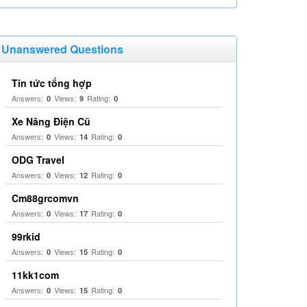
Unanswered Questions
Tin tức tổng hợp
Answers:
Views:
Rating:
0
9
0
Xe Nâng Điện Cũ
Answers:
Views:
Rating:
0
14
0
ODG Travel
Answers:
Views:
Rating:
0
12
0
Cm88grcomvn
Answers:
Views:
Rating:
0
17
0
99rkid
Answers:
Views:
Rating:
0
15
0
11kk1com
Answers:
Views:
Rating:
0
15
0