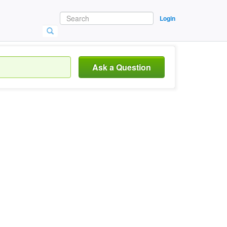
Login
Ask a Question