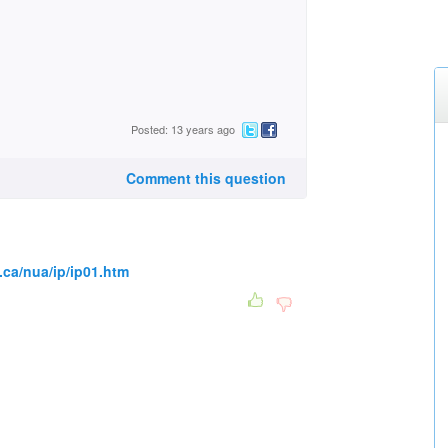
Posted: 13 years ago
Comment this question
.ca/nua/ip/ip01.htm