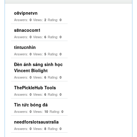
o8vipnetvn
Answers:
Views:
Rating:
0
2
0
s8nacocom1
Answers:
Views:
Rating:
0
6
0
tintucnhin
Answers:
Views:
Rating:
0
5
0
Đèn ánh sáng sinh học
Vincent Biolight
Answers:
Views:
Rating:
0
6
0
ThePickleHub Tools
Answers:
Views:
Rating:
0
6
0
Tin tức bóng đá
Answers:
Views:
Rating:
0
10
0
needforslotsaustralia
Answers:
Views:
Rating:
0
8
0