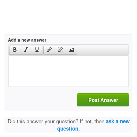
Add a new answer
Post Answer
Did this answer your question? If not, then
ask a new
question.