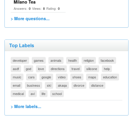
Milano Tea
Answers:
Views:
Rating:
0
8
0
> More questions...
Top Labels
developer
games
animals
health
religion
facebook
asdf
god
love
directions
travel
silicone
help
music
cars
google
video
shoes
maps
education
email
business
ski
akaqa
divorce
distance
medical
avi
life
school
> More labels...