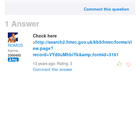
Comment this question
1 Answer
Check here
>
http://search2.hmrc.gov.uk/kb5/hmrc/forms/vi
ROMOS
ew.page?
Karma:
record=VYd0uMhbiYk&amp;formid=3161
2300455
13 years ago. Rating:
3
Comment this answer