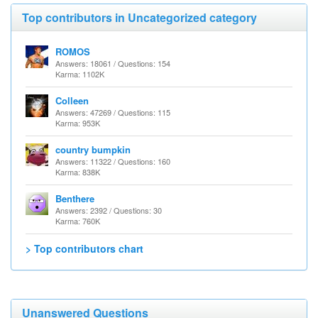
Top contributors in Uncategorized category
ROMOS
Answers: 18061 / Questions: 154
Karma: 1102K
Colleen
Answers: 47269 / Questions: 115
Karma: 953K
country bumpkin
Answers: 11322 / Questions: 160
Karma: 838K
Benthere
Answers: 2392 / Questions: 30
Karma: 760K
> Top contributors chart
Unanswered Questions