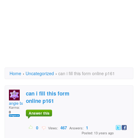
Home
›
Uncategorized
›
can i fill this form online p161
can i fill this form
online p161
angie baby
Karma:
0
Answer this
0
467
1
Views:
Answers:
Posted: 13 years ago