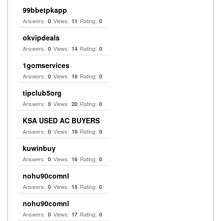
99bbetpkapp
Answers:
Views:
Rating:
0
11
0
okvipdeals
Answers:
Views:
Rating:
0
14
0
1gomservices
Answers:
Views:
Rating:
0
16
0
tipclub5org
Answers:
Views:
Rating:
0
20
0
KSA USED AC BUYERS
Answers:
Views:
Rating:
0
18
0
kuwinbuy
Answers:
Views:
Rating:
0
16
0
nohu90comnl
Answers:
Views:
Rating:
0
15
0
nohu90comnl
Answers:
Views:
Rating:
0
17
0