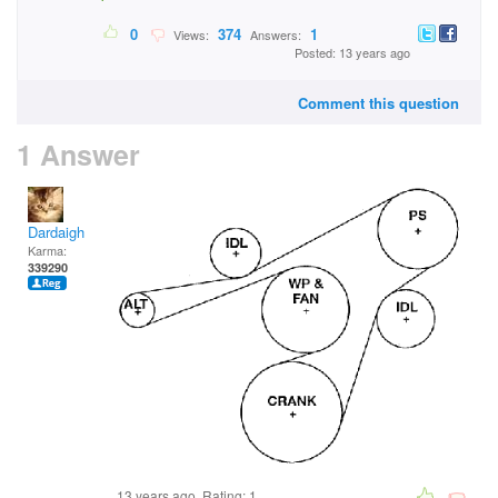
0
374
1
Views:
Answers:
Posted: 13 years ago
Comment this question
1 Answer
Dardaigh
Karma:
339290
13 years ago. Rating:
1