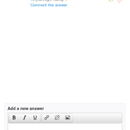
Comment this answer
Add a new answer