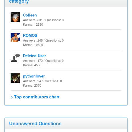
category
Colleen
Answers: 831 / Questions: 0
Karma: 12830
ROMOS
Answers: 248 / Questions: 0
Karma: 10620
Deleted User
Answers: 172 / Questions: 0
Karma: 4500
pythonlover
Answers: 94 / Questions: 0
Karma: 2370
> Top contributors chart
Unanswered Questions