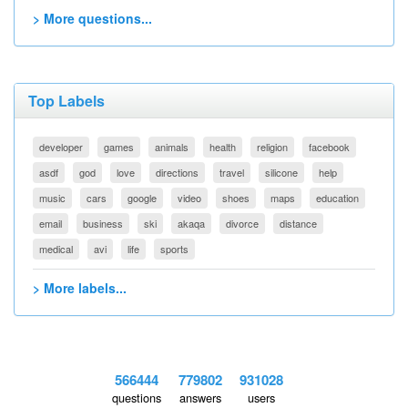
> More questions...
Top Labels
developer
games
animals
health
religion
facebook
asdf
god
love
directions
travel
silicone
help
music
cars
google
video
shoes
maps
education
email
business
ski
akaqa
divorce
distance
medical
avi
life
sports
> More labels...
566444
779802
931028
questions
answers
users