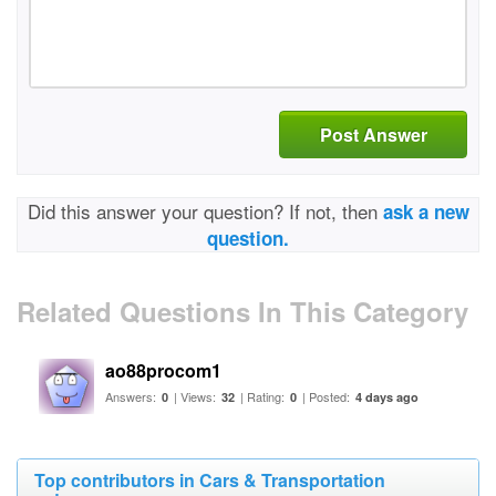
Post Answer
Did this answer your question? If not, then
ask a new
question.
Related Questions In This Category
ao88procom1
Answers:
| Views:
| Rating:
| Posted:
0
32
0
4 days ago
Top contributors in Cars & Transportation