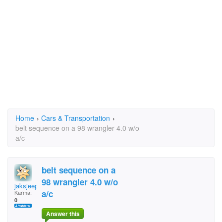
Home
›
Cars & Transportation
›
belt sequence on a 98 wrangler 4.0 w/o
a/c
belt sequence on a
98 wrangler 4.0 w/o
jaksjeep
a/c
Karma:
0
Answer this