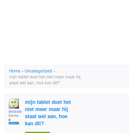
Home
›
Uncategorized
›
mijn tablet doet het niet meer maar hij
staat wel aan, hoe kan dit?
mijn tablet doet het
niet meer maar hij
elvissie
staat wel aan, hoe
Karma:
0
kan dit?