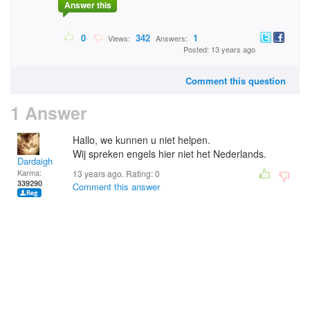
Answer this
0
342
1
Views:
Answers:
Posted: 13 years ago
Comment this question
1 Answer
Hallo, we kunnen u niet helpen.
Wij spreken engels hier niet het Nederlands.
Dardaigh
Karma:
13 years ago. Rating:
0
339290
Comment this answer