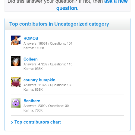
Did this answer your question? If not, then
ask a new
question.
Top contributors in Uncategorized category
ROMOS
Answers: 18061 / Questions: 154
Karma: 1102K
Colleen
Answers: 47269 / Questions: 115
Karma: 953K
country bumpkin
Answers: 11322 / Questions: 160
Karma: 838K
Benthere
Answers: 2392 / Questions: 30
Karma: 760K
> Top contributors chart