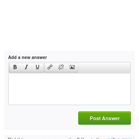
Add a new answer
Post Answer