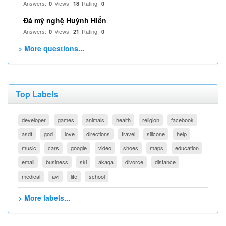
Answers:
Views:
Rating:
0
18
0
Đá mỹ nghệ Huỳnh Hiển
Answers:
Views:
Rating:
0
21
0
> More questions...
Top Labels
developer
games
animals
health
religion
facebook
asdf
god
love
directions
travel
silicone
help
music
cars
google
video
shoes
maps
education
email
business
ski
akaqa
divorce
distance
medical
avi
life
school
> More labels...