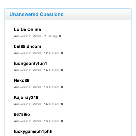
Unanswered Questions
Lô Đề Online
Answers:
Views:
Rating:
0
7
0
bet88idncom
Answers:
Views:
Rating:
0
12
0
luongsontvfun1
Answers:
Views:
Rating:
0
14
0
Neko89
Answers:
Views:
Rating:
0
13
0
Kajolray246
Answers:
Views:
Rating:
0
14
0
66789io
Answers:
Views:
Rating:
0
16
0
luckygameph1phh