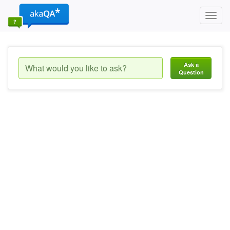
Toggl
navig
Ask a
Question