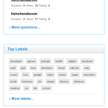
frettchendecom
Answers:
Views:
Rating:
0
16
0
frettchendecom
Answers:
Views:
Rating:
0
17
0
> More questions...
Top Labels
developer
games
animals
health
religion
facebook
asdf
god
love
directions
travel
silicone
help
music
cars
google
video
shoes
maps
education
email
business
ski
akaqa
divorce
distance
medical
avi
life
school
> More labels...