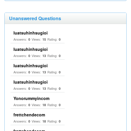
Unanswered Questions
luatsuhinhsugioi
Answers:
Views:
Rating:
0
15
0
luatsuhinhsugioi
Answers:
Views:
Rating:
0
13
0
luatsuhinhsugioi
Answers:
Views:
Rating:
0
13
0
luatsuhinhsugioi
Answers:
Views:
Rating:
0
13
0
Yonorummyincom
Answers:
Views:
Rating:
0
18
0
frettchendecom
Answers:
Views:
Rating:
0
18
0