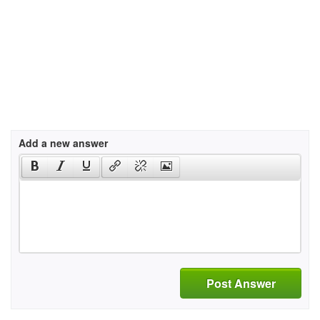
Add a new answer
Post Answer