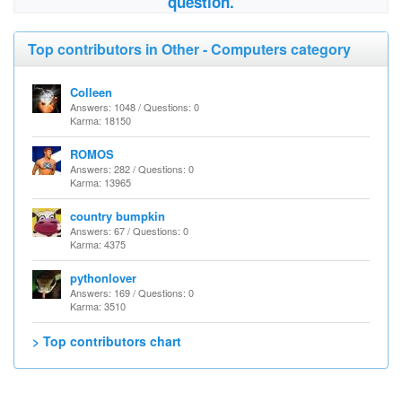
question.
Top contributors in Other - Computers category
Colleen
Answers: 1048 / Questions: 0
Karma: 18150
ROMOS
Answers: 282 / Questions: 0
Karma: 13965
country bumpkin
Answers: 67 / Questions: 0
Karma: 4375
pythonlover
Answers: 169 / Questions: 0
Karma: 3510
> Top contributors chart