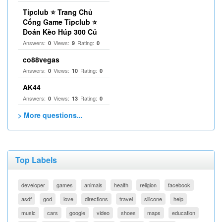
Tipclub ⭐ Trang Chủ
Cổng Game Tipclub ⭐
Đoán Kèo Húp 300 Củ
Answers:
Views:
Rating:
0
9
0
co88vegas
Answers:
Views:
Rating:
0
10
0
AK44
Answers:
Views:
Rating:
0
13
0
> More questions...
Top Labels
developer
games
animals
health
religion
facebook
asdf
god
love
directions
travel
silicone
help
music
cars
google
video
shoes
maps
education