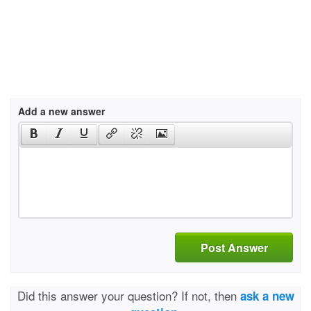
Add a new answer
Post Answer
Did this answer your question? If not, then
ask a new