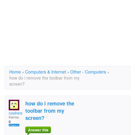
Home
›
Computers & Internet
›
Other - Computers
›
how do i remove the toolbar from my
screen?
how do i remove the
toolbar from my
coolninster
screen?
Karma:
0
Answer this