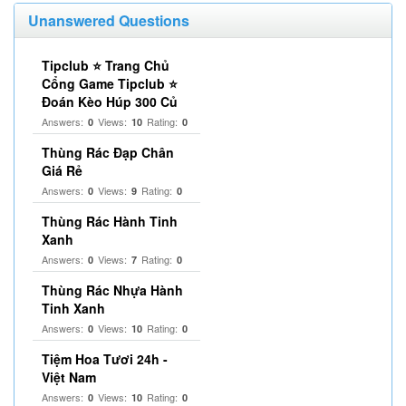
Unanswered Questions
Tipclub ⭐ Trang Chủ
Cổng Game Tipclub ⭐
Đoán Kèo Húp 300 Củ
Answers:
Views:
Rating:
0
10
0
Thùng Rác Đạp Chân
Giá Rẻ
Answers:
Views:
Rating:
0
9
0
Thùng Rác Hành Tinh
Xanh
Answers:
Views:
Rating:
0
7
0
Thùng Rác Nhựa Hành
Tinh Xanh
Answers:
Views:
Rating:
0
10
0
Tiệm Hoa Tươi 24h -
Việt Nam
Answers:
Views:
Rating:
0
10
0