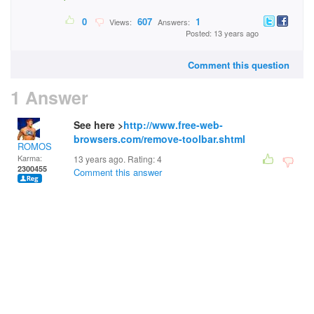
0
607
1
Views:
Answers:
Posted: 13 years ago
Comment this question
1 Answer
See here >
http://www.free-web-
browsers.com/remove-toolbar.shtml
ROMOS
Karma:
13 years ago. Rating:
4
2300455
Comment this answer