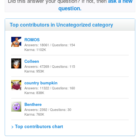
Did this answer your question? If not, then
ask a new
question.
Top contributors in Uncategorized category
ROMOS
Answers: 18061 / Questions: 154
Karma: 1102K
Colleen
Answers: 47269 / Questions: 115
Karma: 953K
country bumpkin
Answers: 11322 / Questions: 160
Karma: 838K
Benthere
Answers: 2392 / Questions: 30
Karma: 760K
> Top contributors chart