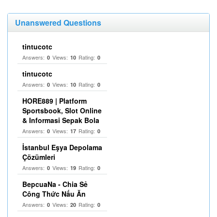
Unanswered Questions
tintucotc
Answers:
Views:
Rating:
0
10
0
tintucotc
Answers:
Views:
Rating:
0
10
0
HORE889 | Platform
Sportsbook, Slot Online
& Informasi Sepak Bola
Answers:
Views:
Rating:
0
17
0
İstanbul Eşya Depolama
Çözümleri
Answers:
Views:
Rating:
0
19
0
BepcuaNa - Chia Sẻ
Công Thức Nấu Ăn
Answers:
Views:
Rating:
0
20
0