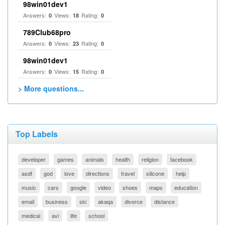
98win01dev1
Answers:
Views:
Rating:
0
18
0
789Club68pro
Answers:
Views:
Rating:
0
23
0
98win01dev1
Answers:
Views:
Rating:
0
15
0
> More questions...
Top Labels
developer
games
animals
health
religion
facebook
asdf
god
love
directions
travel
silicone
help
music
cars
google
video
shoes
maps
education
email
business
ski
akaqa
divorce
distance
medical
avi
life
school