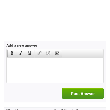
Add a new answer
Post Answer