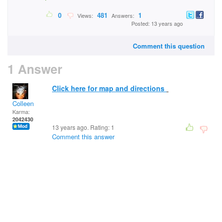
0
481
1
Views:
Answers:
Posted: 13 years ago
Comment this question
1 Answer
Click here for map and directions
Colleen
Karma:
2042430
13 years ago. Rating:
1
Comment this answer