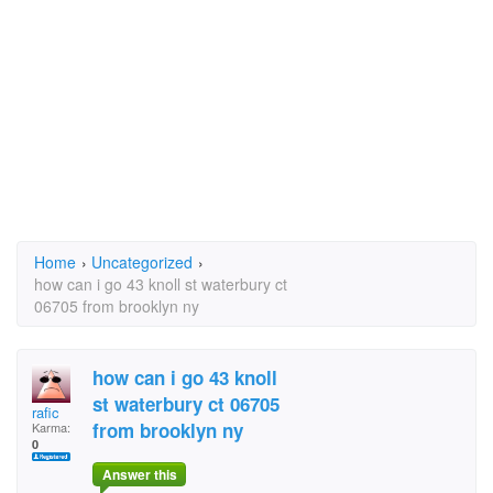
Home
›
Uncategorized
›
how can i go 43 knoll st waterbury ct
06705 from brooklyn ny
how can i go 43 knoll
st waterbury ct 06705
rafic
from brooklyn ny
Karma:
0
Answer this