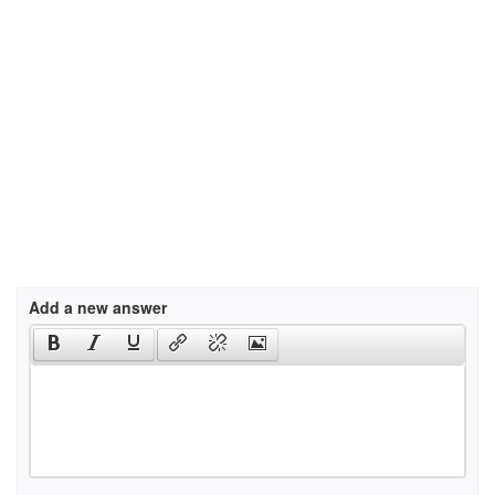
Add a new answer