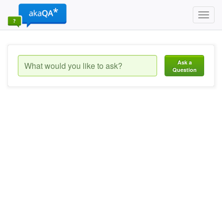
Toggl
navig
Ask a
Question