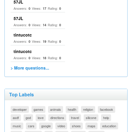
57JL
Answers:
Views:
Rating:
0
17
0
57JL
Answers:
Views:
Rating:
0
14
0
tintucotc
Answers:
Views:
Rating:
0
19
0
tintucotc
Answers:
Views:
Rating:
0
18
0
> More questions...
Top Labels
developer
games
animals
health
religion
facebook
asdf
god
love
directions
travel
silicone
help
music
cars
google
video
shoes
maps
education