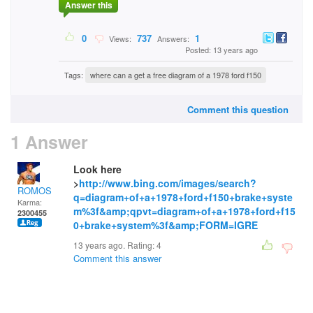
Answer this
0
737
1
Views:
Answers:
Posted: 13 years ago
Tags:
where can a get a free diagram of a 1978 ford f150
Comment this question
1 Answer
Look here
>
http://www.bing.com/images/search?
ROMOS
q=diagram+of+a+1978+ford+f150+brake+syste
Karma:
m%3f&amp;qpvt=diagram+of+a+1978+ford+f15
2300455
0+brake+system%3f&amp;FORM=IGRE
13 years ago. Rating:
4
Comment this answer