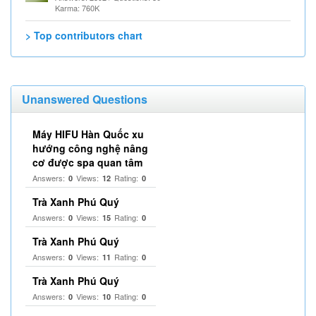
Karma: 760K
> Top contributors chart
Unanswered Questions
Máy HIFU Hàn Quốc xu
hướng công nghệ nâng
cơ được spa quan tâm
Answers:
Views:
Rating:
0
12
0
Trà Xanh Phú Quý
Answers:
Views:
Rating:
0
15
0
Trà Xanh Phú Quý
Answers:
Views:
Rating:
0
11
0
Trà Xanh Phú Quý
Answers:
Views:
Rating:
0
10
0