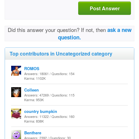
Post Answer
Did this answer your question? If not, then
ask a new
question.
Top contributors in Uncategorized category
ROMOS
Answers: 18061 / Questions: 154
Karma: 1102K
Colleen
Answers: 47269 / Questions: 115
Karma: 953K
country bumpkin
Answers: 11322 / Questions: 160
Karma: 838K
Benthere
Answers: 2392 / Questions: 30